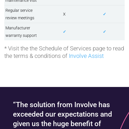
maintenance visit
Regular service
X
✓
review meetings
Manufacturer
✓
✓
warranty support
* Visit the the Schedule of Services page to read
the terms & conditions of
Involve Assist
“The solution from Involve has
exceeded our expectations and
given us the huge benefit of