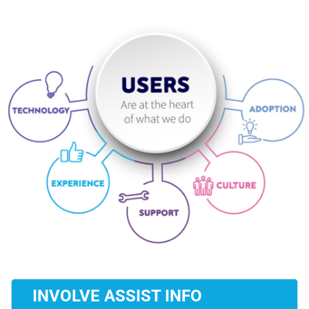
INVOLVE ASSIST INFO