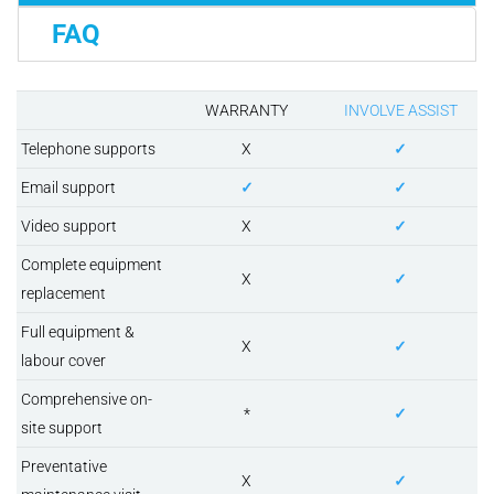
FAQ
WARRANTY
INVOLVE ASSIST
Telephone supports
X
✓
Email support
✓
✓
Video support
X
✓
Complete equipment
X
✓
replacement
Full equipment &
X
✓
labour cover
Comprehensive on-
*
✓
site support
Preventative
X
✓