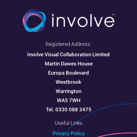
Registered Address:
Involve Visual Collaboration Limited
Martin Dawes House
Europa Boulevard
Westbrook
Warrington
WA5 7WH
Tel. 0330 088 3475
Useful Links
Privacy Policy