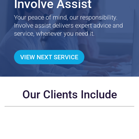
Involve Assist
Your peace of mind, our responsibility.
Involve assist delivers expert advice and
service, whenever you need it.
VIEW NEXT SERVICE
Our Clients Include