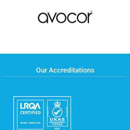
Our Accreditations