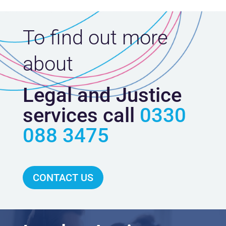
To find out more
about
Legal and Justice
services call
0330
088 3475
CONTACT US