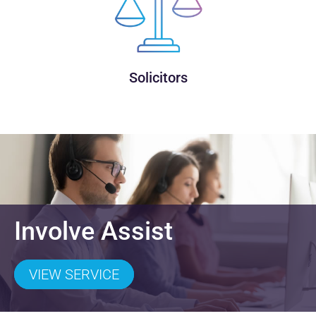
Solicitors
Involve Assist
VIEW SERVICE