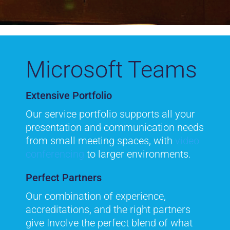
Microsoft Teams
Extensive Portfolio
Our service portfolio supports all your
presentation and communication needs
from small meeting spaces, with
video
conferencing
to larger environments.
Perfect Partners
Our combination of experience,
accreditations, and the right partners
give Involve the perfect blend of what