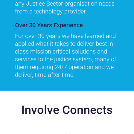
any Justice Sector organisation needs
from a technology provider.
Over 30 Years Experience
For over 30 years we have learned and
applied what it takes to deliver best in
class mission critical solutions and
services to the justice system, many of
them requiring 24/7 operation and we
deliver, time after time.
Involve Connects