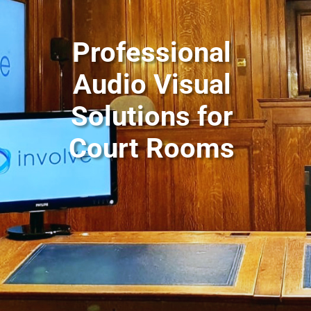
Professional
Audio Visual
Solutions for
Court Rooms