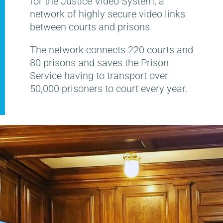
for the Justice Video System, a
network of highly secure video links
between courts and prisons.
The network connects 220 courts and
80 prisons and saves the Prison
Service having to transport over
50,000 prisoners to court every year.