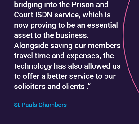
bridging into the Prison and
Court ISDN service, which is
now proving to be an essential
asset to the business.
Alongside saving our members
travel time and expenses, the
technology has also allowed us
to offer a better service to our
solicitors and clients .”
St Pauls Chambers