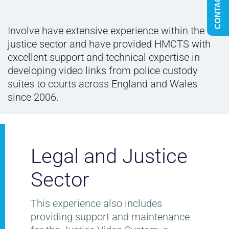
CONTACT US
Involve have extensive experience within the
justice sector and have provided HMCTS with
excellent support and technical expertise in
developing video links from police custody
suites to courts across England and Wales
since 2006.
Legal and Justice
Sector
This experience also includes
providing support and maintenance