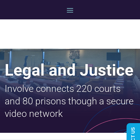
Legal and Justice
Involve connects 220 courts
and 80 prisons though a secure
video network