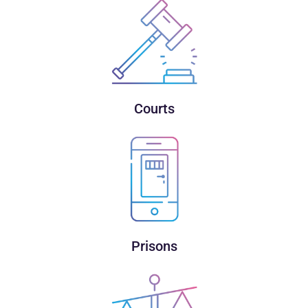
Courts
Prisons