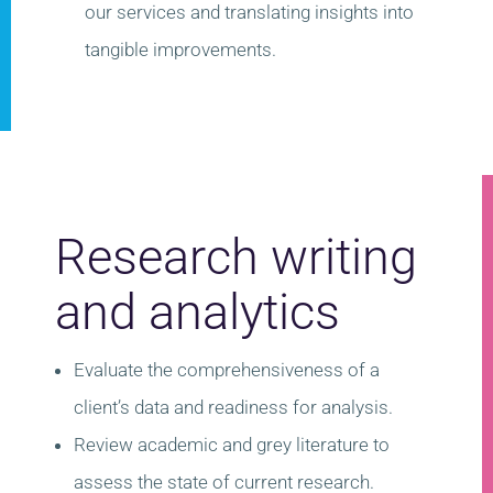
our services and translating insights into
tangible improvements.
Research writing
and analytics
Evaluate the comprehensiveness of a
client’s data and readiness for analysis​.
Review academic and grey literature to
assess the state of current research.