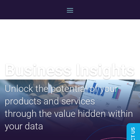
Business Insights
Unlock the potential of your
products and services
through the value hidden within
your
data