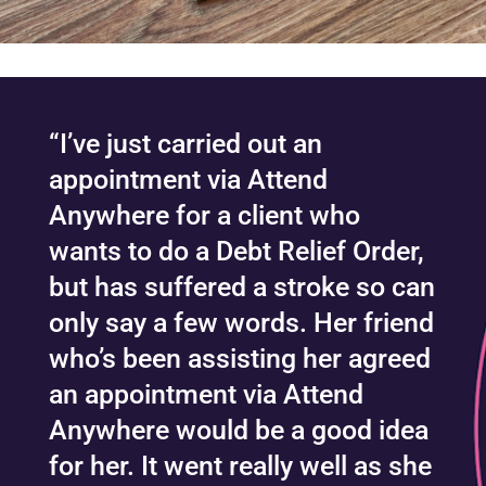
“I’ve just carried out an
appointment via Attend
Anywhere for a client who
wants to do a Debt Relief Order,
but has suffered a stroke so can
only say a few words. Her friend
who’s been assisting her agreed
an appointment via Attend
Anywhere would be a good idea
for her. It went really well as she