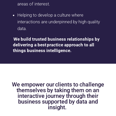
areas of interest.
Helping to develop a culture where
interactions are underpinned by high quality
data.
We build trusted business relationships by
delivering a best practice approach to all
things business intelligence.
We empower our clients to challenge
themselves by taking them on an
interactive journey
through their
business
supported
by
data
and
insight.