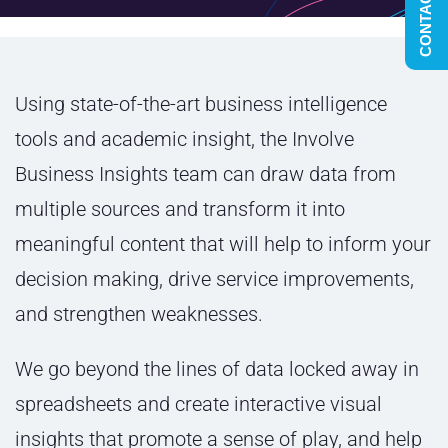
CONTACT US
Using state-of-the-art business intelligence
tools and academic insight
, the Involve
Business Insights team can draw data from
multiple sources and transform it into
meaningful content that will help to inform your
decision making, drive service improvements,
and strengthen weaknesses.
We go beyond the lines of data locked away in
spreadsheets and create interactive visual
insights that promote a sense of play,
and help