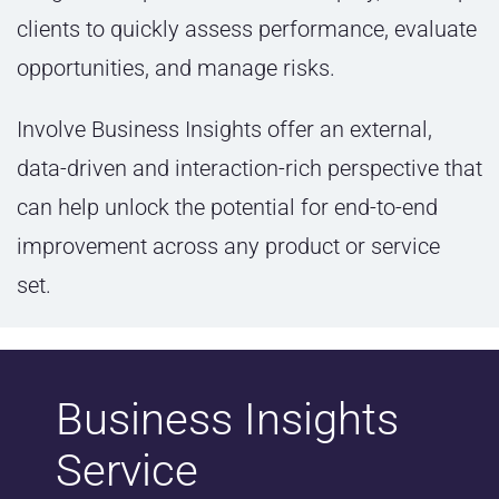
clients to quickly assess performance, evaluate
opportunities, and manage risks.
Involve Business Insights offer an external,
data-driven and interaction-rich perspective that
can help unlock the potential for end-to-end
improvement across any product or service
set.
Business Insights
Service