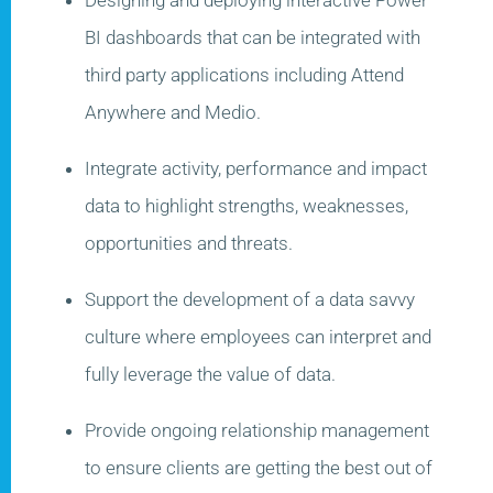
BI dashboards that can be integrated with
third party applications including Attend
Anywhere and Medio​.
Integrate activity, performance and impact
data to highlight strengths, weaknesses,
opportunities and threats.
Support the development of a data savvy
culture where employees can interpret and
fully leverage the value of data.
Provide ongoing relationship management
to ensure clients are getting the best
out of