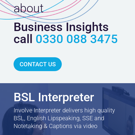
about
Business Insights
call
0330 088 3475
CONTACT US
BSL Interpreter
Involve Interpreter delivers high quality
BSL, English Lipspeaking, SSE and
Notetaking & Captions via video