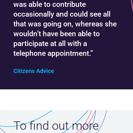
was able to contribute
occasionally and could see all
that was going on, whereas she
wouldn’t have been able to
participate at all with a
telephone appointment.”
Citizens Advice
To find out more