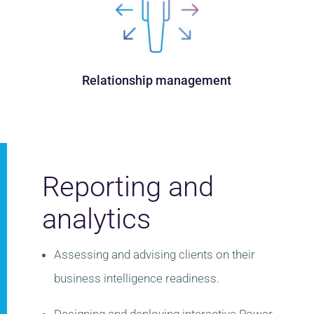
Relationship management
Reporting and
analytics
Assessing and advising clients on their
business intelligence readiness.
​
Designing and deploying interactive Power