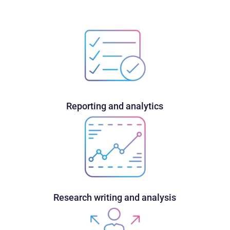
Reporting and analytics
Research writing and analysis