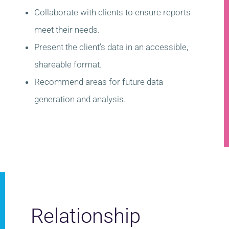
Collaborate with clients to ensure reports
meet their needs.
Present the client’s data in an accessible,
shareable format.
Recommend areas for future data
generation and analysis.
Relationship