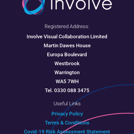
Registered Address:
Involve Visual Collaboration Limited
Martin Dawes House
Europa Boulevard
Westbrook
Warrington
WA5 7WH
Tel. 0330 088 3475
Useful Links
Privacy Policy
Terms & Conditions
Covid-19 Risk Assessment Statement