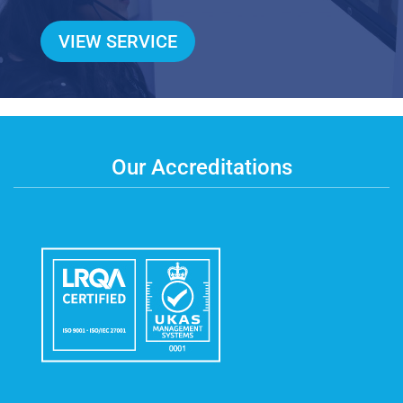
VIEW SERVICE
Our Accreditations