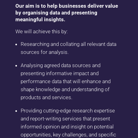
Our aim is to help businesses deliver value
by organising data and presenting
meaningful insights.​
We will achieve this by:​
Researching and collating all relevant data
sources for analysis.
Analysing agreed data sources and
presenting informative impact and
performance data that will enhance and
shape knowledge and understanding of
products and services​.
Providing cutting-edge research expertise
and report-writing services that present
informed opinion and insight on potential
opportunities, key challenges, and specific