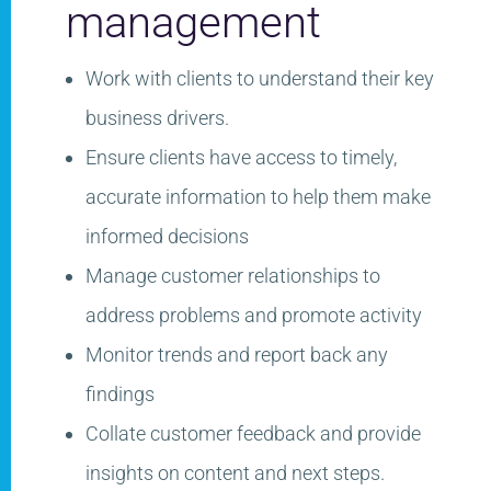
management​
Work with clients to understand
their key
business​ drivers.
Ensure clients have access to timely,
accurate information to help them make
informed
decisions​
Manage customer relationships to
address problems and promote activity​
Monitor trends and report back any
findings​
Collate customer feedback and provide
insights on content and next steps.