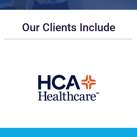
Our Clients Include