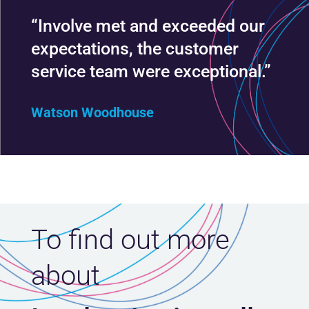
“Involve met and exceeded our
expectations, the customer
service team were exceptional.”
Watson Woodhouse
To find out more
about