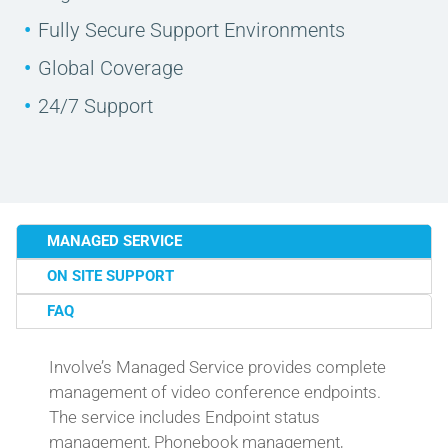
Fully Secure Support Environments
Global Coverage
24/7 Support
MANAGED SERVICE
ON SITE SUPPORT
FAQ
Involve’s Managed Service provides complete
management of video conference endpoints.
The service includes Endpoint status
management, Phonebook management,