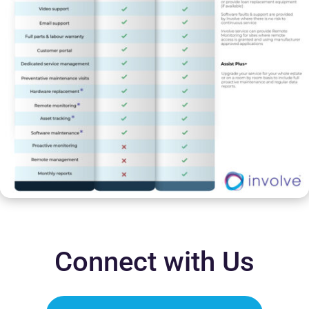
Connect with Us