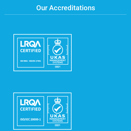
Our Accreditations