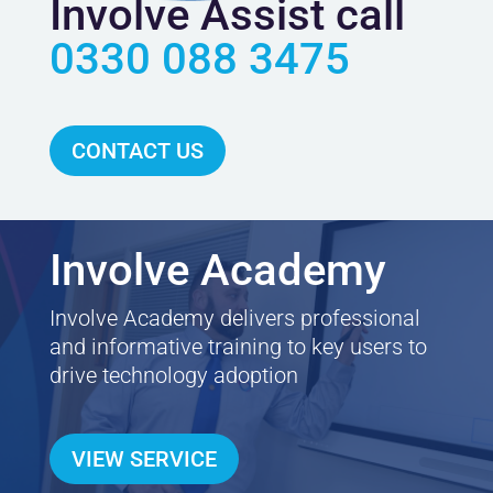
Involve Assist call
0330 088 3475
CONTACT US
Involve Academy
Involve Academy delivers professional
and informative training to key users to
drive technology adoption
VIEW SERVICE