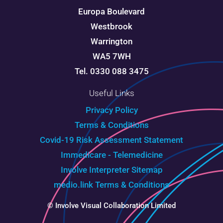
Europa Boulevard
Westbrook
Warrington
WA5 7WH
Tel. 0330 088 3475
Useful Links
Privacy Policy
Terms & Conditions
Covid-19 Risk Assessment Statement
Immedicare - Telemedicine
Involve Interpreter
Sitemap
medio.link Terms & Conditions
© Involve Visual Collaboration Limited