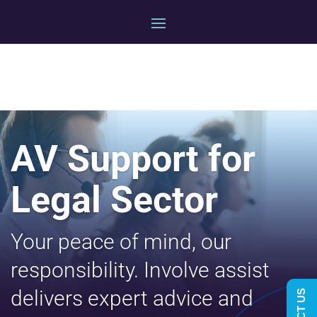
AV Support for
Legal Sector
Your peace of mind, our
responsibility. Involve assist
delivers expert advice and