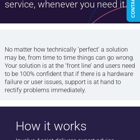
CONTACT US
service, whenever you need it.
No matter how technically ‘perfect’ a solution
may be, from time to time things can go wrong.
Your solution is at the ‘front line’ and users need
to be 100% confident that if there is a hardware
failure or user issues, support is at hand to
rectify problems immediately.
How it works