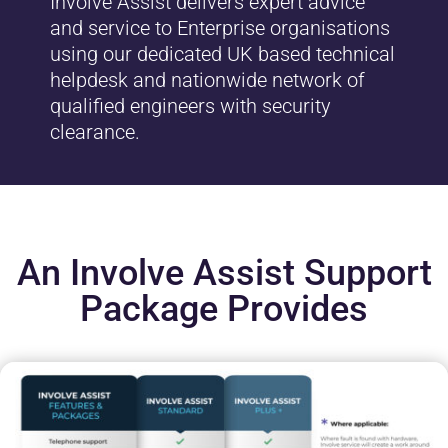
Involve Assist delivers expert advice
and service to Enterprise organisations
using our dedicated UK based technical
helpdesk and nationwide network of
qualified engineers with security
clearance.
An Involve Assist Support
Package Provides