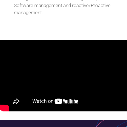
Software management and reactive/Proactive
management.