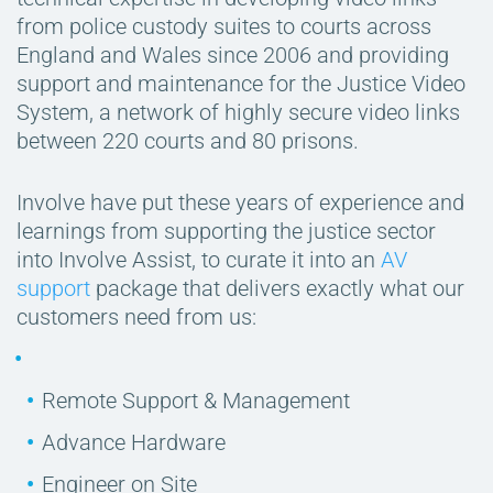
from police custody suites to courts across
England and Wales since 2006 and providing
support and maintenance for the Justice Video
System, a network of highly secure video links
between 220 courts and 80 prisons.
Involve have put these years of experience and
learnings from supporting the justice sector
into Involve Assist, to curate it into an
AV
support
package that delivers exactly what our
customers need from us:
Remote Support & Management
Advance Hardware
Engineer on Site