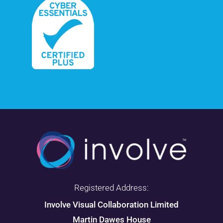
Registered Address:
Involve Visual Collaboration Limited
Martin Dawes House