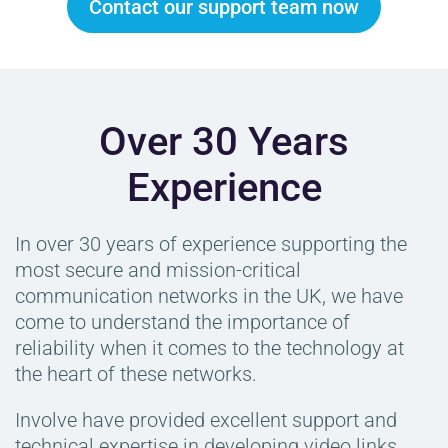
Contact our support team now
Over 30 Years
Experience
In over 30 years of experience supporting the
most secure and mission-critical
communication networks in the UK, we have
come to understand the importance of
reliability when it comes to the technology at
the heart of these networks.
Involve have provided excellent support and
technical expertise in developing video links