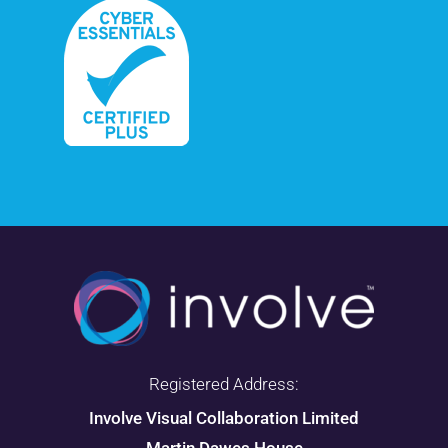
Registered Address:
Involve Visual Collaboration Limited