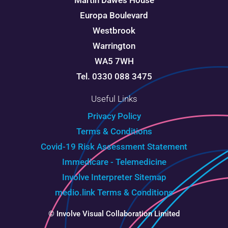
Martin Dawes House
Europa Boulevard
Westbrook
Warrington
WA5 7WH
Tel. 0330 088 3475
Useful Links
Privacy Policy
Terms & Conditions
Covid-19 Risk Assessment Statement
Immedicare - Telemedicine
Involve Interpreter
Sitemap
medio.link Terms & Conditions
© Involve Visual Collaboration Limited