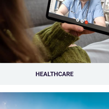
HEALTHCARE