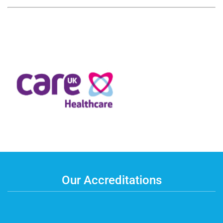
Our Accreditations