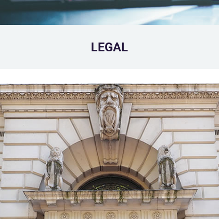
LEGAL