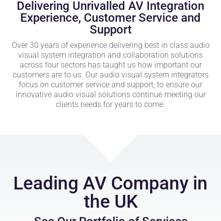
Delivering Unrivalled AV Integration
Experience, Customer Service and
Support
Over 30 years of experience delivering best in class audio
visual system integration and collaboration solutions
across four sectors has taught us how important our
customers are to us. Our audio visual system integrators
focus on customer service and support, to ensure our
innovative audio visual solutions continue meeting our
clients needs for years to come.
Leading AV Company in
the UK