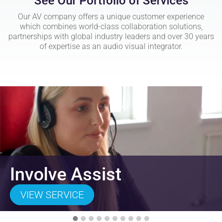
See Our Portfolio of Services
Our AV company offers a unique customer experience
which combines world-class collaboration solutions,
partnerships with global industry leaders and over 30 years
of expertise as an audio visual integrator.
Involve Assist
VIEW SERVICE