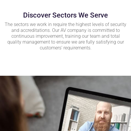
Discover Sectors We Serve
The sectors we work in require the highest levels of security
and accreditations. Our AV company is committed to
continuous improvement, training our team and total
quality management to ensure we are fully satisfying our
customers’ requirements.