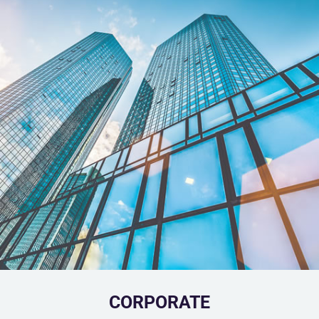
CORPORATE