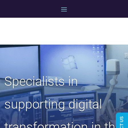
Specialists in
supporting digital
transformation in the