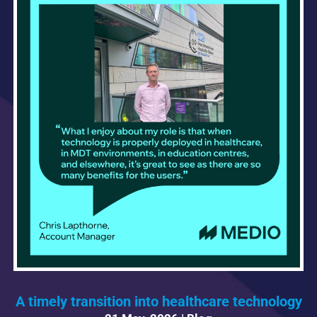
A timely transition into healthcare technology