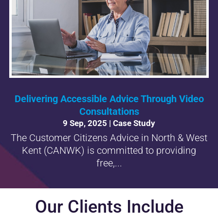
Delivering Accessible Advice Through Video
Consultations
9 Sep, 2025
|
Case Study
The Customer Citizens Advice in North & West
Kent (CANWK) is committed to providing
free,...
Our Clients Include