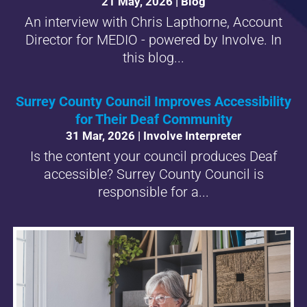
21 May, 2026
|
Blog
An interview with Chris Lapthorne, Account
Director for MEDIO - powered by Involve. In
this blog...
Surrey County Council Improves Accessibility
for Their Deaf Community
31 Mar, 2026
|
Involve Interpreter
Is the content your council produces Deaf
accessible? Surrey County Council is
responsible for a...