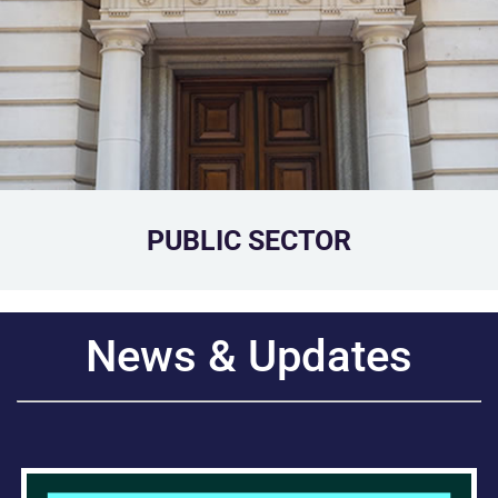
PUBLIC SECTOR
News & Updates