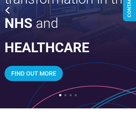
CONTACT US
NHS
and
HEALTHCARE
FIND OUT MORE