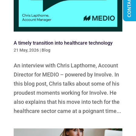
CONTACT US
A timely transition into healthcare technology
21 May, 2026
|
Blog
An interview with Chris Lapthorne, Account
Director for MEDIO – powered by Involve. In
this blog post, Chris talks about some of his
proudest moments working for Involve. He
also explains that his move into tech for the
healthcare sector came at a poignant time...