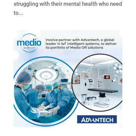
struggling with their mental health who need
to...