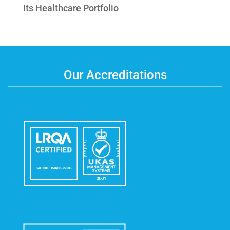
its Healthcare Portfolio
Our Accreditations