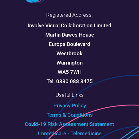
Registered Address:
Involve Visual Collaboration Limited
Martin Dawes House
Europa Boulevard
Westbrook
Warrington
WA5 7WH
Tel. 0330 088 3475
Useful Links
Privacy Policy
Terms & Conditions
Covid-19 Risk Assessment Statement
Immedicare - Telemedicine