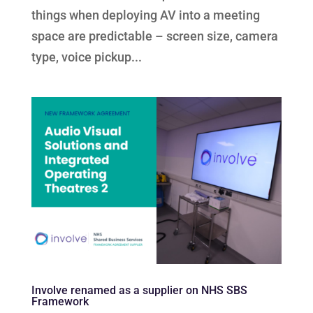
things when deploying AV into a meeting
space are predictable – screen size, camera
type, voice pickup...
Involve renamed as a supplier on NHS SBS
Framework