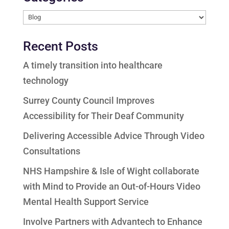
Categories
Recent Posts
A timely transition into healthcare
technology
Surrey County Council Improves
Accessibility for Their Deaf Community
Delivering Accessible Advice Through Video
Consultations
NHS Hampshire & Isle of Wight collaborate
with Mind to Provide an Out-of-Hours Video
Mental Health Support Service
Involve Partners with Advantech to Enhance