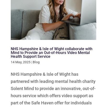
NHS Hampshire & Isle of Wight collaborate with
Mind to Provide an Out-of-Hours Video Mental
Health Support Service
14 May, 2025
|
Blog
NHS Hampshire & Isle of Wight has
partnered with leading mental health charity
Solent Mind to provide an innovative, out-of-
hours service which offers video support as
part of the Safe Haven offer for individuals