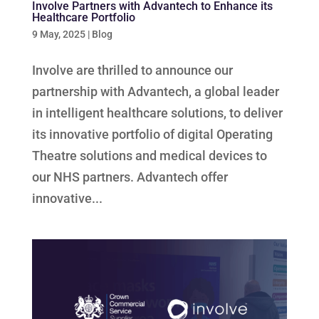
Involve Partners with Advantech to Enhance its
Healthcare Portfolio
9 May, 2025
|
Blog
Involve are thrilled to announce our
partnership with Advantech, a global leader
in intelligent healthcare solutions, to deliver
its innovative portfolio of digital Operating
Theatre solutions and medical devices to
our NHS partners. Advantech offer
innovative...