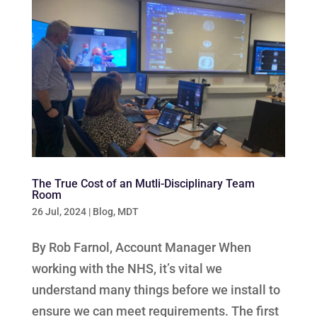
The True Cost of an Mutli-Disciplinary Team
Room
26 Jul, 2024
|
Blog
,
MDT
By Rob Farnol, Account Manager When
working with the NHS, it’s vital we
understand many things before we install to
ensure we can meet requirements. The first