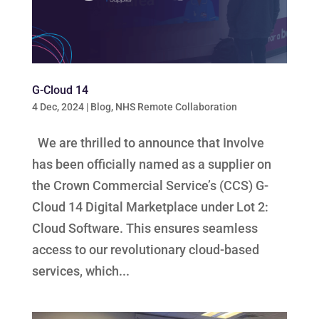
G-Cloud 14
4 Dec, 2024
|
Blog
,
NHS Remote Collaboration
We are thrilled to announce that Involve
has been officially named as a supplier on
the Crown Commercial Service’s (CCS) G-
Cloud 14 Digital Marketplace under Lot 2:
Cloud Software. This ensures seamless
access to our revolutionary cloud-based
services, which...