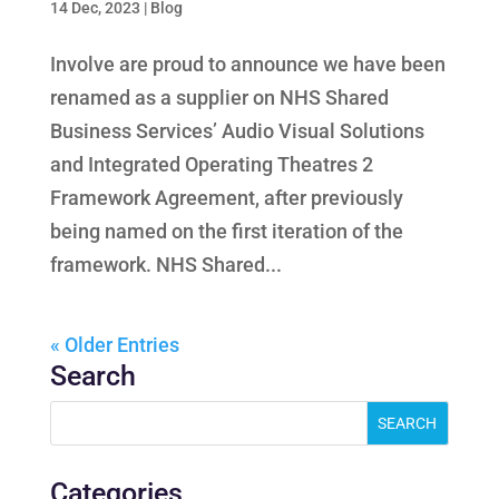
14 Dec, 2023
|
Blog
Involve are proud to announce we have been
renamed as a supplier on NHS Shared
Business Services’ Audio Visual Solutions
and Integrated Operating Theatres 2
Framework Agreement, after previously
being named on the first iteration of the
framework. NHS Shared...
« Older Entries
Search
Categories