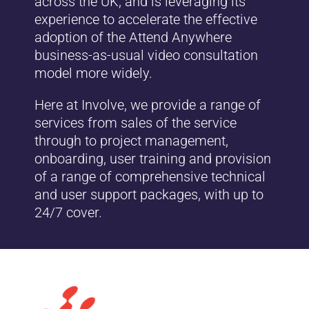
across the UK, and is leveraging its
experience to accelerate the effective
adoption of the Attend Anywhere
business-as-usual video consultation
model more widely.
Here at Involve, we provide a range of
services from sales of the service
through to project management,
onboarding, user training and provision
of a range of comprehensive technical
and user support packages, with up to
24/7 cover.