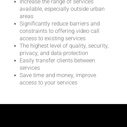
Increase the range of services
available, especially outside urban
areas
Significantly reduce barriers and
constraints to offering video call
access to existing services
The highest level of quality, security,
privacy, and data protection
Easily transfer clients between
services
Save time and money, improve
access to your services