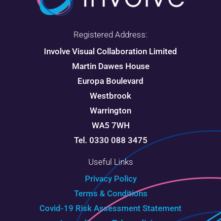
Registered Address:
Involve Visual Collaboration Limited
Martin Dawes House
Europa Boulevard
Westbrook
Warrington
WA5 7WH
Tel. 0330 088 3475
Useful Links
Privacy Policy
Terms & Conditions
Covid-19 Risk Assessment Statement