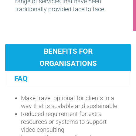
range of services that have been
traditionally provided face to face.
BENEFITS FOR
ORGANISATIONS
FAQ
Make travel optional for clients in a
way that is scalable and sustainable
Reduced requirement for extra
resources or systems to support
video consulting