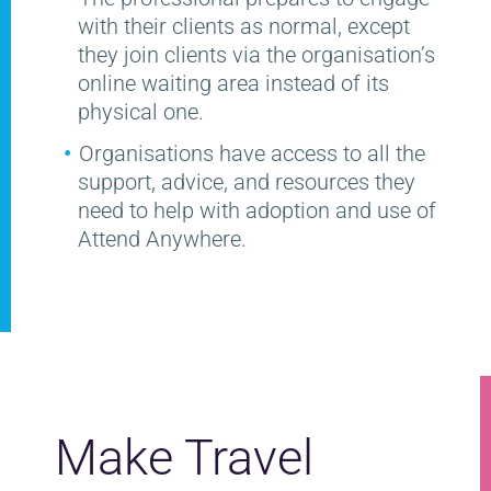
with their clients as normal, except
they join clients via the organisation’s
online waiting area instead of its
physical one.
Organisations have access to all the
support, advice, and resources they
need to help with adoption and use of
Attend Anywhere.
Make Travel