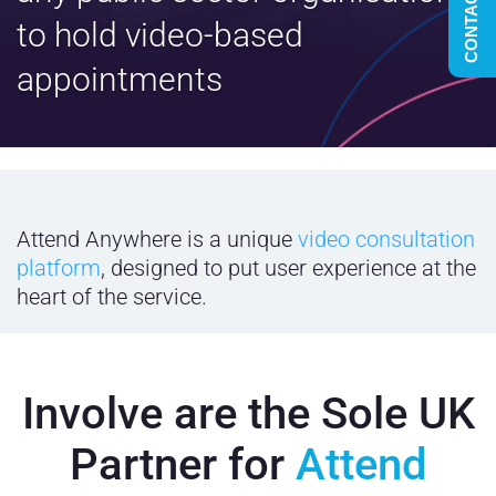
CONTACT US
to hold video-based
appointments
Attend Anywhere is a unique
video consultation
platform
, designed to put user experience at the
heart of the service.
Involve are the Sole UK
Partner for
Attend