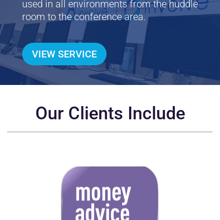
used in all environments from the huddle
room to the conference area.
VIEW SERVICE
Our Clients Include