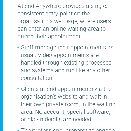
Attend Anywhere provides a single,
consistent entry point on the
organisations webpage, where users
can enter an online waiting area to
attend their appointment:
Staff manage their appointments as
usual. Video appointments are
handled through existing processes
and systems and run like any other
consultation.
Clients attend appointments via the
organisation’s website and wait in
their own private room, in the waiting
area. No account, special software,
or dial-in details are needed.
The professional prepares to engage