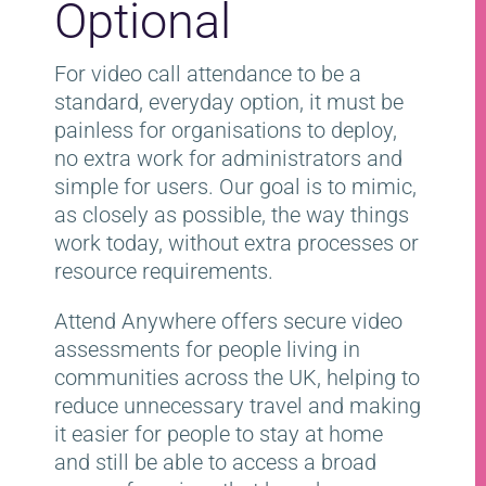
Optional
For video call attendance to be a
standard, everyday option, it must be
painless for organisations to deploy,
no extra work for administrators and
simple for users. Our goal is to mimic,
as closely as possible, the way things
work today, without extra processes or
resource requirements.
Attend Anywhere offers secure video
assessments for people living in
communities across the UK, helping to
reduce unnecessary travel and making
it easier for people to stay at home
and still be able to access a broad