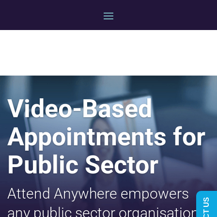
Video-Based
Appointments for
Public Sector
Attend Anywhere empowers
any public sector organisation