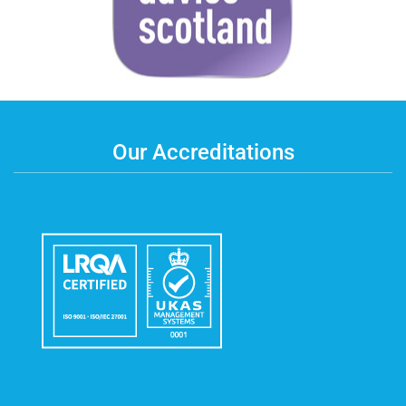
Our Accreditations