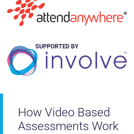
How Video Based
Assessments Work