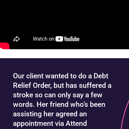
Our client wanted to do a Debt
Relief Order, but has suffered a
stroke so can only say a few
words. Her friend who’s been
assisting her agreed an
appointment via Attend