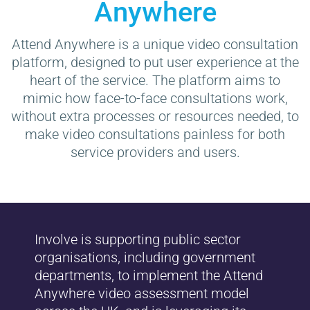
Anywhere
Attend Anywhere is a unique video consultation
platform, designed to put user experience at the
heart of the service. The platform aims to
mimic how face-to-face consultations work,
without extra processes or resources needed, to
make video consultations painless for both
service providers and users.
Involve is supporting public sector
organisations, including government
departments, to implement the Attend
Anywhere video assessment model