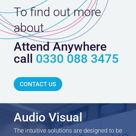
To find out more
about
Attend Anywhere
call
0330 088 3475
CONTACT US
Audio Visual
The intuitive solutions are designed to be