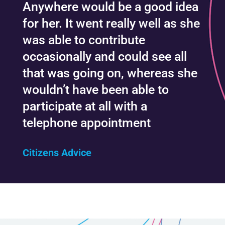
Anywhere would be a good idea
for her. It went really well as she
was able to contribute
occasionally and could see all
that was going on, whereas she
wouldn’t have been able to
participate at all with a
telephone appointment
Citizens Advice