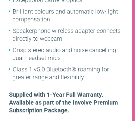
Brilliant colours and automatic low-light
compensation
Speakerphone wireless adapter connects
directly to webcam
Crisp stereo audio and noise cancelling
dual headset mics
Class 1 v5.0 Bluetooth® roaming for
greater range and flexibility
Supplied with 1-Year Full Warranty.
Available as part of the Involve Premium
Subscription Package.