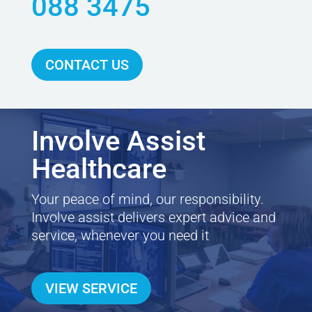
088 3475
CONTACT US
Involve Assist
Healthcare
Your peace of mind, our responsibility.
Involve assist delivers expert advice and
service, whenever you need it
VIEW SERVICE