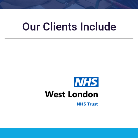
Our Clients Include