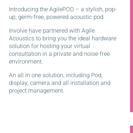
Introducing the AgilePOD – a stylish, pop-
up, germ-free, powered acoustic pod.
Involve have partnered with Agile
Acoustics to bring you the ideal hardware
solution for hosting your virtual
consultation in a private and noise-free
environment.
An all in one solution, including Pod,
display, camera and all installation and
project management.