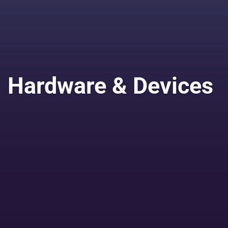
Hardware & Devices