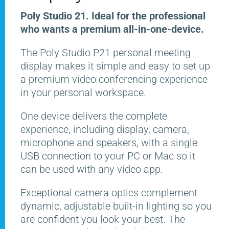
Poly Studio 21. Ideal for the professional
who wants a premium all-in-one-device.
The Poly Studio P21 personal meeting
display makes it simple and easy to set up
a premium video conferencing experience
in your personal workspace.
One device delivers the complete
experience, including display, camera,
microphone and speakers, with a single
USB connection to your PC or Mac so it
can be used with any video app.
Exceptional camera optics complement
dynamic, adjustable built-in lighting so you
are confident you look your best. The