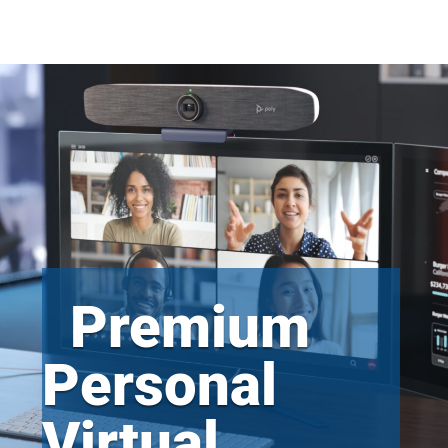
Premium
Personal
Virtual