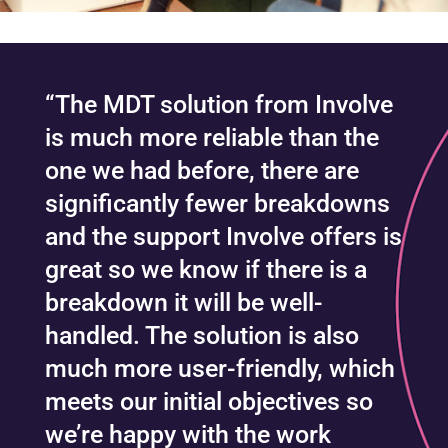
“The MDT solution from Involve
is much more reliable than the
one we had before, there are
significantly fewer breakdowns
and the support Involve offers is
great so we know if there is a
breakdown it will be well-
handled. The solution is also
much more user-friendly, which
meets our initial objectives so
we’re happy with the work