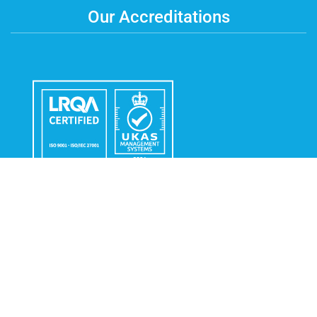
Our Accreditations