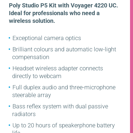
Poly Studio P5 Kit with Voyager 4220 UC.
Ideal for professionals who need a
wireless solution.
Exceptional camera optics
Brilliant colours and automatic low-light
compensation
Headset wireless adapter connects
directly to webcam
Full duplex audio and three-microphone
steerable array
Bass reflex system with dual passive
radiators
Up to 20 hours of speakerphone battery
life