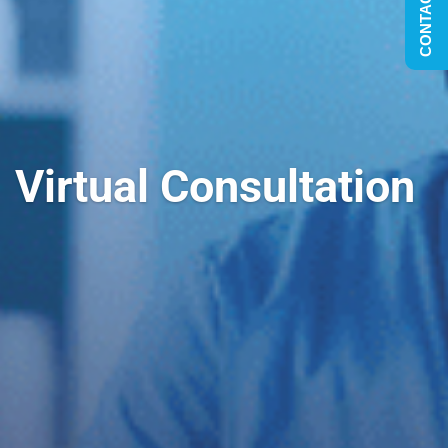
CONTACT US
Virtual Consultation