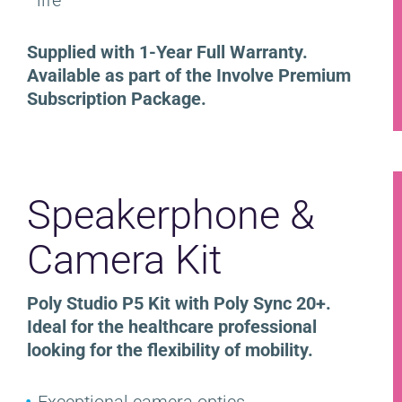
Supplied with 1-Year Full Warranty.
Available as part of the Involve Premium
Subscription Package.
Speakerphone &
Camera Kit
Poly Studio P5 Kit with Poly Sync 20+.
Ideal for the healthcare professional
looking for the flexibility of mobility.
Exceptional camera optics