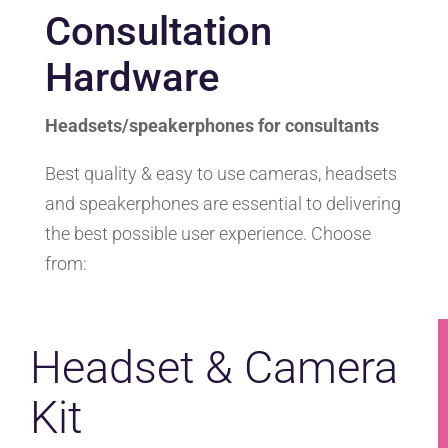
Consultation
Hardware
Headsets/speakerphones for consultants
Best quality & easy to use cameras, headsets
and speakerphones are essential to delivering
the best possible user experience. Choose
from:
Headset & Camera
Kit