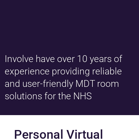
Involve have over 10 years of
experience providing reliable
and user-friendly MDT room
solutions for the NHS
Personal Virtual