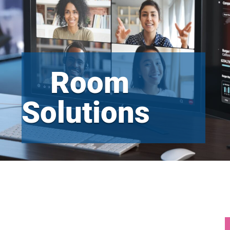
Room
Solutions