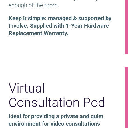
enough of the room.
Keep it simple: managed & supported by
Involve. Supplied with 1-Year Hardware
Replacement Warranty.
Virtual
Consultation Pod
Ideal for providing a private and quiet
environment for video consultations