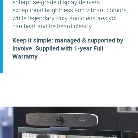
enterprise-grade display delivers
exceptional brightness and vibrant colours,
while legendary Poly audio ensures you
can hear and be heard clearly.
Keep it simple: managed & supported by
Involve. Supplied with 1-year Full
Warranty.