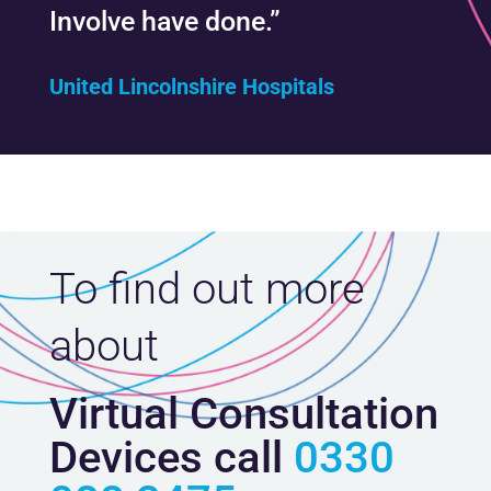
Involve have done.”
United Lincolnshire Hospitals
To find out more
about
Virtual Consultation
Devices call
0330