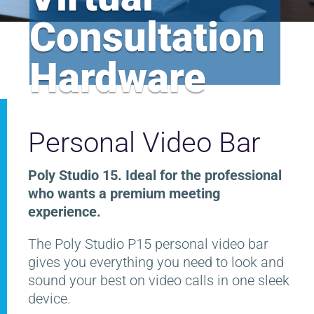
Consultation
Hardware
Personal Video Bar
Poly Studio 15. Ideal for the professional
who wants a premium meeting
experience.
The Poly Studio P15 personal video bar
gives you everything you need to look and
sound your best on video calls in one sleek
device.