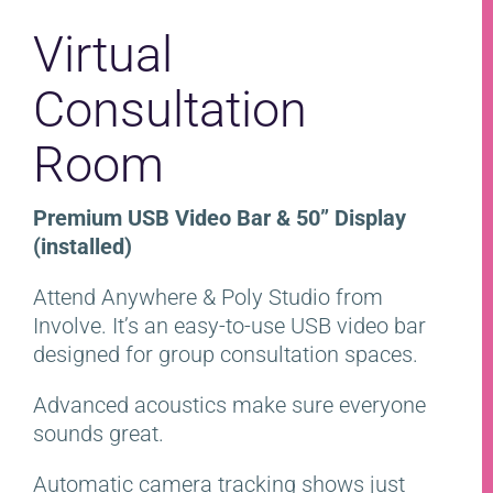
Virtual
Consultation
Room
Premium USB Video Bar & 50” Display
(installed)
Attend Anywhere & Poly Studio from
Involve. It’s an easy-to-use USB video bar
designed for group consultation spaces.
Advanced acoustics make sure everyone
sounds great.
Automatic camera tracking shows just