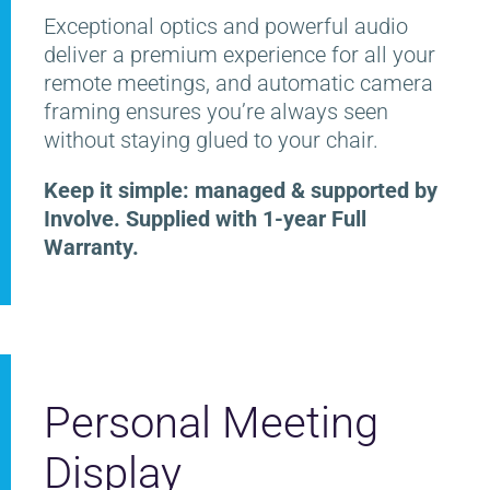
Exceptional optics and powerful audio
deliver a premium experience for all your
remote meetings, and automatic camera
framing ensures you’re always seen
without staying glued to your chair.
Keep it simple: managed & supported by
Involve. Supplied with 1-year Full
Warranty.
Personal Meeting
Display