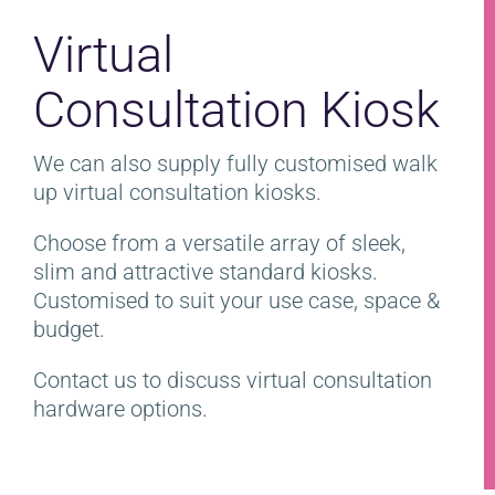
Virtual
Consultation Kiosk
We can also supply fully customised walk
up virtual consultation kiosks.
Choose from a versatile array of sleek,
slim and attractive standard kiosks.
Customised to suit your use case, space &
budget.
Contact us to discuss virtual consultation
hardware options.