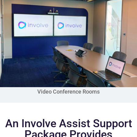
Video Conference Rooms
An Involve Assist Support
Package Provides