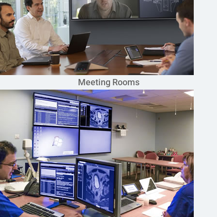
Meeting Rooms