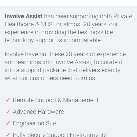
Involve Assist
has been supporting both Private
Healthcare & NHS for almost 20 years, our
experience in providing the best possible
technology support is incomparable
Involve have put these 20 years of experience
and learnings into Involve Assist, to curate it
into a support package that delivers exactly
what our customers need from us:
Remote Support & Management
Advance Hardware
Engineer on Site
Fully Secure Support Environments