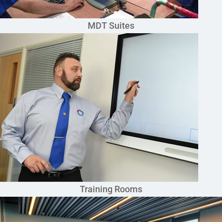
MDT Suites
Training Rooms