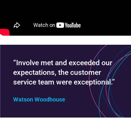
“Involve met and exceeded our
expectations, the customer
service team were exceptional.”
Watson Woodhouse