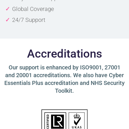
Global Coverage
24/7 Support
Accreditations
Our support is enhanced by ISO9001, 27001
and 20001 accreditations. We also have Cyber
Essentials Plus accreditation and NHS Security
Toolkit.