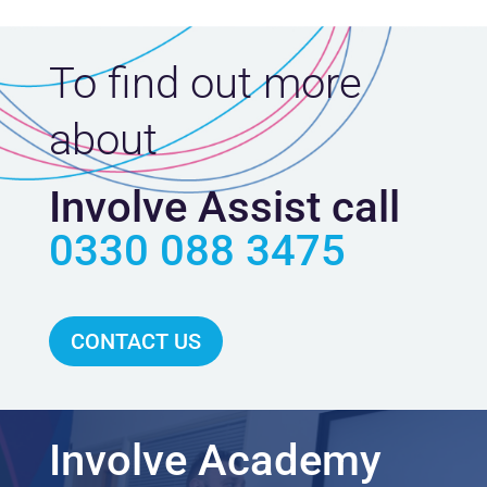
To find out more
about
Involve Assist call
0330 088 3475
CONTACT US
Involve Academy