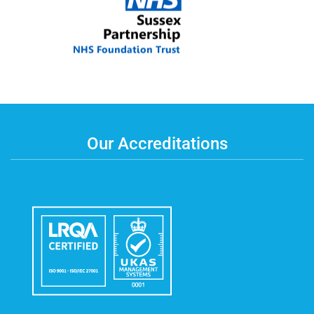
Our Accreditations