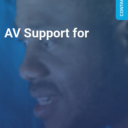
CONTACT US
AV Support for