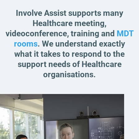
Involve Assist supports many
Healthcare meeting,
videoconference, training and
MDT
rooms
. We understand exactly
what it takes to respond to the
support needs of Healthcare
organisations.