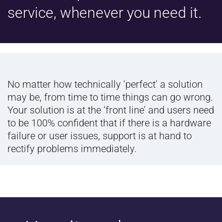
service, whenever you need it.
No matter how technically ‘perfect’ a solution
may be, from time to time things can go wrong.
Your solution is at the ‘front line’ and users need
to be 100% confident that if there is a hardware
failure or user issues, support is at hand to
rectify problems immediately.