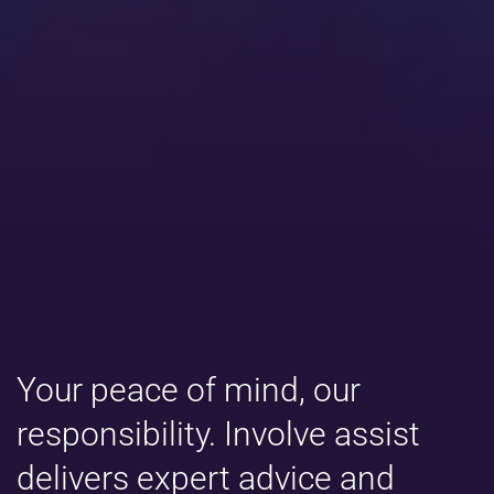
Your peace of mind, our
responsibility. Involve assist
delivers expert advice and