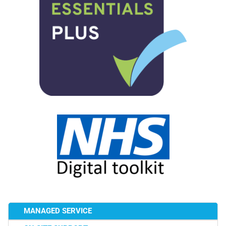
MANAGED SERVICE