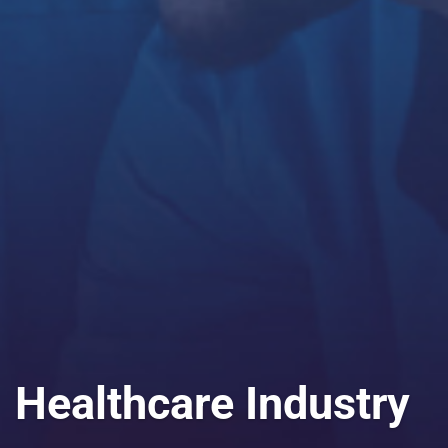
Healthcare Industry