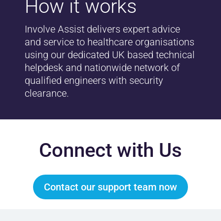
How it works
Involve Assist delivers expert advice
and service to healthcare organisations
using our dedicated UK based technical
helpdesk and nationwide network of
qualified engineers with security
clearance.
Connect with Us
Contact our support team now