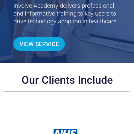
Involve Academy delivers professional
and informative training to key users to
drive technology adoption in healthcare
VIEW SERVICE
Our Clients Include