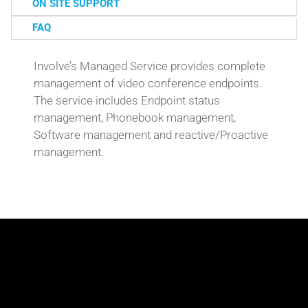
ON SITE SUPPORT
FAQ
Involve’s Managed Service provides complete
management of video conference endpoints.
The service includes Endpoint status
management, Phonebook management,
Software management and reactive/Proactive
management.