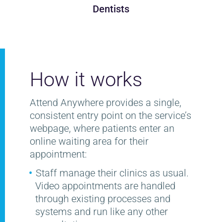
Dentists
How it works
Attend Anywhere provides a single,
consistent entry point on the service’s
webpage, where patients enter an
online waiting area for their
appointment:
Staff manage their clinics as usual.
Video appointments are handled
through existing processes and
systems and run like any other