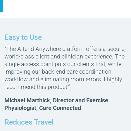
Easy to Use
“The Attend Anywhere platform offers a secure,
world-class client and clinician experience. The
single access point puts our clients first, while
improving our back-end care coordination
workflow and eliminating room errors. I highly
recommend this product.”
Michael Marthick, Director and Exercise
Physiologist, Care Connected
Reduces Travel