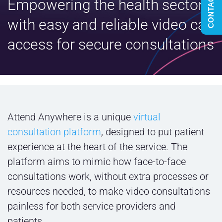
CONTACT US
Empowering the health sector
with easy and reliable video call
access for secure consultations
Attend Anywhere is a unique
virtual
consultation platform
, designed to put patient
experience at the heart of the service. The
platform aims to mimic how face-to-face
consultations work, without extra processes or
resources needed, to make video consultations
painless for both service providers and
patients.