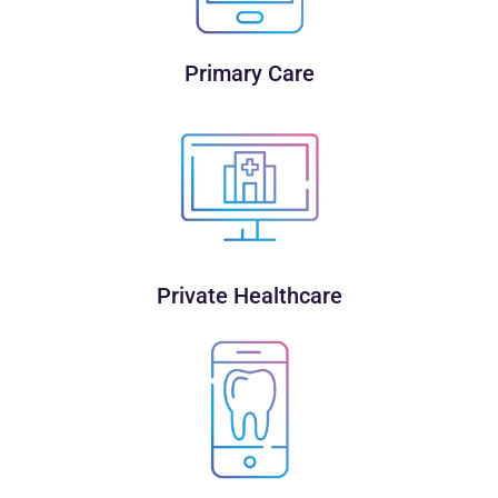
Primary Care
Private Healthcare