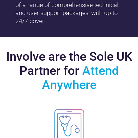
of a range of comprehensive technical
and user support packages, with up to
24/7 cover.
Involve are the Sole UK
Partner for
Attend
Anywhere