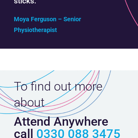
sticks.”
Moya Ferguson – Senior
Physiotherapist
To find out more
about
Attend Anywhere
call
0330 088 3475