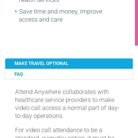
Save time and money, improve
access and care
MAKE TRAVEL OPTIONAL
FAQ
Attend Anywhere collaborates with
healthcare service providers to make
video call access a normal part of day-
to-day operations.
For video call attendance to be a
standard, everyday option, it must be