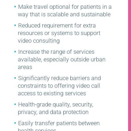
Make travel optional for patients in a
way that is scalable and sustainable
Reduced requirement for extra
resources or systems to support
video consulting
Increase the range of services
available, especially outside urban
areas
Significantly reduce barriers and
constraints to offering video call
access to existing services
Health-grade quality, security,
privacy, and data protection
Easily transfer patients between
health services