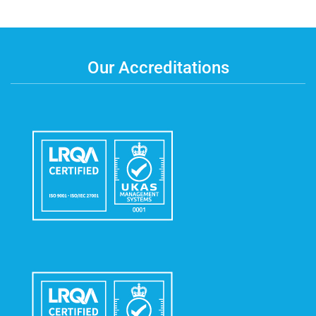
Our Accreditations