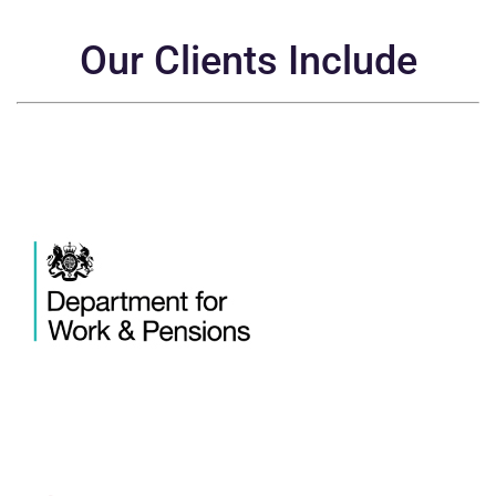
Our Clients Include