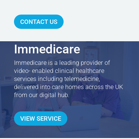
CONTACT US
Immedicare
Immedicare is a leading provider of
video- enabled clinical healthcare
services including telemedicine,
delivered into care homes across the UK
from our digital hub.
VIEW SERVICE