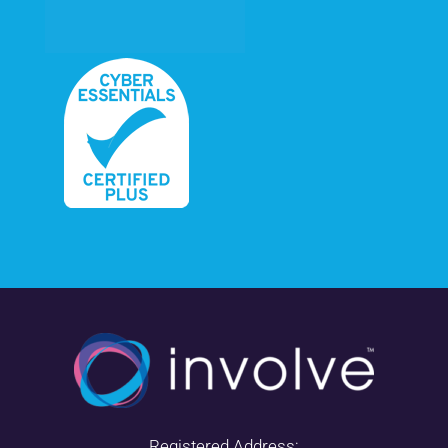
Registered Address: