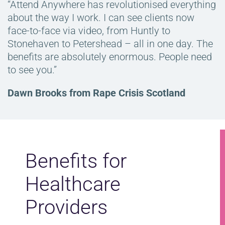
“Attend Anywhere has revolutionised everything
about the way I work. I can see clients now
face-to-face via video, from Huntly to
Stonehaven to Petershead – all in one day. The
benefits are absolutely enormous. People need
to see you.”
Dawn Brooks from Rape Crisis Scotland
Benefits for
Healthcare
Providers