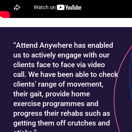
“Attend Anywhere has enabled
us to actively engage with our
clients face to face via video
call. We have been able to check
clients’ range of movement,
their gait, provide home
exercise programmes and
progress their rehabs such as
getting them off crutches and