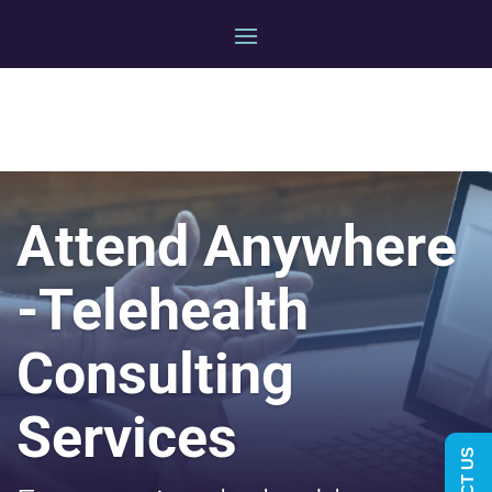
Attend Anywhere
-Telehealth
Consulting
Services