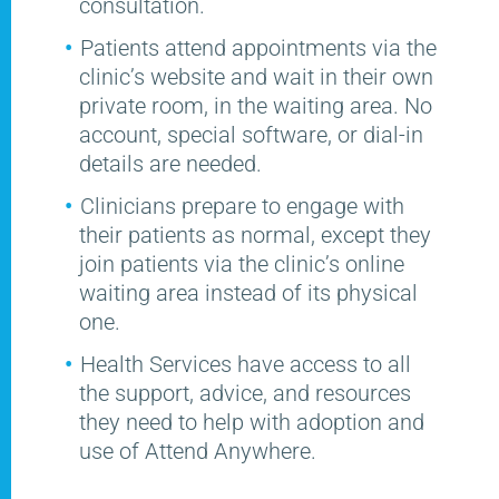
consultation.
Patients attend appointments via the
clinic’s website and wait in their own
private room, in the waiting area. No
account, special software, or dial-in
details are needed.
Clinicians prepare to engage with
their patients as normal, except they
join patients via the clinic’s online
waiting area instead of its physical
one.
Health Services have access to all
the support, advice, and resources
they need to help with adoption and
use of Attend Anywhere.