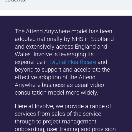
The Attend Anywhere model has been
adopted nationally by NHS in Scotland
and extensively across England and
Wales. Involve is leveraging its
experience in
Digital Healthcare
and
beyond to support and accelerate the
effective adoption of the Attend
Anywhere business-as-usual video
consultation model more widely.
Here at Involve, we provide a range of
services from sales of the service
through to project management,
onboarding, user training and provision