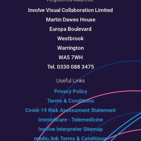
Involve Visual Collaboration Limited
Martin Dawes House
Europa Boulevard
Westbrook
Warrington
WA5 7WH
Tel. 0330 088 3475
Useful Links
Privacy Policy
Terms & Conditions
Covid-19 Risk Assessment Statement
Immedicare - Telemedicine
Involve Interpreter
Sitemap
medio.link Terms & Conditions