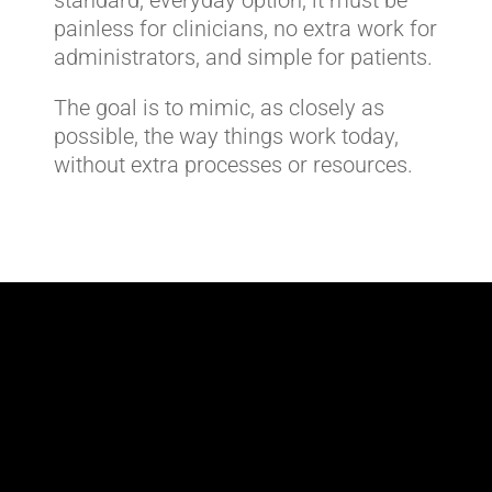
painless for clinicians, no extra work for
administrators, and simple for patients.
The goal is to mimic, as closely as
possible, the way things work today,
without extra processes or resources.