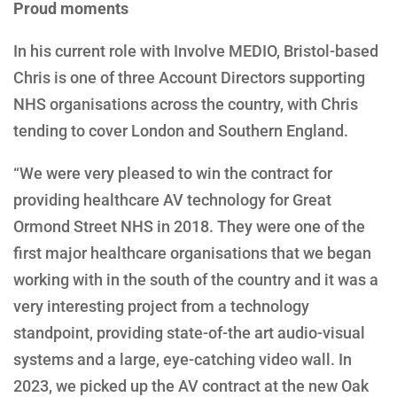
Proud moments
In his current role with Involve MEDIO, Bristol-based
Chris is one of three Account Directors supporting
NHS organisations across the country, with Chris
tending to cover London and Southern England.
“We were very pleased to win the contract for
providing healthcare AV technology for Great
Ormond Street NHS in 2018. They were one of the
first major healthcare organisations that we began
working with in the south of the country and it was a
very interesting project from a technology
standpoint, providing state-of-the art audio-visual
systems and a large, eye-catching video wall. In
2023, we picked up the AV contract at the new Oak