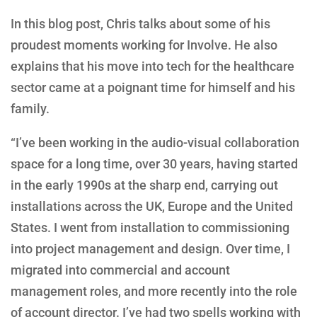
In this blog post, Chris talks about some of his
proudest moments working for Involve. He also
explains that his move into tech for the healthcare
sector came at a poignant time for himself and his
family.
“I’ve been working in the audio-visual collaboration
space for a long time, over 30 years, having started
in the early 1990s at the sharp end, carrying out
installations across the UK, Europe and the United
States. I went from installation to commissioning
into project management and design. Over time, I
migrated into commercial and account
management roles, and more recently into the role
of account director. I’ve had two spells working with