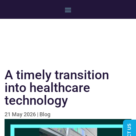
A timely transition
into healthcare
technology
21 May 2026
|
Blog