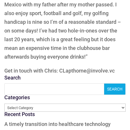
Mexico with my father after my mother passed. I
also enjoy sport, football and golf, my golfing
handicap is nine so I’m of a reasonable standard –
on some days! I’ve had two hole-in-ones over the
last 20 years, which is a great feeling but it does
mean an expensive time in the clubhouse bar
afterwards buying everyone drinks!”
Get in touch with Chris: CLapthorne@involve.vc
Search
Categories
Categories
Recent Posts
A timely transition into healthcare technology