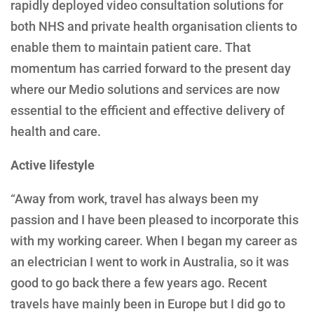
rapidly deployed video consultation solutions for
both NHS and private health organisation clients to
enable them to maintain patient care. That
momentum has carried forward to the present day
where our Medio solutions and services are now
essential to the efficient and effective delivery of
health and care.
Active lifestyle
“Away from work, travel has always been my
passion and I have been pleased to incorporate this
with my working career. When I began my career as
an electrician I went to work in Australia, so it was
good to go back there a few years ago. Recent
travels have mainly been in Europe but I did go to