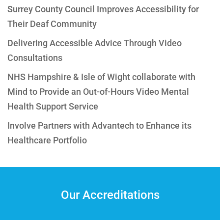
Surrey County Council Improves Accessibility for
Their Deaf Community
Delivering Accessible Advice Through Video
Consultations
NHS Hampshire & Isle of Wight collaborate with
Mind to Provide an Out-of-Hours Video Mental
Health Support Service
Involve Partners with Advantech to Enhance its
Healthcare Portfolio
Our Accreditations