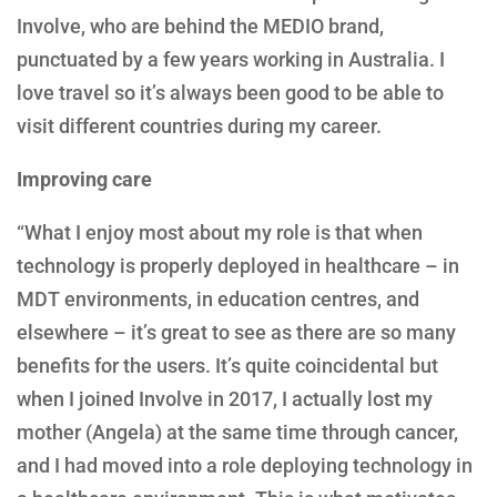
Involve, who are behind the MEDIO brand,
punctuated by a few years working in Australia. I
love travel so it’s always been good to be able to
visit different countries during my career.
Improving care
“What I enjoy most about my role is that when
technology is properly deployed in healthcare – in
MDT environments, in education centres, and
elsewhere – it’s great to see as there are so many
benefits for the users. It’s quite coincidental but
when I joined Involve in 2017, I actually lost my
mother (Angela) at the same time through cancer,
and I had moved into a role deploying technology in