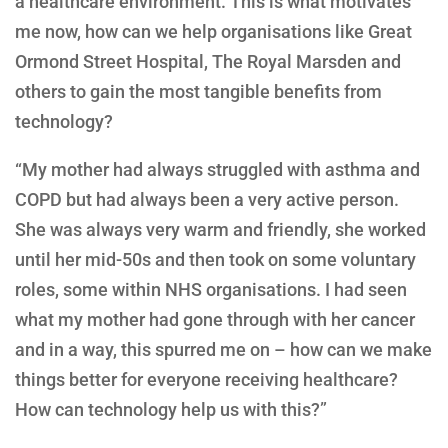
a healthcare environment. This is what motivates
me now, how can we help organisations like Great
Ormond Street Hospital, The Royal Marsden and
others to gain the most tangible benefits from
technology?
“My mother had always struggled with asthma and
COPD but had always been a very active person.
She was always very warm and friendly, she worked
until her mid-50s and then took on some voluntary
roles, some within NHS organisations. I had seen
what my mother had gone through with her cancer
and in a way, this spurred me on – how can we make
things better for everyone receiving healthcare?
How can technology help us with this?”