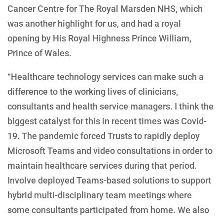
Cancer Centre for The Royal Marsden NHS, which
was another highlight for us, and had a royal
opening by His Royal Highness Prince William,
Prince of Wales.
“Healthcare technology services can make such a
difference to the working lives of clinicians,
consultants and health service managers. I think the
biggest catalyst for this in recent times was Covid-
19. The pandemic forced Trusts to rapidly deploy
Microsoft Teams and video consultations in order to
maintain healthcare services during that period.
Involve deployed Teams-based solutions to support
hybrid multi-disciplinary team meetings where
some consultants participated from home. We also