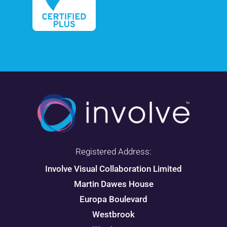
Registered Address:
Involve Visual Collaboration Limited
Martin Dawes House
Europa Boulevard
Westbrook