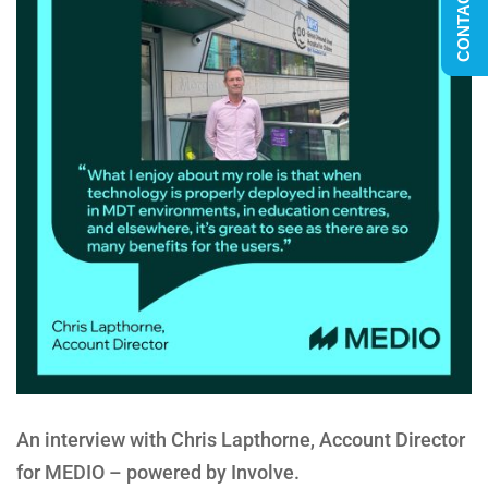
CONTACT US
An interview with Chris Lapthorne, Account Director
for MEDIO – powered by Involve.