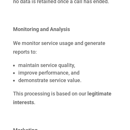
no data is retained once a call has ended.
Monitoring and Analysis
We monitor service usage and generate
reports to:
maintain service quality,
improve performance, and
demonstrate service value.
This processing is based on our
legitimate
interests
.