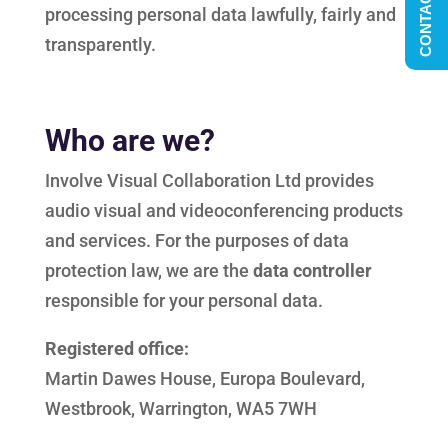
CONTACT US
processing personal data lawfully, fairly and
transparently.
Who are we?
Involve Visual Collaboration Ltd provides
audio visual and videoconferencing products
and services. For the purposes of data
protection law, we are the
data controller
responsible for your personal data.
Registered office:
Martin Dawes House, Europa Boulevard,
Westbrook, Warrington, WA5 7WH