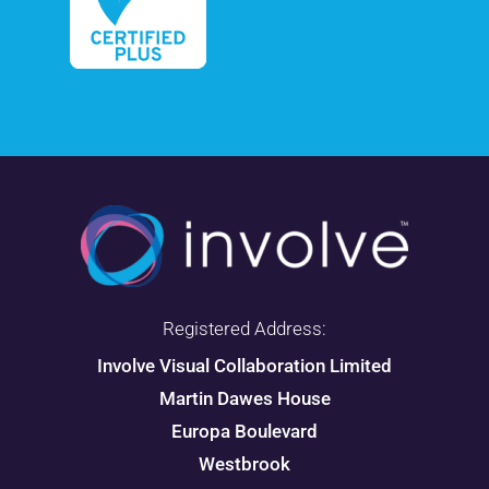
Registered Address:
Involve Visual Collaboration Limited
Martin Dawes House
Europa Boulevard
Westbrook