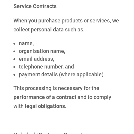
Service Contracts
When you purchase products or services, we
collect personal data such as:
name,
organisation name,
email address,
telephone number, and
payment details (where applicable).
This processing is necessary for the
performance of a contract
and to comply
with
legal obligations
.