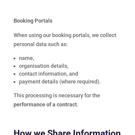
Booking Portals
When using our booking portals, we collect
personal data such as:
name,
organisation details,
contact information, and
payment details (where required).
This processing is necessary for the
performance of a contract
.
How we Share Information