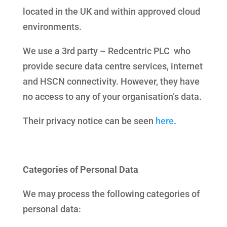
located in the UK and within approved cloud
environments.
We use a 3rd party – Redcentric PLC who
provide secure data centre services, internet
and HSCN connectivity. However, they have
no access to any of your organisation’s data.
Their privacy notice can be seen
here
.
Categories of Personal Data
We may process the following categories of
personal data: