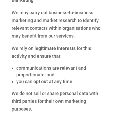
Marketing
We may carry out business-to-business
marketing and market research to identify
relevant contacts within organisations who
may benefit from our services.
We rely on
legitimate interests
for this
activity and ensure that:
communications are relevant and
proportionate; and
you can
opt out at any time
.
We do not sell or share personal data with
third parties for their own marketing
purposes.