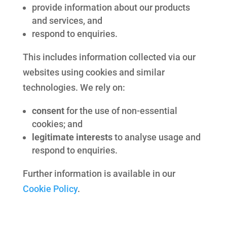
provide information about our products
and services, and
respond to enquiries.
This includes information collected via our
websites using cookies and similar
technologies. We rely on:
consent
for the use of non-essential
cookies; and
legitimate interests
to analyse usage and
respond to enquiries.
Further information is available in our
Cookie Policy
.