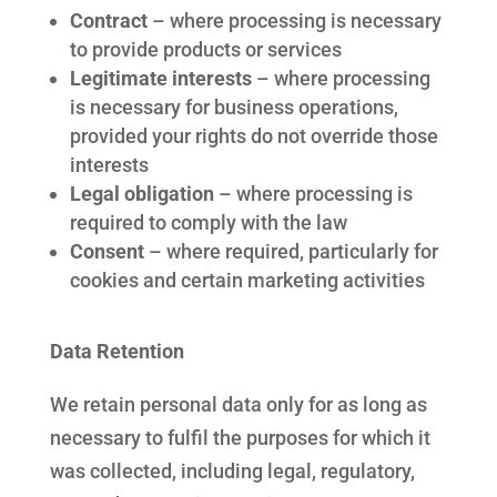
Contract
– where processing is necessary
to provide products or services
Legitimate interests
– where processing
is necessary for business operations,
provided your rights do not override those
interests
Legal obligation
– where processing is
required to comply with the law
Consent
– where required, particularly for
cookies and certain marketing activities
Data Retention
We retain personal data only for as long as
necessary to fulfil the purposes for which it
was collected, including legal, regulatory,