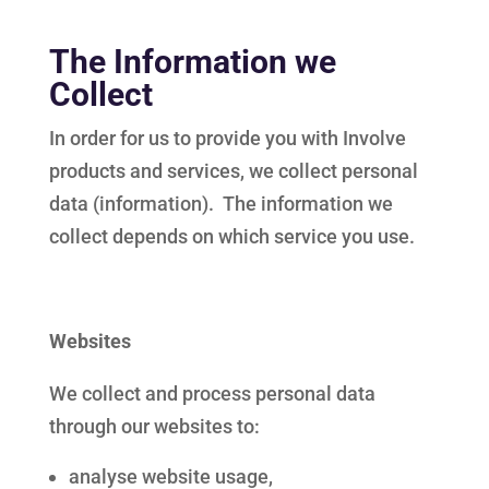
The Information we
Collect
In order for us to provide you with Involve
products and services, we collect personal
data (information). The information we
collect depends on which service you use.
Websites
We collect and process personal data
through our websites to:
analyse website usage,