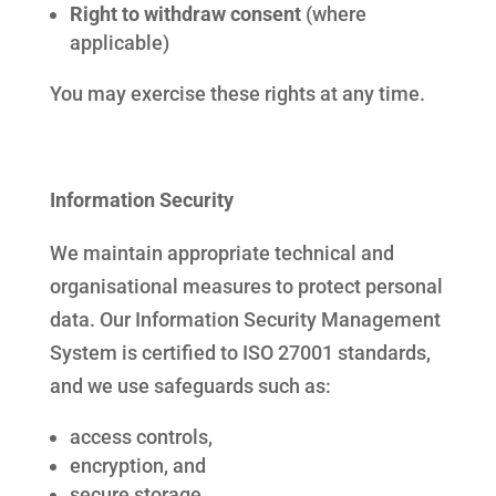
Right to withdraw consent
(where
applicable)
You may exercise these rights at any time.
Information Security
We maintain appropriate technical and
organisational measures to protect personal
data. Our Information Security Management
System is certified to ISO 27001 standards,
and we use safeguards such as:
access controls,
encryption, and
secure storage.