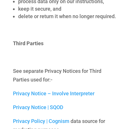
process data only on our instructions,
keep it secure, and
delete or return it when no longer required.
Third Parties
See separate Privacy Notices for Third
Parties used for:-
Privacy Notice – Involve Interpreter
Privacy Notice | SQOD
Privacy Policy | Cognism
data source for