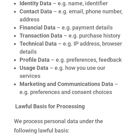
Identity Data
– e.g. name, identifier
Contact Data
– e.g. email, phone number,
address
Financial Data
– e.g. payment details
Transaction Data
– e.g. purchase history
Technical Data
– e.g. IP address, browser
details
Profile Data
– e.g. preferences, feedback
Usage Data
– e.g. how you use our
services
Marketing and Communications Data
–
e.g. preferences and consent choices
Lawful Basis for Processing
We process personal data under the
following lawful basis: