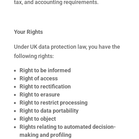
tax, and accounting requirements.
Your Rights
Under UK data protection law, you have the
following rights:
Right to be informed
Right of access
Right to rectification
Right to erasure
Right to restrict processing
Right to data portability
Right to object
Rights relating to automated decision-
making and profiling