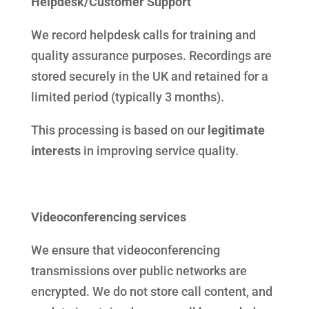
Helpdesk/Customer Support
We record helpdesk calls for training and
quality assurance purposes. Recordings are
stored securely in the UK and retained for a
limited period (typically 3 months).
This processing is based on our
legitimate
interests
in improving service quality.
Videoconferencing services
We ensure that videoconferencing
transmissions over public networks are
encrypted. We do not store call content, and