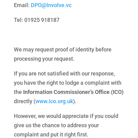
Email:
DPO@Involve.vc
Tel: 01925 918187
We may request proof of identity before
processing your request.
If you are not satisfied with our response,
you have the right to lodge a complaint with
the
Information Commissioner’s Office (ICO)
directly (
www.ico.org.uk
).
However, we would appreciate if you could
give us the chance to address your
complaint and put it right first.