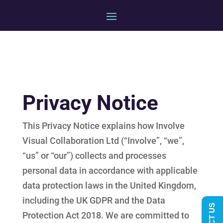
Privacy Notice
This Privacy Notice explains how Involve
Visual Collaboration Ltd (“Involve”, “we”,
“us” or “our”) collects and processes
personal data in accordance with applicable
data protection laws in the United Kingdom,
including the UK GDPR and the Data
Protection Act 2018. We are committed to