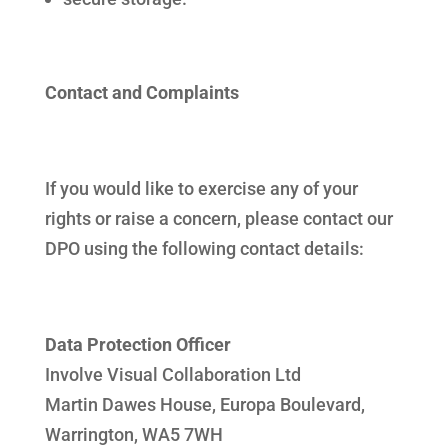
Contact and Complaints
If you would like to exercise any of your
rights or raise a concern, please contact our
DPO using the following contact details:
Data Protection Officer
Involve Visual Collaboration Ltd
Martin Dawes House, Europa Boulevard,
Warrington, WA5 7WH