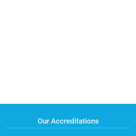
Our Accreditations