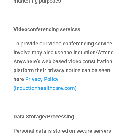
marketing purposes
Videoconferencing services
To provide our video conferencing service,
Involve may also use the Induction/Attend
Anywhere’s web based video consultation
platform their privacy notice can be seen
here
Privacy Policy
(inductionhealthcare.com)
Data Storage/Processing
Personal data is stored on secure servers