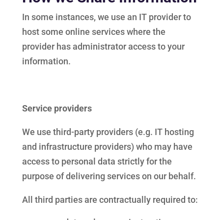
In some instances, we use an IT provider to
host some online services where the
provider has administrator access to your
information.
Service providers
We use third-party providers (e.g. IT hosting
and infrastructure providers) who may have
access to personal data strictly for the
purpose of delivering services on our behalf.
All third parties are contractually required to: