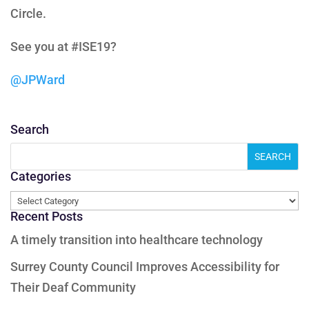
Circle.
See you at #ISE19?
@JPWard
Search
Categories
Categories
Recent Posts
A timely transition into healthcare technology
Surrey County Council Improves Accessibility for
Their Deaf Community