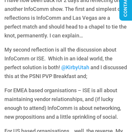
CONTACT US
I have now been back for 2 days and reflecting on
another InfoComm show. The first and simplest of
reflections is InfoComm and Las Vegas are a
perfect match and should head to a chapel to tie the
knot, permanently. I can explain…
My second reflection is all the discussion about
InfoComm or ISE. Which in an ideal world, the
perfect solution is both!
@KirbyUtah
and I discussed
this at the PSNI PVP Breakfast and;
For EMEA based organisations – ISE is all about
maintaining vendor relationships, and (if lucky
enough to attend) InfoComm is about networking,
new propositions and a little sprinkling of social.
For US based organisations… well, the reverse. My