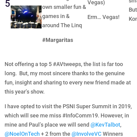
sma
5
Vegas)
own smaller fun &
But
games in &
Erm… Vegas!
Ko
around The Linq
#Margaritas
Not offering a top 5 #AVtweeps, the list is far too
long. But, my most sincere thanks to the genuine
fun, insight and sharing to every new friend made at
this year’s show.
I have opted to visit the PSNI Super Summit in 2019,
which will see me miss #InfoComm19. However, in
mine and Paul’s place we will send
@KevTalbot
,
@NoelOnTech
+ 2 from the
@InvolveVC
Winners