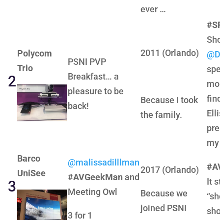
ever …
#S
Sho
2011 (Orlando)
Polycom
@D
PSNI PVP
Trio
spe
Breakfast… a
2
mo
pleasure to be
fin
Because I took
back!
Ell
the family.
pre
my 
Barco
@malissadilllman
#A
2017 (Orlando)
UniSee
#AVGeekMan
and
It 
3
Meeting Owl
Because we
“sh
joined PSNI
sho
3 for 1