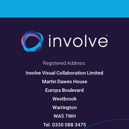
Registered Address:
Involve Visual Collaboration Limited
Martin Dawes House
Europa Boulevard
Westbrook
Warrington
WA5 7WH
Tel. 0330 088 3475