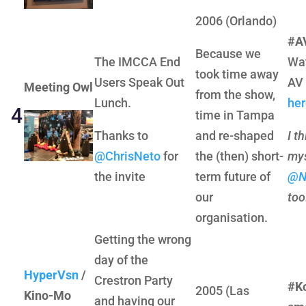
2006 (Orlando)
#AV
Because we
The IMCCA End
Wat
took time away
Users Speak Out
AV 
Meeting Owl
from the show,
Lunch.
her
4
time in Tampa
Thanks to
and re-shaped
I t
@ChrisNeto
for
the (then) short-
mys
the invite
term future of
@N
our
too
organisation.
Getting the wrong
day of the
HyperVsn
/
Crestron Party
#K
2005 (Las
Kino-Mo
and having our