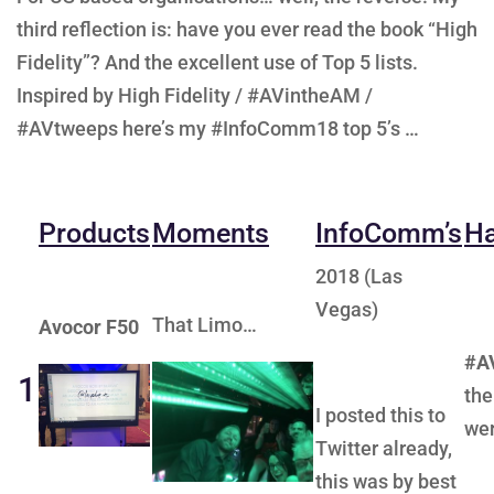
third reflection is: have you ever read the book “High
Fidelity”? And the excellent use of Top 5 lists.
Inspired by High Fidelity / #AVintheAM /
#AVtweeps here’s my #InfoComm18 top 5’s …
Products
Moments
InfoComm’s
Ha
2018 (Las
Vegas)
That Limo…
Avocor F50
#A
1
the
I posted this to
wer
Twitter already,
this was by best