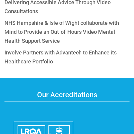
Delivering Accessible Advice Through Video
Consultations
NHS Hampshire & Isle of Wight collaborate with
Mind to Provide an Out-of-Hours Video Mental
Health Support Service
Involve Partners with Advantech to Enhance its
Healthcare Portfolio
Our Accreditations