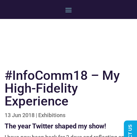
#InfoComm18 – My
High-Fidelity
Experience
13 Jun 2018
|
Exhibitions
The year Twitter shaped my show!