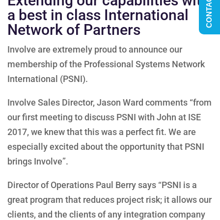
CONTACT US
Extending our capabilities with
a best in class International
Network of Partners
Involve are extremely proud to announce our
membership of the Professional Systems Network
International (PSNI).
Involve Sales Director, Jason Ward comments “from
our first meeting to discuss PSNI with John at ISE
2017, we knew that this was a perfect fit. We are
especially excited about the opportunity that PSNI
brings Involve”.
Director of Operations Paul Berry says “PSNI is a
great program that reduces project risk; it allows our
clients, and the clients of any integration company