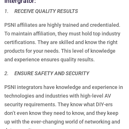
Intergrator:
1.
RECEIVE QUALITY RESULTS
PSNI affiliates are highly trained and credentialed.
To maintain affiliation, they must hold top industry
certifications. They are skilled and know the right
products for your needs. This level of knowledge
and experience ensures quality results.
2.
ENSURE SAFETY AND SECURITY
PSNI integrators have knowledge and experience in
technologies and industries with high-level AV
security requirements. They know what DIY-ers
don’t even know they need to know, and they keep
up with the ever-changing world of networking and