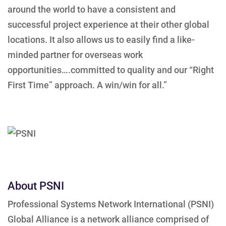
around the world to have a consistent and
successful project experience at their other global
locations. It also allows us to easily find a like-
minded partner for overseas work
opportunities….committed to quality and our “Right
First Time” approach. A win/win for all.”
About PSNI
Professional Systems Network International (PSNI)
Global Alliance is a network alliance comprised of