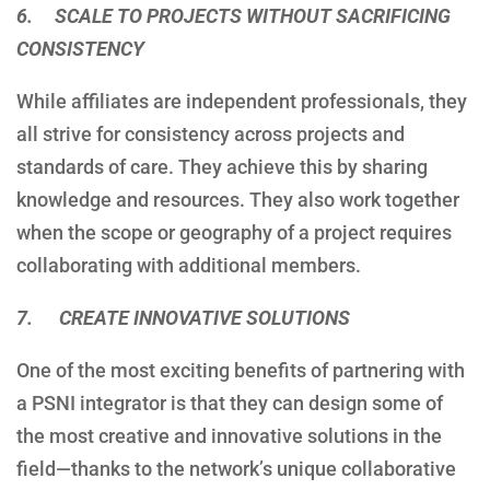
6. SCALE TO PROJECTS WITHOUT SACRIFICING
CONSISTENCY
While affiliates are independent professionals, they
all strive for consistency across projects and
standards of care. They achieve this by sharing
knowledge and resources. They also work together
when the scope or geography of a project requires
collaborating with additional members.
7. CREATE INNOVATIVE SOLUTIONS
One of the most exciting benefits of partnering with
a PSNI integrator is that they can design some of
the most creative and innovative solutions in the
field—thanks to the network’s unique collaborative