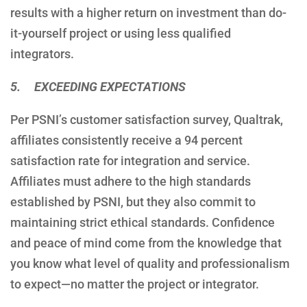
results with a higher return on investment than do-
it-yourself project or using less qualified
integrators.
5. EXCEEDING EXPECTATIONS
Per PSNI’s customer satisfaction survey, Qualtrak,
affiliates consistently receive a 94 percent
satisfaction rate for integration and service.
Affiliates must adhere to the high standards
established by PSNI, but they also commit to
maintaining strict ethical standards. Confidence
and peace of mind come from the knowledge that
you know what level of quality and professionalism
to expect—no matter the project or integrator.