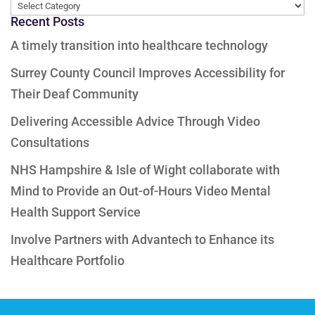
Categories
Recent Posts
A timely transition into healthcare technology
Surrey County Council Improves Accessibility for
Their Deaf Community
Delivering Accessible Advice Through Video
Consultations
NHS Hampshire & Isle of Wight collaborate with
Mind to Provide an Out-of-Hours Video Mental
Health Support Service
Involve Partners with Advantech to Enhance its
Healthcare Portfolio