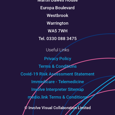
Martin Dawes House
Europa Boulevard
Westbrook
Warrington
WA5 7WH
Tel. 0330 088 3475
Useful Links
Privacy Policy
Terms & Conditions
Covid-19 Risk Assessment Statement
Immedicare - Telemedicine
Involve Interpreter
Sitemap
medio.link Terms & Conditions
© Involve Visual Collaboration Limited