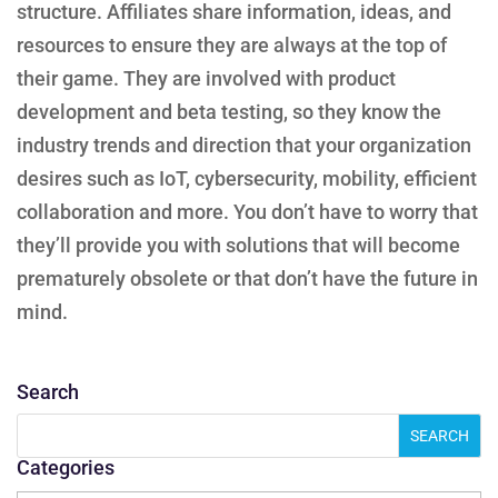
structure. Affiliates share information, ideas, and
resources to ensure they are always at the top of
their game. They are involved with product
development and beta testing, so they know the
industry trends and direction that your organization
desires such as IoT, cybersecurity, mobility, efficient
collaboration and more. You don’t have to worry that
they’ll provide you with solutions that will become
prematurely obsolete or that don’t have the future in
mind.
Search
Categories