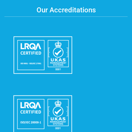
Our Accreditations