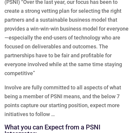
(PSNI) “Over the last year, our focus has been to
create a strong vetting plan for selecting the right
partners and a sustainable business model that
provides a win-win-win business model for everyone
—especially the end-users of technology who are
focused on deliverables and outcomes. The
partnerships have to be fair and profitable for
everyone involved while at the same time staying
competitive”
Involve are fully committed to all aspects of what
being a member of PSNI means, and the below 7
points capture our starting position, expect more
initiatives to follow …
What you can Expect from a PSNI