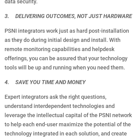
data security.
3. DELIVERING OUTCOMES, NOT JUST HARDWARE
PSNI integrators work just as hard post-installation
as they do during initial design and install. With
remote monitoring capabilities and helpdesk
offerings, you can be assured that your technology
tools will be up and running when you need them.
4. SAVE YOU TIME AND MONEY
Expert integrators ask the right questions,
understand interdependent technologies and
leverage the intellectual capital of the PSNI network
to help each end-user maximize the potential of the
technology integrated in each solution, and create