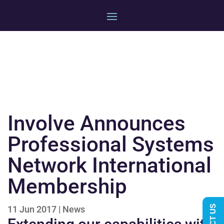
Involve Announces
Professional Systems
Network International
Membership
11 Jun 2017
|
News