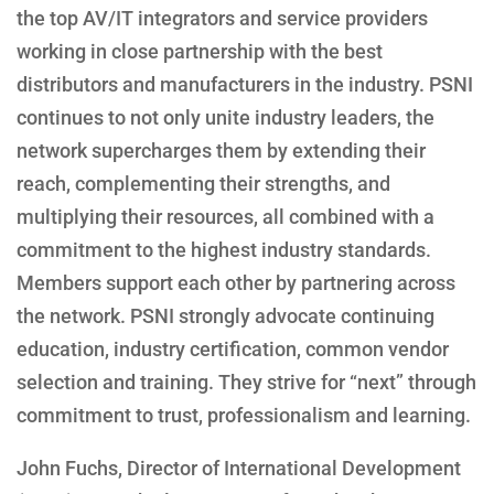
the top AV/IT integrators and service providers
working in close partnership with the best
distributors and manufacturers in the industry. PSNI
continues to not only unite industry leaders, the
network supercharges them by extending their
reach, complementing their strengths, and
multiplying their resources, all combined with a
commitment to the highest industry standards.
Members support each other by partnering across
the network. PSNI strongly advocate continuing
education, industry certification, common vendor
selection and training. They strive for “next” through
commitment to trust, professionalism and learning.
John Fuchs, Director of International Development