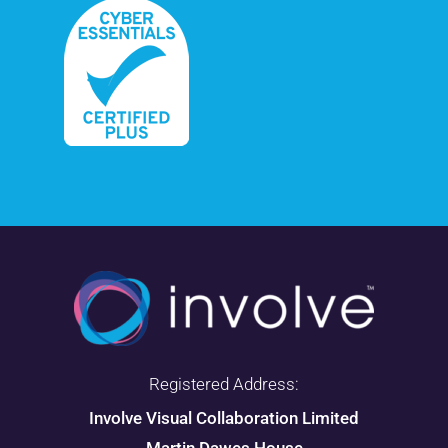
Registered Address:
Involve Visual Collaboration Limited