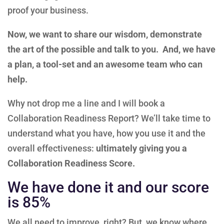
proof your business.
Now, we want to share our wisdom, demonstrate
the art of the possible and talk to you. And, we have
a plan, a tool-set and an awesome team who can
help.
Why not drop me a line and I will book a
Collaboration Readiness Report? We’ll take time to
understand what you have, how you use it and the
overall effectiveness:
ultimately giving you a
Collaboration Readiness Score.
We have done it and our score
is 85%
We all need to improve, right? But, we know where