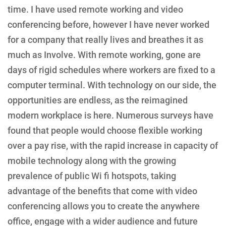
time. I have used remote working and video
conferencing before, however I have never worked
for a company that really lives and breathes it as
much as Involve. With remote working, gone are
days of rigid schedules where workers are fixed to a
computer terminal. With technology on our side, the
opportunities are endless, as the reimagined
modern workplace is here. Numerous surveys have
found that people would choose flexible working
over a pay rise, with the rapid increase in capacity of
mobile technology along with the growing
prevalence of public Wi fi hotspots, taking
advantage of the benefits that come with video
conferencing allows you to create the anywhere
office, engage with a wider audience and future