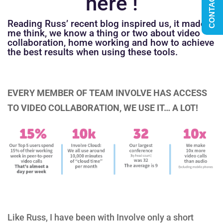
CONTACT US
here !
Reading Russ’ recent blog inspired us, it made
me think, we know a thing or two about video
collaboration, home working and how to achieve
the best results when using these tools.
EVERY MEMBER OF TEAM INVOLVE HAS ACCESS
TO VIDEO COLLABORATION, WE USE IT… A LOT!
Like Russ, I have been with Involve only a short