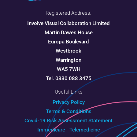
Registered Address:
Involve Visual Collaboration Limited
Martin Dawes House
Europa Boulevard
Westbrook
Warrington
WA5 7WH
Tel. 0330 088 3475
Useful Links
Privacy Policy
Terms & Conditions
Covid-19 Risk Assessment Statement
Immedicare - Telemedicine