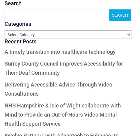
Search
Categories
Categories
Recent Posts
A timely transition into healthcare technology
Surrey County Council Improves Accessibility for
Their Deaf Community
Delivering Accessible Advice Through Video
Consultations
NHS Hampshire & Isle of Wight collaborate with
Mind to Provide an Out-of-Hours Video Mental
Health Support Service
Involve Partners with Advantech to Enhance its