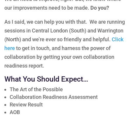
our improvements need to be made.
Do you?
As I said, we can help you with that. We are running
sessions in Central London (South) and Warrington
(North) and we’re ever so friendly and helpful.
Click
here
to get in touch, and harness the power of
collaboration by getting your own collaboration
readiness report.
What You Should Expect…
The Art of the Possible
Collaboration Readiness Assessment
Review Result
AOB