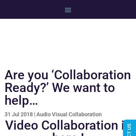
Are you ‘Collaboration
Ready?’ We want to
help…
31 Jul 2018
|
Audio Visual Collaboration
Video Collaboration is