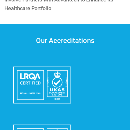
Healthcare Portfolio
Our Accreditations