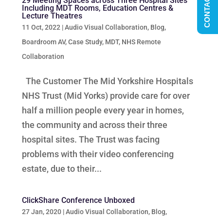
CONTACT US
29 Meeting Spaces across Three Hospital Sites
Including MDT Rooms, Education Centres &
Lecture Theatres
11 Oct, 2022
|
Audio Visual Collaboration
,
Blog
,
Boardroom AV
,
Case Study
,
MDT
,
NHS Remote
Collaboration
The Customer The Mid Yorkshire Hospitals
NHS Trust (Mid Yorks) provide care for over
half a million people every year in homes,
the community and across their three
hospital sites. The Trust was facing
problems with their video conferencing
estate, due to their...
ClickShare Conference Unboxed
27 Jan, 2020
|
Audio Visual Collaboration
,
Blog
,