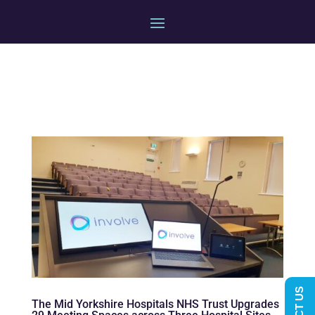
The Mid Yorkshire Hospitals NHS Trust Upgrades