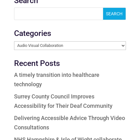
Search
Categories
Categories
Recent Posts
A timely transition into healthcare
technology
Surrey County Council Improves
Accessibility for Their Deaf Community
Delivering Accessible Advice Through Video
Consultations
NHS Hampshire & Isle of Wight collaborate