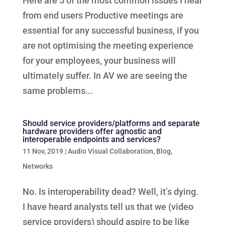
Here are 5 of the most common issues I hear
from end users Productive meetings are
essential for any successful business, if you
are not optimising the meeting experience
for your employees, your business will
ultimately suffer. In AV we are seeing the
same problems...
Should service providers/platforms and separate
hardware providers offer agnostic and
interoperable endpoints and services?
11 Nov, 2019
|
Audio Visual Collaboration
,
Blog
,
Networks
No. Is interoperability dead? Well, it’s dying.
I have heard analysts tell us that we (video
service providers) should aspire to be like