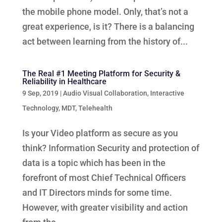
the mobile phone model. Only, that’s not a
great experience, is it? There is a balancing
act between learning from the history of...
The Real #1 Meeting Platform for Security &
Reliability in Healthcare
9 Sep, 2019
|
Audio Visual Collaboration
,
Interactive
Technology
,
MDT
,
Telehealth
Is your Video platform as secure as you
think? Information Security and protection of
data is a topic which has been in the
forefront of most Chief Technical Officers
and IT Directors minds for some time.
However, with greater visibility and action