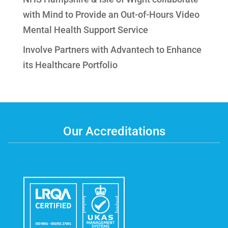
with Mind to Provide an Out-of-Hours Video
Mental Health Support Service
Involve Partners with Advantech to Enhance
its Healthcare Portfolio
Our Accreditations