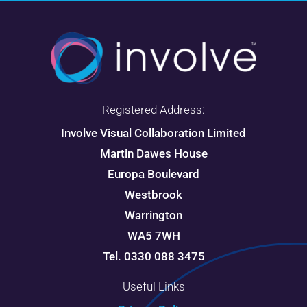
Registered Address:
Involve Visual Collaboration Limited
Martin Dawes House
Europa Boulevard
Westbrook
Warrington
WA5 7WH
Tel. 0330 088 3475
Useful Links