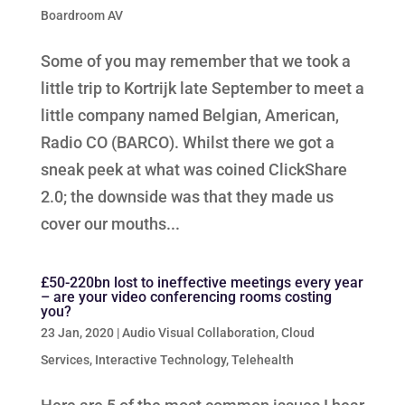
Boardroom AV
Some of you may remember that we took a
little trip to Kortrijk late September to meet a
little company named Belgian, American,
Radio CO (BARCO). Whilst there we got a
sneak peek at what was coined ClickShare
2.0; the downside was that they made us
cover our mouths...
£50-220bn lost to ineffective meetings every year
– are your video conferencing rooms costing
you?
23 Jan, 2020
|
Audio Visual Collaboration
,
Cloud
Services
,
Interactive Technology
,
Telehealth