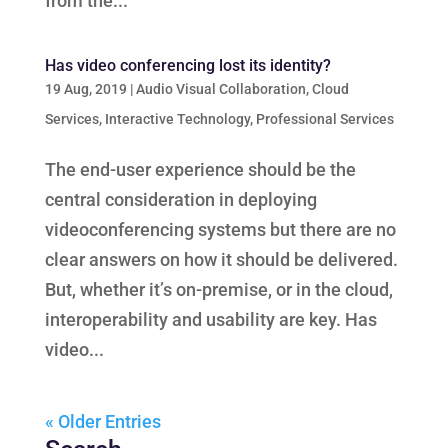
from the...
Has video conferencing lost its identity?
19 Aug, 2019
|
Audio Visual Collaboration
,
Cloud
Services
,
Interactive Technology
,
Professional Services
The end-user experience should be the
central consideration in deploying
videoconferencing systems but there are no
clear answers on how it should be delivered.
But, whether it’s on-premise, or in the cloud,
interoperability and usability are key. Has
video...
« Older Entries