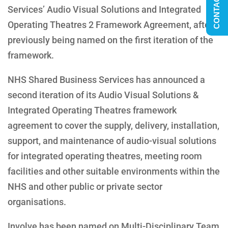
CONTACT US
Services’ Audio Visual Solutions and Integrated
Operating Theatres 2 Framework Agreement, after
previously being named on the first iteration of the
framework.
NHS Shared Business Services has announced a
second iteration of its Audio Visual Solutions &
Integrated Operating Theatres framework
agreement to cover the supply, delivery, installation,
support, and maintenance of audio-visual solutions
for integrated operating theatres, meeting room
facilities and other suitable environments within the
NHS and other public or private sector
organisations.
Involve has been named on Multi-Disciplinary Team