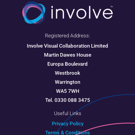
Registered Address:
Involve Visual Collaboration Limited
Martin Dawes House
Europa Boulevard
Westbrook
Warrington
WA5 7WH
Tel. 0330 088 3475
Useful Links
Privacy Policy
Terms & Conditions