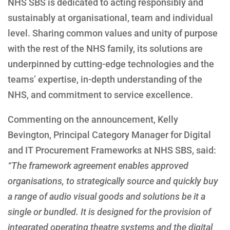
NHS SBS is dedicated to acting responsibly and
sustainably at organisational, team and individual
level. Sharing common values and unity of purpose
with the rest of the NHS family, its solutions are
underpinned by cutting-edge technologies and the
teams’ expertise, in-depth understanding of the
NHS, and commitment to service excellence.
Commenting on the announcement, Kelly
Bevington, Principal Category Manager for Digital
and IT Procurement Frameworks at NHS SBS, said:
“The framework agreement enables approved
organisations, to strategically source and quickly buy
a range of audio visual goods and solutions be it a
single or bundled. It is designed for the provision of
integrated operating theatre systems and the digital