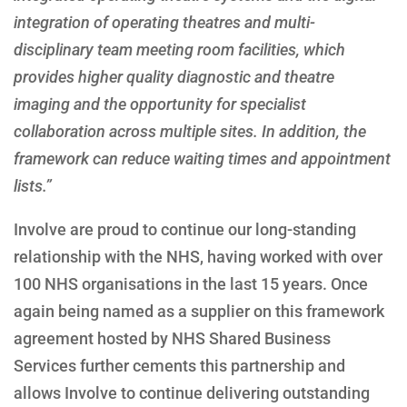
integration of operating theatres and multi-
disciplinary team meeting room facilities, which
provides higher quality diagnostic and theatre
imaging and the opportunity for specialist
collaboration across multiple sites. In addition, the
framework can reduce waiting times and appointment
lists.”
Involve are proud to continue our long-standing
relationship with the NHS, having worked with over
100 NHS organisations in the last 15 years. Once
again being named as a supplier on this framework
agreement hosted by NHS Shared Business
Services further cements this partnership and
allows Involve to continue delivering outstanding