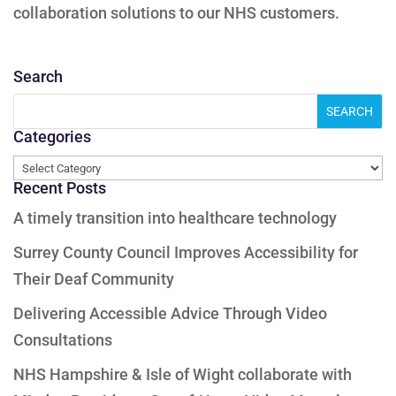
collaboration solutions to our NHS customers.
Search
Categories
Categories
Recent Posts
A timely transition into healthcare technology
Surrey County Council Improves Accessibility for
Their Deaf Community
Delivering Accessible Advice Through Video
Consultations
NHS Hampshire & Isle of Wight collaborate with