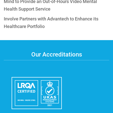
Mind to Provide an Out-of-Hours Video Mental
Health Support Service
Involve Partners with Advantech to Enhance its
Healthcare Portfolio
Our Accreditations