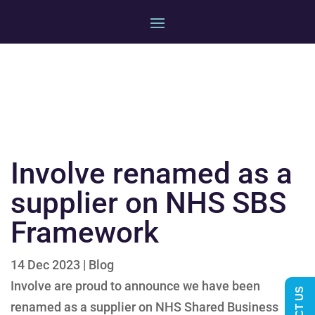
Involve renamed as a
supplier on NHS SBS
Framework
14 Dec 2023
|
Blog
Involve are proud to announce we have been
renamed as a supplier on NHS Shared Business