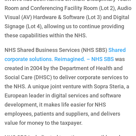
Room and Conferencing Facility Room (Lot 2), Audio
Visual (AV) Hardware & Software (Lot 3) and Digital
Signage (Lot 4), allowing us to continue providing
these capabilities within the NHS.
NHS Shared Business Services (NHS SBS)
Shared
corporate solutions. Reimagined. – NHS SBS
was
created in 2004 by the Department of Health and
Social Care (DHSC) to deliver corporate services to
the NHS. A unique joint venture with Sopra Steria, a
European leader in digital services and software
development, it makes life easier for NHS
employees, patients and suppliers, and delivers
value for money to the taxpayer.