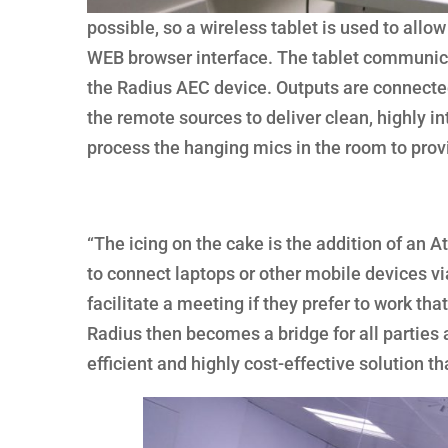
possible, so a wireless tablet is used to all
WEB browser interface. The tablet communicat
the Radius AEC device. Outputs are connecte
the remote sources to deliver clean, highly in
process the hanging mics in the room to prov
“The icing on the cake is the addition of an
to connect laptops or other mobile devices vi
facilitate a meeting if they prefer to work t
Radius then becomes a bridge for all parties a
efficient and highly cost-effective solution tha