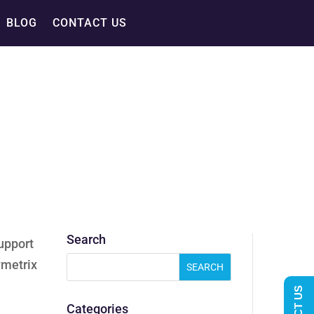
BLOG
CONTACT US
Search
upport
ymetrix
Categories