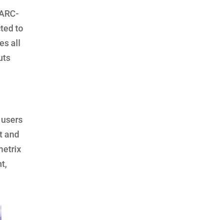
 ARC-
ted to
es all
uts
 users
t and
metrix
t,