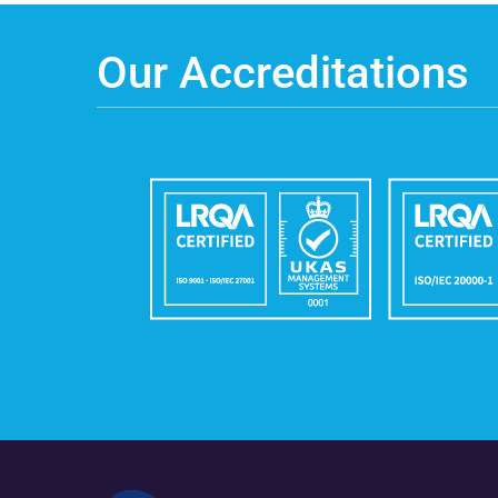
Our Accreditations