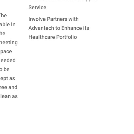
Service
The
Involve Partners with
able in
Advantech to Enhance its
the
Healthcare Portfolio
meeting
space
needed
o be
kept as
free and
clean as