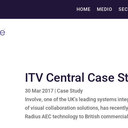
HOME
MEDIO
SEC
ITV Central Case S
30 Mar 2017
|
Case Study
Involve, one of the UK’s leading systems inte
of visual collaboration solutions, has recen
Radius AEC technology to British commercial 