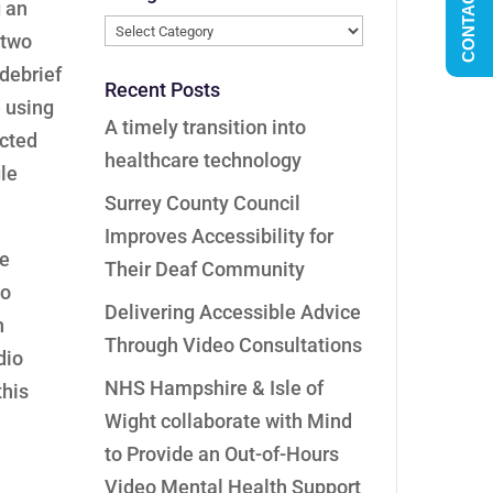
CONTACT US
g an
Categories
 two
debrief
Recent Posts
 using
A timely transition into
ucted
healthcare technology
gle
Surrey County Council
Improves Accessibility for
he
Their Deaf Community
io
Delivering Accessible Advice
h
Through Video Consultations
dio
NHS Hampshire & Isle of
this
Wight collaborate with Mind
to Provide an Out-of-Hours
Video Mental Health Support