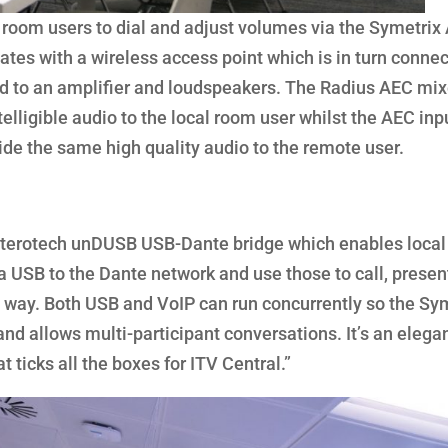
ow room users to dial and adjust volumes via the Symetrix
es with a wireless access point which is in turn connec
d to an amplifier and loudspeakers. The Radius AEC mix
telligible audio to the local room user whilst the AEC inp
ide the same high quality audio to the remote user.
 Atterotech unDUSB USB-Dante bridge which enables local
a USB to the Dante network and use those to call, presen
hat way. Both USB and VoIP can run concurrently so the Sy
nd allows multi-participant conversations. It’s an elegan
t ticks all the boxes for ITV Central.”