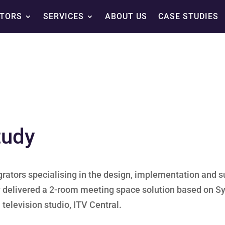
TORS
SERVICES
ABOUT US
CASE STUDIES
tudy
grators specialising in the design, implementation and s
tly delivered a 2-room meeting space solution based on S
television studio, ITV Central.