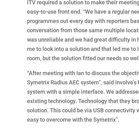
ITV required a solution to make their meetin
easy-to-use front end. “We have a regular ne
programmes out every day with reporters based
conversation from those same multiple locat
was unreliable and we had great difficulty in
me to look into a solution and that led me to I
room, but the solution fitted our needs so wel
“After meeting with Ian to discuss the object
Symetrix Radius AEC system”, said Involve’s 
system with a simple interface. We addressed t
existing technology. Technology that they bro
solution. This could be via USB connectivity w
easy to overcome with the Symetrix”.