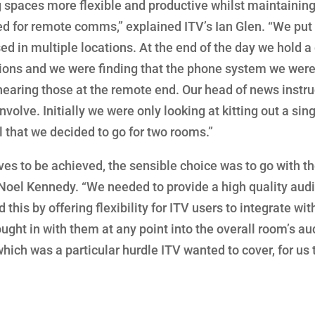
g spaces more flexible and productive whilst maintainin
ed for remote comms,” explained ITV’s Ian Glen. “We put
 in multiple locations. At the end of the day we hold a 
ions and we were finding that the phone system we were
 hearing those at the remote end. Our head of news instr
nvolve. Initially we were only looking at kitting out a sin
l that we decided to go for two rooms.”
ives to be achieved, the sensible choice was to go with t
Noel Kennedy. “We needed to provide a high quality aud
his by offering flexibility for ITV users to integrate wit
ught in with them at any point into the overall room’s au
hich was a particular hurdle ITV wanted to cover, for us 