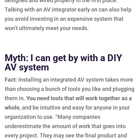
designed and wired properly in the first place.
Talking with an AV integrator early on can also help
you avoid investing in an expensive system that
won’t ultimately meet your needs.
Myth: I can get by with a DIY
AV system
Fact
: Installing an integrated AV system takes more
than choosing a bunch of tools you like and plugging
them in.
You need tools that will work together as a
whole
, and be intuitive and easy for anyone in your
organization to use. “Many companies
underestimate the amount of work that goes into
every project. They may see the final product and