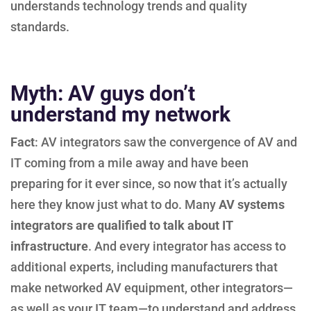
understands technology trends and quality
standards.
Myth: AV guys don’t
understand my network
Fact
: AV integrators saw the convergence of AV and
IT coming from a mile away and have been
preparing for it ever since, so now that it’s actually
here they know just what to do. Many
AV systems
integrators are qualified to talk about IT
infrastructure
. And every integrator has access to
additional experts, including manufacturers that
make networked AV equipment, other integrators—
as well as your IT team—to understand and address