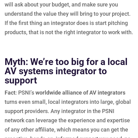
will ask about your budget, and make sure you
understand the value they will bring to your project.
If the first thing an integrator does is start pitching
products, that is not the right integrator to work with.
Myth: We’re too big for a local
AV systems integrator to
support
Fact
: PSNI’s
worldwide alliance of AV integrators
turns even small, local integrators into large, global
support providers. Any integrator in the PSNI
network can leverage the experience and expertise
of any other affiliate, which means you can get the