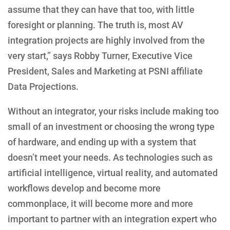
assume that they can have that too, with little
foresight or planning. The truth is, most AV
integration projects are highly involved from the
very start,” says Robby Turner, Executive Vice
President, Sales and Marketing at PSNI affiliate
Data Projections.
Without an integrator, your risks include making too
small of an investment or choosing the wrong type
of hardware, and ending up with a system that
doesn’t meet your needs. As technologies such as
artificial intelligence, virtual reality, and automated
workflows develop and become more
commonplace, it will become more and more
important to partner with an integration expert who