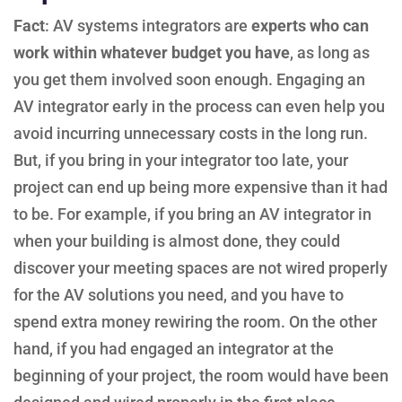
Fact
: AV systems integrators are
experts who can
work within whatever budget you have
, as long as
you get them involved soon enough. Engaging an
AV integrator early in the process can even help you
avoid incurring unnecessary costs in the long run.
But, if you bring in your integrator too late, your
project can end up being more expensive than it had
to be. For example, if you bring an AV integrator in
when your building is almost done, they could
discover your meeting spaces are not wired properly
for the AV solutions you need, and you have to
spend extra money rewiring the room. On the other
hand, if you had engaged an integrator at the
beginning of your project, the room would have been