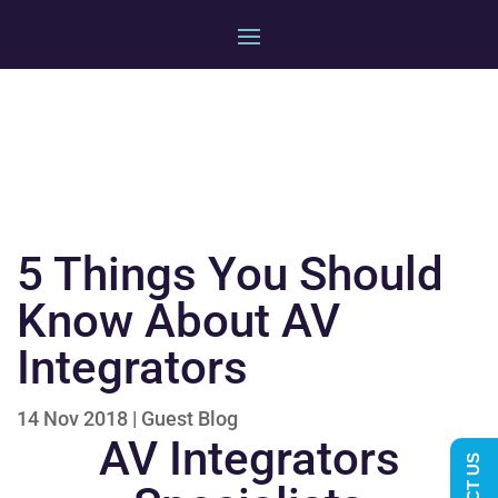
5 Things You Should
Know About AV
Integrators
14 Nov 2018
|
Guest Blog
AV Integrators