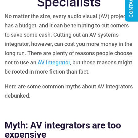
CONTACT US
Specialists
No matter the size, every audio visual (AV) project
has a budget, and it can be tempting to cut corners
to save some cash. Cutting out an AV systems
integrator, however, can cost you more money in the
long run. There are plenty of reasons people choose
not to use an
AV integrator
, but those reasons might
be rooted in more fiction than fact.
Here are some common myths about AV integrators
debunked.
Myth: AV integrators are too
expensive