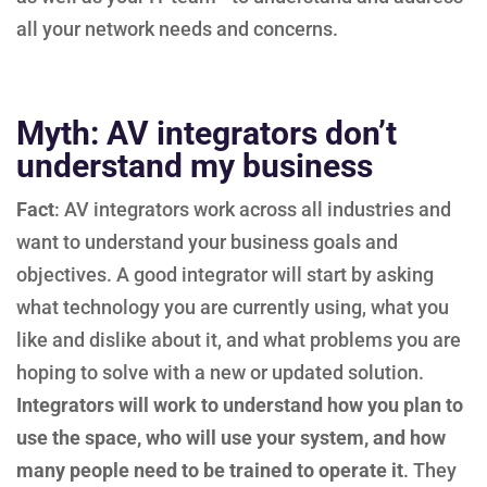
all your network needs and concerns.
Myth: AV integrators don’t
understand my business
Fact
: AV integrators work across all industries and
want to understand your business goals and
objectives. A good integrator will start by asking
what technology you are currently using, what you
like and dislike about it, and what problems you are
hoping to solve with a new or updated solution.
Integrators will work to understand how you plan to
use the space, who will use your system, and how
many people need to be trained to operate it
. They