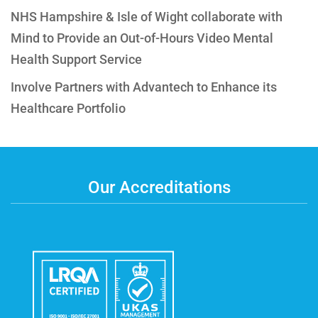
NHS Hampshire & Isle of Wight collaborate with
Mind to Provide an Out-of-Hours Video Mental
Health Support Service
Involve Partners with Advantech to Enhance its
Healthcare Portfolio
Our Accreditations