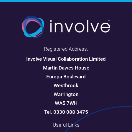
Registered Address:
Involve Visual Collaboration Limited
Martin Dawes House
Europa Boulevard
Westbrook
Warrington
WA5 7WH
Tel. 0330 088 3475
Useful Links