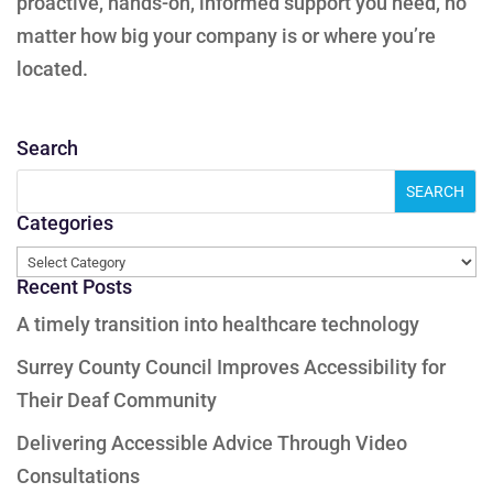
proactive, hands-on, informed support you need, no
matter how big your company is or where you’re
located.
Search
Categories
Categories
Recent Posts
A timely transition into healthcare technology
Surrey County Council Improves Accessibility for
Their Deaf Community
Delivering Accessible Advice Through Video
Consultations