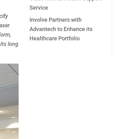
Service
cify
Involve Partners with
laser
Advantech to Enhance its
form,
Healthcare Portfolio
Its long