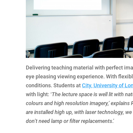
Delivering teaching material with perfect ima
eye pleasing viewing experience. With flexibl
conditions. Students at
City, University of L
with light: ‘
The lecture space is well lit with nat
colours and high resolution imagery,’ explains 
are installed high up, with laser technology, 
don’t need lamp or filter replacements
.’