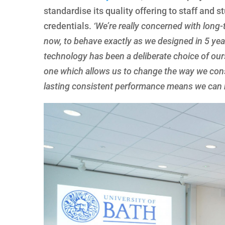
standardise its quality offering to staff and
credentials.
‘We’re really concerned with long-
now, to behave exactly as we designed in 5 year
technology has been a deliberate choice of our
one which allows us to change the way we consi
lasting consistent performance means we can mo