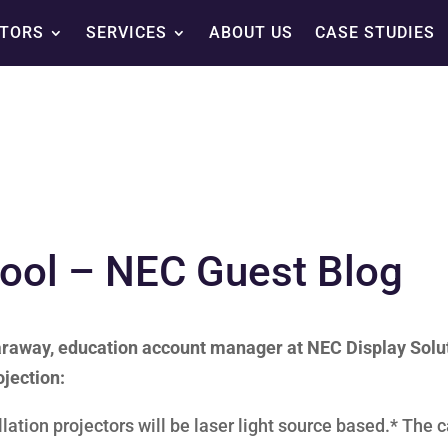
TORS
SERVICES
ABOUT US
CASE STUDIES
hool – NEC Guest Blog
 Garaway, education account manager at NEC Display Solu
ojection:
lation projectors will be laser light source based.* The 