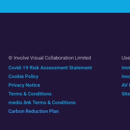
© Involve Visual Collaboration Limited
Use
Covid-19 Risk Assessment Statement
Imm
Cookie Policy
Inv
Privacy Notice
AV 
Terms & Conditions
Sit
medio.link Terms & Conditions
Carbon Reduction Plan