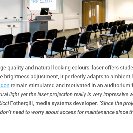
ge quality and natural looking colours, laser offers stud
e brightness adjustment, it perfectly adapts to ambient l
ondon
remain stimulated and motivated in an auditorium 
ural light yet the laser projection really is very impressive w
Ricci
Fothergill, media systems developer
. ‘Since the pro
we don’t need to worry about access for maintenance since t