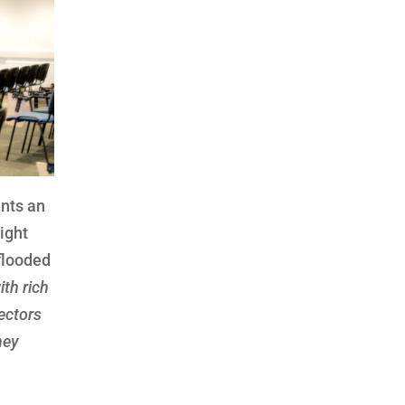
ents an
ight
flooded
ith rich
jectors
hey