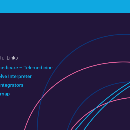
ful Links
edicare – Telemedicine
olve Interpreter
Integrators
emap