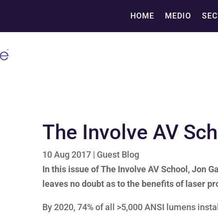
HOME
MEDIO
SEC
The Involve AV Sc
10 Aug 2017
|
Guest Blog
In this issue of The Involve AV School, Jon
leaves no doubt as to the benefits of laser pr
By 2020, 74% of all >5,000 ANSI lumens instal