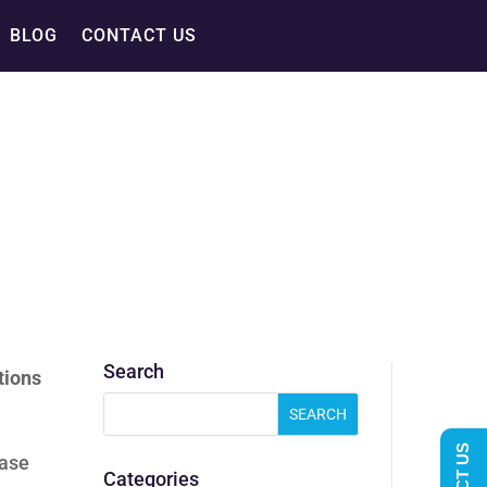
BLOG
CONTACT US
Search
tions
case
Categories