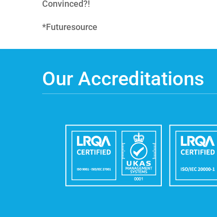
Convinced?!
*Futuresource
Our Accreditations