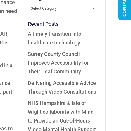
CONTACT US
tenance
Categories
ven need
Recent Posts
0U);
A timely transition into
this,
healthcare technology
Surrey County Council
Improves Accessibility for
d in a
Their Deaf Community
nance.
Delivering Accessible Advice
e part
Through Video Consultations
NHS Hampshire & Isle of
Wight collaborate with Mind
to Provide an Out-of-Hours
eas to
Video Mental Health Support