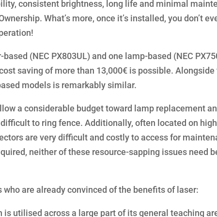
bility, consistent brightness, long life and minimal main
Ownership. What’s more, once it’s installed, you don’t e
peration!
ser-based (NEC PX803UL) and one lamp-based (NEC PX75
 cost saving of more than 13,000€ is possible. Alongside 
 based models is remarkably similar.
 allow a considerable budget toward lamp replacement an
difficult to ring fence. Additionally, often located on high
jectors are very difficult and costly to access for mainte
equired, neither of these resource-sapping issues need b
s who are already convinced of the benefits of laser:
 is utilised across a large part of its general teaching ar