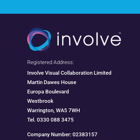
Registered Address:
Involve Visual Collaboration Limited
Martin Dawes House
Europa Boulevard
Westbrook
Warrington, WA5 7WH
Tel. 0330 088 3475
Company Number: 02383157