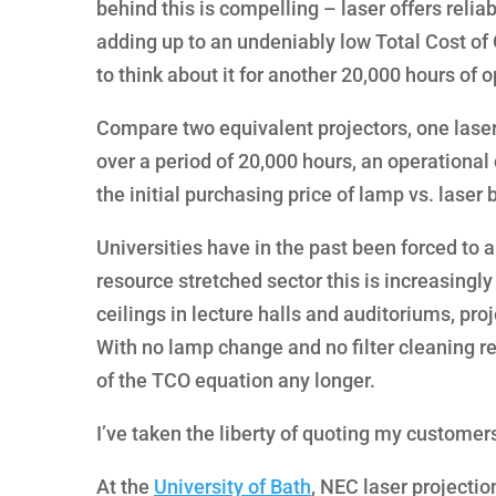
behind this is compelling – laser offers relia
adding up to an undeniably low Total Cost of 
to think about it for another 20,000 hours of o
Compare two equivalent projectors, one la
over a period of 20,000 hours, an operational
the initial purchasing price of lamp vs. laser
Universities have in the past been forced to
resource stretched sector this is increasingly 
ceilings in lecture halls and auditoriums, pro
With no lamp change and no filter cleaning r
of the TCO equation any longer.
I’ve taken the liberty of quoting my customer
At the
University of Bath
, NEC laser projection