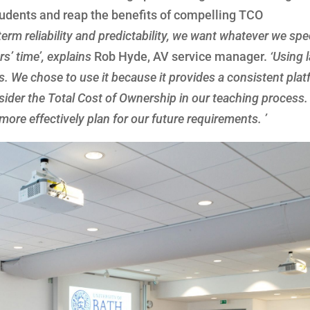
 students and reap the benefits of compelling TCO
term reliability and predictability, we want whatever we spe
s’ time’, explains
Rob Hyde, AV service manager.
‘Using 
s. We chose to use it because it provides a consistent plat
der the Total Cost of Ownership in our teaching process. 
re effectively plan for our future requirements. ’