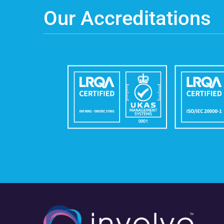
Our Accreditations