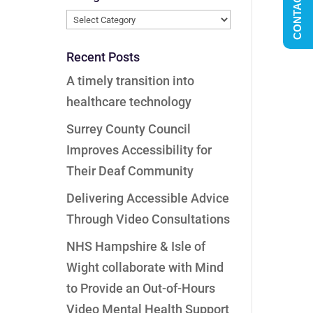
CONTACT US
Categories
Recent Posts
A timely transition into
healthcare technology
Surrey County Council
Improves Accessibility for
Their Deaf Community
Delivering Accessible Advice
Through Video Consultations
NHS Hampshire & Isle of
Wight collaborate with Mind
to Provide an Out-of-Hours
Video Mental Health Support