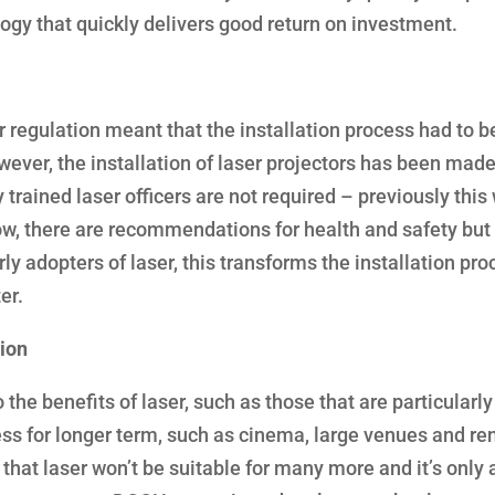
ogy that quickly delivers good return on investment.
r regulation meant that the installation process had to b
ever, the installation of laser projectors has been made
trained laser officers are not required – previously this
w, there are recommendations for health and safety but i
rly adopters of laser, this transforms the installation pro
er.
tion
the benefits of laser, such as those that are particularly
ess for longer term, such as cinema, large venues and re
 that laser won’t be suitable for many more and it’s only 