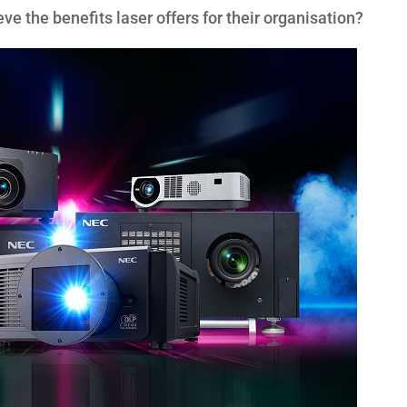
eve the benefits laser offers for their organisation?