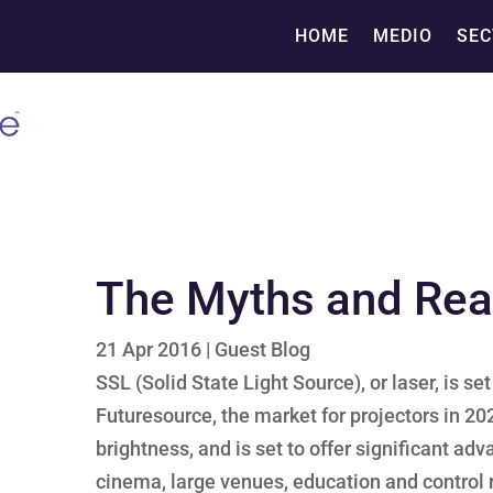
HOME
MEDIO
SEC
The Myths and Real
21 Apr 2016
|
Guest Blog
SSL (Solid State Light Source), or laser, is s
Futuresource, the market for projectors in 2020
brightness, and is set to offer significant ad
cinema, large venues, education and control 