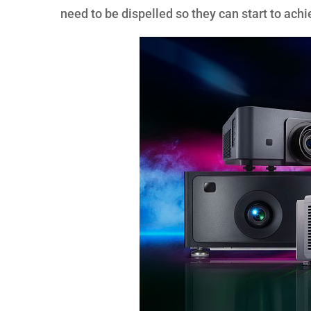
need to be dispelled so they can start to achi