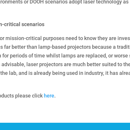
vironments or DOOH scenarios adopt laser technology as
n-critical scenarios
 for mission-critical purposes need to know they are inves
is far better than lamp-based projectors because a tradit
or periods of time whilst lamps are replaced, or worse sti
advisable, laser projectors are much better suited to th
 the lab, and is already being used in industry, it has alr
oducts please click
here
.