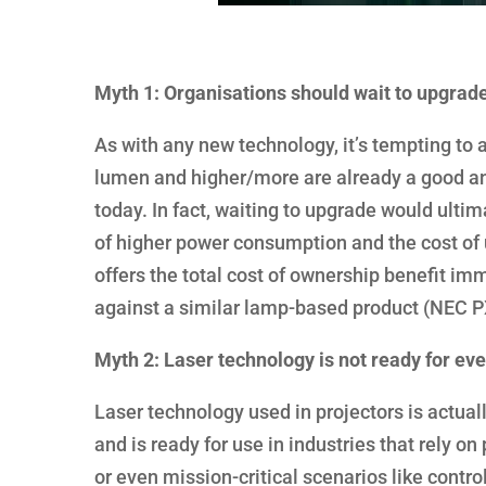
Myth 1: Organisations should wait to upgrad
As with any new technology, it’s tempting to 
lumen and higher/more are already a good and
today. In fact, waiting to upgrade would ultima
of higher power consumption and the cost of
offers the total cost of ownership benefit i
against a similar lamp-based product (NEC 
Myth 2: Laser technology is not ready for ev
Laser technology used in projectors is actually
and is ready for use in industries that rely o
or even mission-critical scenarios like contro