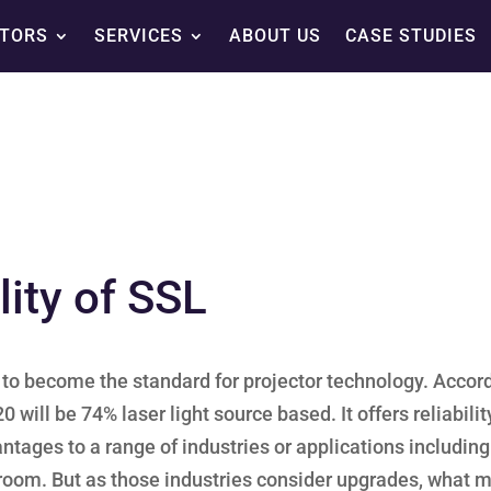
TORS
SERVICES
ABOUT US
CASE STUDIES
ity of SSL
et to become the standard for projector technology. Accor
 will be 74% laser light source based. It offers reliabilit
vantages to a range of industries or applications including
room. But as those industries consider upgrades, what 