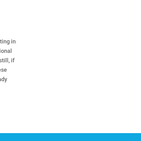
ting in
ional
ll, if
ese
eady