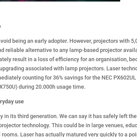
e
avoid being an early adopter. However, projectors with 5
 reliable alternative to any lamp-based projector avail
tely result in a loss of efficiency for an organisation, b
 upgrading associated with lamp projectors. Laser techn
mmediately counting for 36% savings for the NEC PX602UL
PX750U) during 20.000h usage time.
eryday use
 in its third generation. We can say it has safely left the
n projector technology. This could be in large venues, educ
l rooms. Laser has actually matured very quickly to a poi