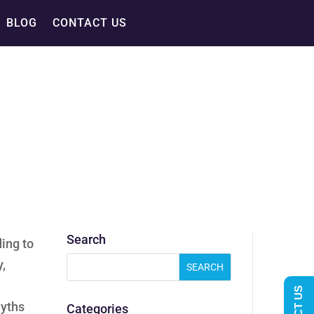
BLOG
CONTACT US
Search
ding to
y,
myths
Categories