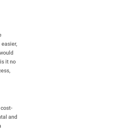
e
 easier,
 would
s it no
cess,
 cost-
ntal and
a