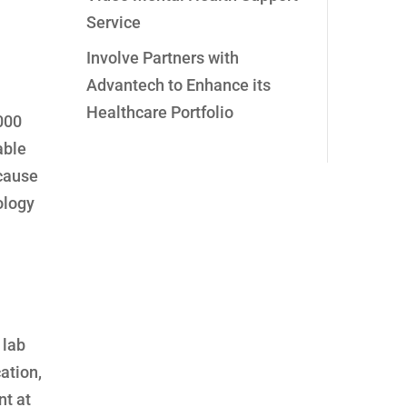
Service
Involve Partners with
Advantech to Enhance its
Healthcare Portfolio
,000
able
ecause
ology
 lab
ation,
nt at