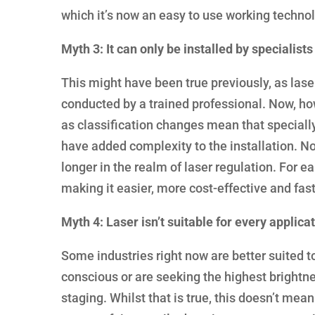
which it’s now an easy to use working technol
Myth 3: It can only be installed by specialists
This might have been true previously, as lase
conducted by a trained professional. Now, how
as classification changes mean that specially 
have added complexity to the installation. No
longer in the realm of laser regulation. For ea
making it easier, more cost-effective and fast
Myth 4: Laser isn’t suitable for every applica
Some industries right now are better suited to 
conscious or are seeking the highest brightn
staging. Whilst that is true, this doesn’t mean