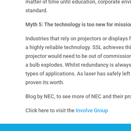
matter of time until education, corporate en
standard.
Myth 5: The technology is too new for missio
Industries that rely on projectors or displays
a highly reliable technology. SSL achieves th
projector would need to be out of commission f
a bulb explodes. Whilst redundancy is always 
types of applications. As laser has safely left
proven its worth.
Blog by NEC, to see more of NEC and their pr
Click here to visit the
Involve Group