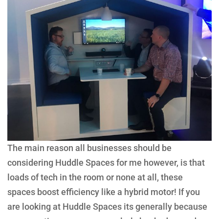
The main reason all businesses should be
considering Huddle Spaces for me however, is that
loads of tech in the room or none at all, these
spaces boost efficiency like a hybrid motor! If you
are looking at Huddle Spaces its generally because