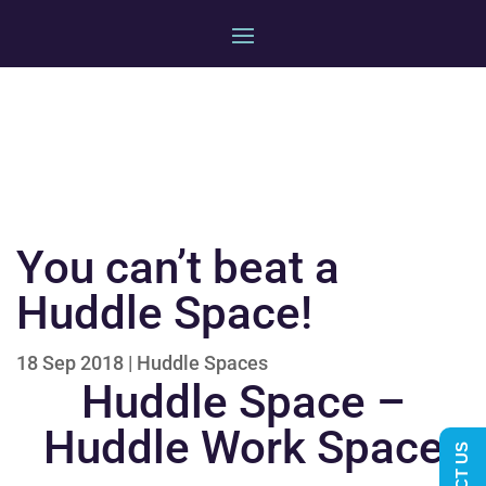
You can’t beat a
Huddle Space!
18 Sep 2018
|
Huddle Spaces
Huddle Space –
Huddle Work Space