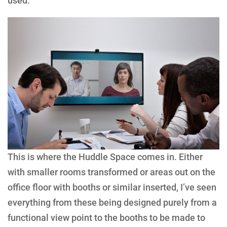
used.
This is where the Huddle Space comes in. Either
with smaller rooms transformed or areas out on the
office floor with booths or similar inserted, I’ve seen
everything from these being designed purely from a
functional view point to the booths to be made to