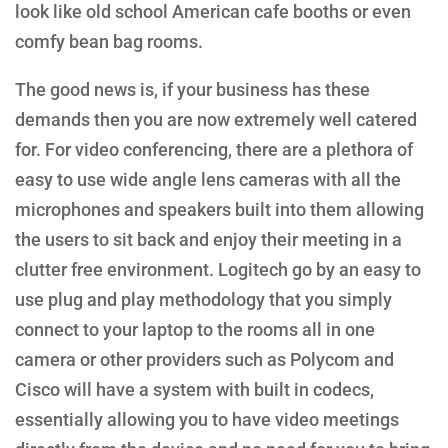
look like old school American cafe booths or even
comfy bean bag rooms.
The good news is, if your business has these
demands then you are now extremely well catered
for. For video conferencing, there are a plethora of
easy to use wide angle lens cameras with all the
microphones and speakers built into them allowing
the users to sit back and enjoy their meeting in a
clutter free environment. Logitech go by an easy to
use plug and play methodology that you simply
connect to your laptop to the rooms all in one
camera or other providers such as Polycom and
Cisco will have a system with built in codecs,
essentially allowing you to have video meetings