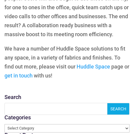
for one to ones in the office, quick team catch ups or
video calls to other offices and businesses. The end
result? A collaboration ready business with a
massive boost to its meeting room efficiency.
We have a number of Huddle Space solutions to fit
any space, in a variety of fabrics and finishes. To
find out more, please visit our
Huddle Space
page or
get in touch
with us!
Search
Categories
Categories