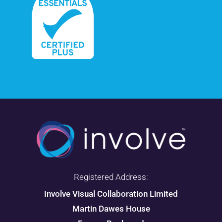
Registered Address:
Involve Visual Collaboration Limited
Martin Dawes House