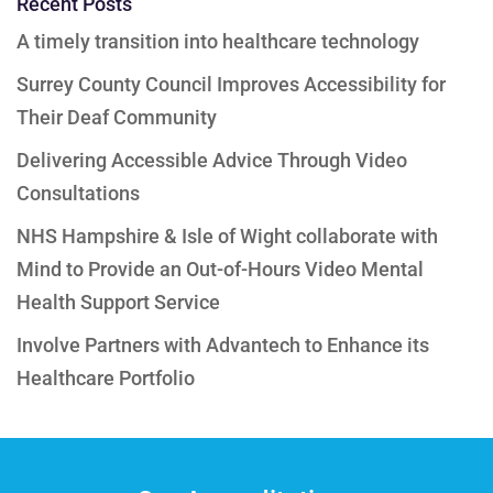
Recent Posts
A timely transition into healthcare technology
Surrey County Council Improves Accessibility for
Their Deaf Community
Delivering Accessible Advice Through Video
Consultations
NHS Hampshire & Isle of Wight collaborate with
Mind to Provide an Out-of-Hours Video Mental
Health Support Service
Involve Partners with Advantech to Enhance its
Healthcare Portfolio