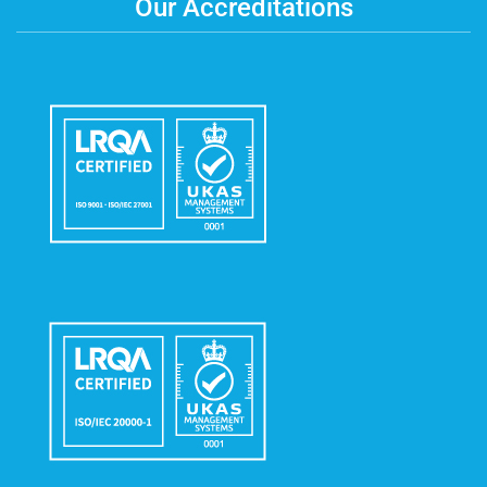
Our Accreditations