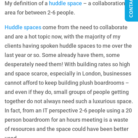
CONTACT US
My definition of a
huddle space
– a collaboration
area for between 2-6 people.
Huddle spaces
come from the need to collaborate
and are a hot topic now, with the majority of my
clients having spoken huddle spaces to me over the
last year or so. Some already have them, some
desperately need them! With building rates so high
and space scarce, especially in London, businesses
cannot afford to keep building plush boardrooms –
and even if they do, small groups of people getting
together do not always need such a luxurious space.
In fact, from an IT perspective 2-6 people using a 20
person boardroom for an hours meeting is a waste
of resources and the space could have been better