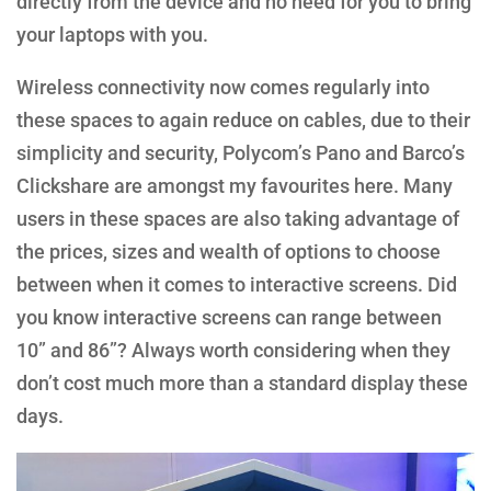
directly from the device and no need for you to bring
your laptops with you.
Wireless connectivity now comes regularly into
these spaces to again reduce on cables, due to their
simplicity and security, Polycom’s Pano and Barco’s
Clickshare are amongst my favourites here. Many
users in these spaces are also taking advantage of
the prices, sizes and wealth of options to choose
between when it comes to interactive screens. Did
you know interactive screens can range between
10” and 86”? Always worth considering when they
don’t cost much more than a standard display these
days.