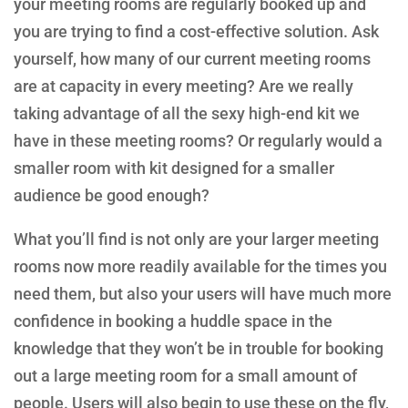
your meeting rooms are regularly booked up and
you are trying to find a cost-effective solution. Ask
yourself, how many of our current meeting rooms
are at capacity in every meeting? Are we really
taking advantage of all the sexy high-end kit we
have in these meeting rooms? Or regularly would a
smaller room with kit designed for a smaller
audience be good enough?
What you’ll find is not only are your larger meeting
rooms now more readily available for the times you
need them, but also your users will have much more
confidence in booking a huddle space in the
knowledge that they won’t be in trouble for booking
out a large meeting room for a small amount of
people. Users will also begin to use these on the fly,