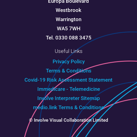
Europa Boulevard
Westbrook
Warrington
WA5 7WH
Tel. 0330 088 3475
Useful Links
Privacy Policy
Terms & Conditions
Covid-19 Risk Assessment Statement
Immedicare - Telemedicine
Involve Interpreter
Sitemap
medio.link Terms & Conditions
© Involve Visual Collaboration Limited