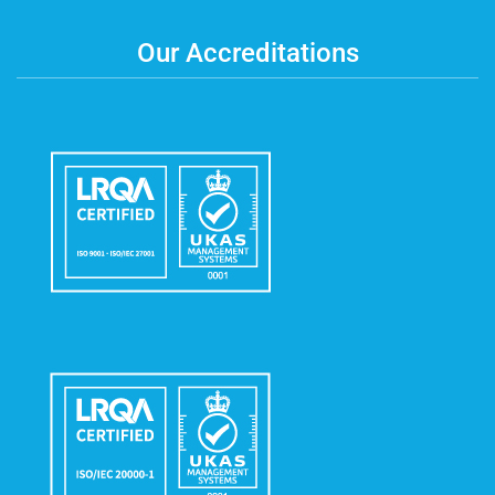
Our Accreditations