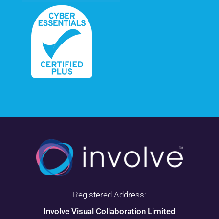
Registered Address:
Involve Visual Collaboration Limited