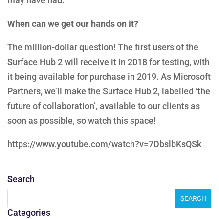
may have had.
When can we get our hands on it?
The million-dollar question! The first users of the
Surface Hub 2 will receive it in 2018 for testing, with
it being available for purchase in 2019. As Microsoft
Partners, we’ll make the Surface Hub 2, labelled ‘the
future of collaboration’, available to our clients as
soon as possible, so watch this space!
https://www.youtube.com/watch?v=7DbslbKsQSk
Search
Categories