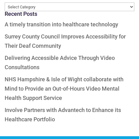
Categories
Recent Posts
A timely transition into healthcare technology
Surrey County Council Improves Accessibility for
Their Deaf Community
Delivering Accessible Advice Through Video
Consultations
NHS Hampshire & Isle of Wight collaborate with
Mind to Provide an Out-of-Hours Video Mental
Health Support Service
Involve Partners with Advantech to Enhance its
Healthcare Portfolio