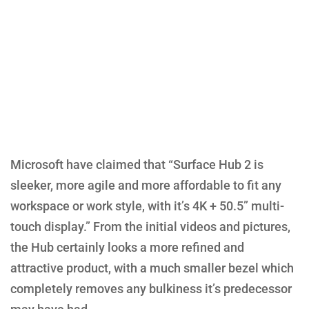
Microsoft have claimed that “Surface Hub 2 is
sleeker, more agile and more affordable to fit any
workspace or work style, with it’s 4K + 50.5” multi-
touch display.” From the initial videos and pictures,
the Hub certainly looks a more refined and
attractive product, with a much smaller bezel which
completely removes any bulkiness it’s predecessor