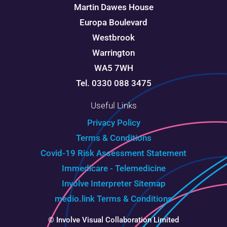
Martin Dawes House
Europa Boulevard
Westbrook
Warrington
WA5 7WH
Tel. 0330 088 3475
Useful Links
Privacy Policy
Terms & Conditions
Covid-19 Risk Assessment Statement
Immedicare - Telemedicine
Involve Interpreter
Sitemap
medio.link Terms & Conditions
© Involve Visual Collaboration Limited