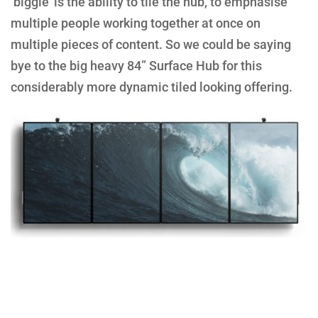
‘biggie’ is the ability to tile the hub, to emphasise
multiple people working together at once on
multiple pieces of content. So we could be saying
bye to the big heavy 84” Surface Hub for this
considerably more dynamic tiled looking offering.