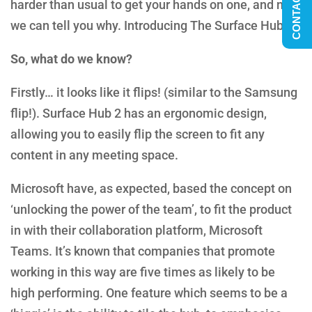
CONTACT US
harder than usual to get your hands on one, and now
we can tell you why. Introducing The Surface Hub 2.
So, what do we know?
Firstly… it looks like it flips! (similar to the Samsung
flip!). Surface Hub 2 has an ergonomic design,
allowing you to easily flip the screen to fit any
content in any meeting space.
Microsoft have, as expected, based the concept on
‘unlocking the power of the team’, to fit the product
in with their collaboration platform, Microsoft
Teams. It’s known that companies that promote
working in this way are five times as likely to be
high performing. One feature which seems to be a