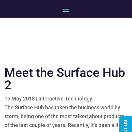
Meet the Surface Hub
2
15 May 2018
|
Interactive Technology
The Surface Hub has taken the business world by
storm, being one of the most talked about products
of the last couple of years. Recently, it’s been a little