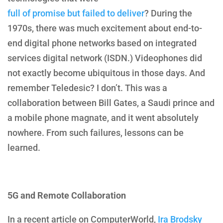
full of promise but failed to deliver
? During the
1970s, there was much excitement
about end-to-
end digital phone networks based on integrated
services digital network (ISDN.) Videophones did
not exactly become ubiquitous in those days. And
remember Teledesic? I don’t. This was a
collaboration between Bill Gates, a Saudi prince and
a mobile phone magnate, and it went absolutely
nowhere. From such failures, lessons can be
learned.
5G and Remote Collaboration
In a recent article on ComputerWorld,
Ira Brodsky