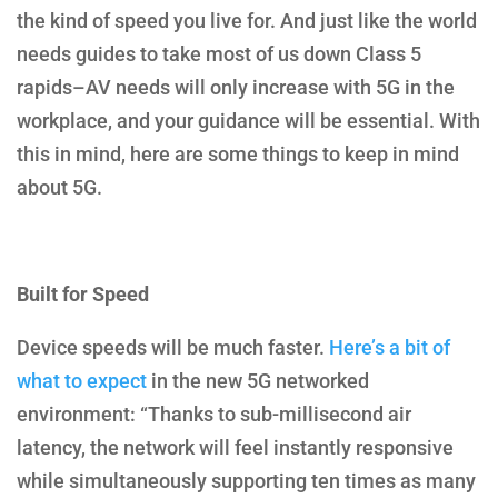
the kind of speed you live for. And just like the world
needs guides to take most of us down Class 5
rapids–AV needs will only increase with 5G in the
workplace, and your guidance will be essential. With
this in mind, here are some things to keep in mind
about 5G.
Built for Speed
Device speeds will be much faster.
Here’s a bit of
what to expect
in the new 5G networked
environment: “Thanks to sub-millisecond air
latency, the network will feel instantly responsive
while simultaneously supporting ten times as many