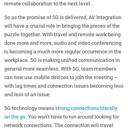
remote collaboration to the next level.
So as the promise of 5G is delivered, AV Integration
will have a crucial role in bringing the pieces of the
puzzle together. With travel and remote work being
done more and more, audio and video conferencing
is becoming a much more regular occurrence in the
workplace. 5G is making unified communication in
general more seamless. With 5G, team members
can now use mobile devices to join the meeting –
with lag times and connection issues becoming less
and less of an issue.
5G technology means
strong connections literally
on the go
. You won’t have to run around looking for
network connections. The connection will travel