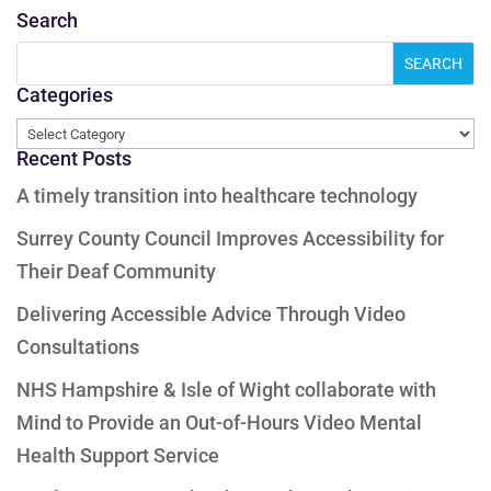
Search
Categories
Categories
Recent Posts
A timely transition into healthcare technology
Surrey County Council Improves Accessibility for
Their Deaf Community
Delivering Accessible Advice Through Video
Consultations
NHS Hampshire & Isle of Wight collaborate with
Mind to Provide an Out-of-Hours Video Mental
Health Support Service