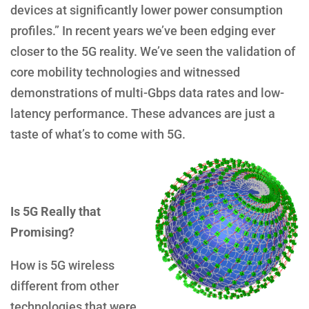
devices at significantly lower power consumption
profiles.” In recent years we’ve been edging ever
closer to the 5G reality. We’ve seen the validation of
core mobility technologies and witnessed
demonstrations of multi-Gbps data rates and low-
latency performance. These advances are just a
taste of what’s to come with 5G.
Is 5G Really that
Promising?
How is 5G wireless
different from other
technologies that were