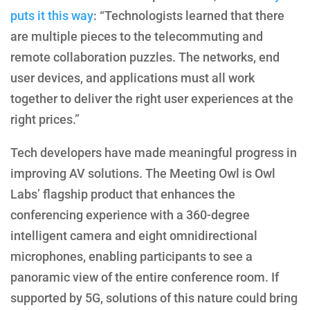
puts it this way
: “Technologists learned that there
are multiple pieces to the telecommuting and
remote collaboration puzzles. The networks, end
user devices, and applications must all work
together to deliver the right user experiences at the
right prices.”
Tech developers have made meaningful progress in
improving AV solutions. The Meeting Owl is Owl
Labs’ flagship product that enhances the
conferencing experience with a 360-degree
intelligent camera and eight omnidirectional
microphones, enabling participants to see a
panoramic view of the entire conference room. If
supported by 5G, solutions of this nature could bring