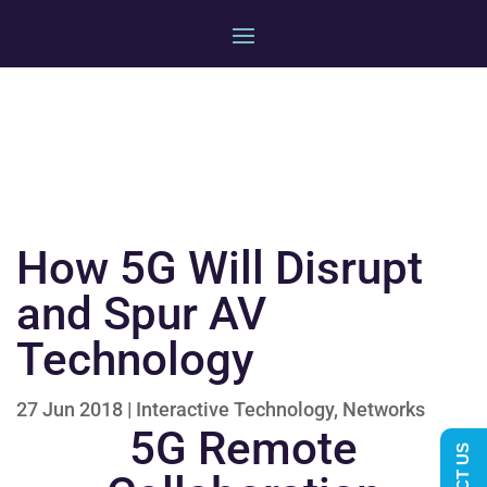
How 5G Will Disrupt
and Spur AV
Technology
27 Jun 2018
|
Interactive Technology
,
Networks
5G Remote