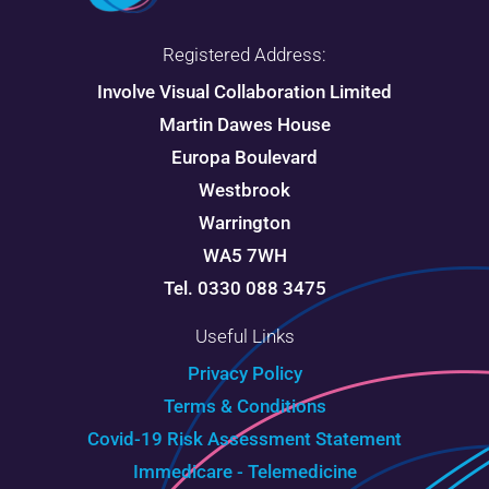
Registered Address:
Involve Visual Collaboration Limited
Martin Dawes House
Europa Boulevard
Westbrook
Warrington
WA5 7WH
Tel. 0330 088 3475
Useful Links
Privacy Policy
Terms & Conditions
Covid-19 Risk Assessment Statement
Immedicare - Telemedicine