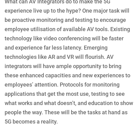
What can AV Integrators do to make the 5G
experience live up to the hype? One major task will
be proactive monitoring and testing to encourage
employee utilisation of available AV tools. Existing
technology like video conferencing will be faster
and experience far less latency. Emerging
technologies like AR and VR will flourish. AV
integrators will have ample opportunity to bring
these enhanced capacities and new experiences to
employees’ attention. Protocols for monitoring
applications that get the most use, testing to see
what works and what doesn’t, and education to show
people the way. These will be the tasks at hand as
5G becomes a reality.