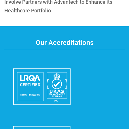
Involve Partners with Advantech to Enhance its
Healthcare Portfolio
Our Accreditations