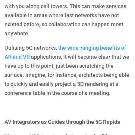
with you along cell towers. This can make services
available in areas where fast networks have not
existed before, so collaboration can happen most
anywhere.
Utilising 5G networks,
the wide-ranging benefits of
AR and VR
applications, it will become clear that we
have up to this point, just been scratching the
surface. Imagine, for instance, architects being able
to quickly and easily project a 3D rendering at a
conference table in the course of a meeting.
AV Integrators as Guides through the 5G Rapids