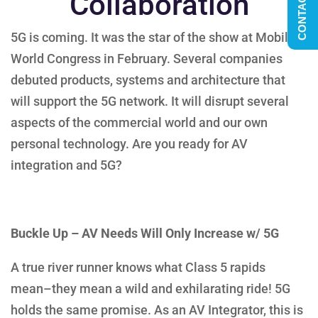
CONTACT US
Collaboration
5G is coming. It was the star of the show at Mobile
World Congress in February. Several companies
debuted products, systems and architecture that
will support the 5G network. It will disrupt several
aspects of the commercial world and our own
personal technology. Are you ready for AV
integration and 5G?
Buckle Up – AV Needs Will Only Increase w/ 5G
A true river runner knows what Class 5 rapids
mean–they mean a wild and exhilarating ride! 5G
holds the same promise. As an AV Integrator, this is