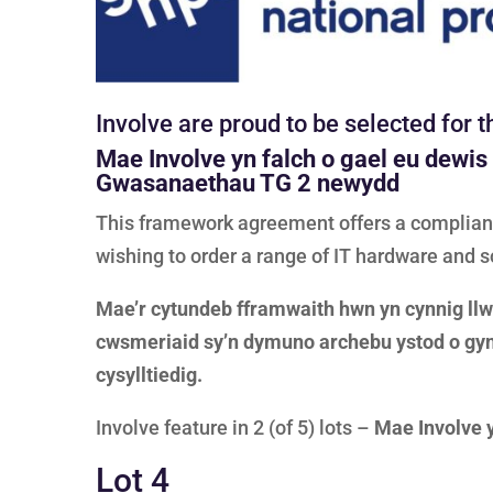
Involve are proud to be selected for
Mae Involve yn falch o gael eu dewis
Gwasanaethau TG 2 newydd
This framework agreement offers a compliant
wishing to order a range of IT hardware and s
Mae’r cytundeb fframwaith hwn yn cynnig llwy
cwsmeriaid sy’n dymuno archebu ystod o g
cysylltiedig.
Involve feature in 2 (of 5) lots –
Mae Involve 
Lot 4