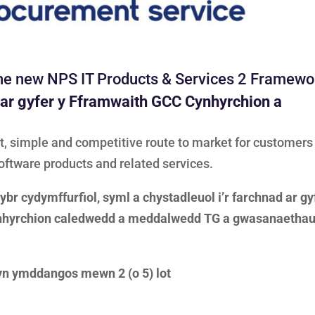
 the new NPS IT Products & Services 2 Framew
 ar gyfer y Fframwaith GCC Cynhyrchion a
, simple and competitive route to market for customers
oftware products and related services.
br cydymffurfiol, syml a chystadleuol i’r farchnad ar gy
ynhyrchion caledwedd a meddalwedd TG a gwasanaetha
yn ymddangos mewn 2 (o 5) lot