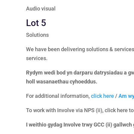
Audio visual
Lot 5
Solutions
We have been delivering solutions & services 
services.
Rydym wedi bod yn darparu datrysiadau a gw
holl wasanaethau cyhoeddus.
For additional information,
click here
/
Am wy
To work with Involve via NPS (ii), click here t
I weithio gydag Involve trwy GCC (ii) gallwch g