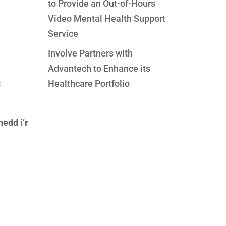
to Provide an Out-of-Hours
Video Mental Health Support
Service
Involve Partners with
Advantech to Enhance its
c
Healthcare Portfolio
edd i’r