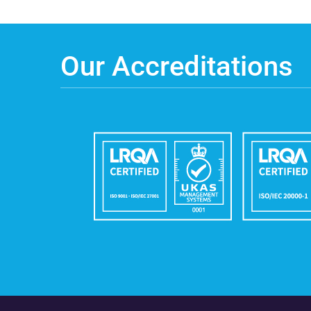
Our Accreditations