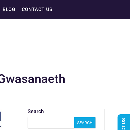
BLOG
CONTACT US
– Gwasanaeth
Search