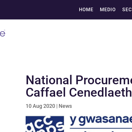
HOME
MEDIO
SEC
National Procurem
Caffael Cenedlaet
10 Aug 2020
|
News