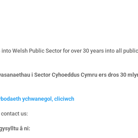
into Welsh Public Sector for over 30 years into all publi
asanaethau i Sector Cyhoeddus Cymru ers dros 30 mlyn
bodaeth ychwanegol, cliciwch
o contact us:
ysylltu â ni: