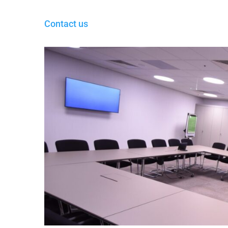
Contact us