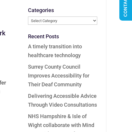
CONTACT US
Categories
Categories
ork
Recent Posts
A timely transition into
healthcare technology
Surrey County Council
Improves Accessibility for
fer
Their Deaf Community
u
Delivering Accessible Advice
Through Video Consultations
NHS Hampshire & Isle of
Wight collaborate with Mind