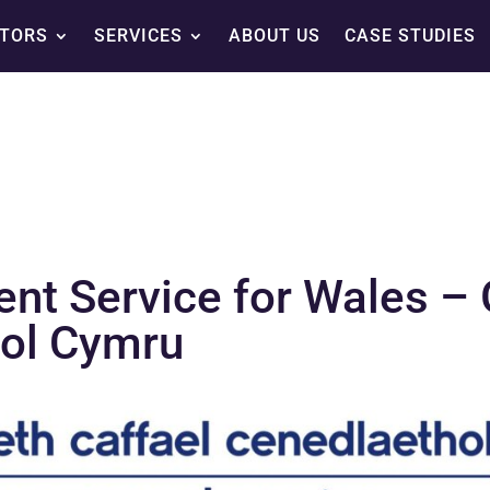
TORS
SERVICES
ABOUT US
CASE STUDIES
ent Service for Wales 
hol Cymru