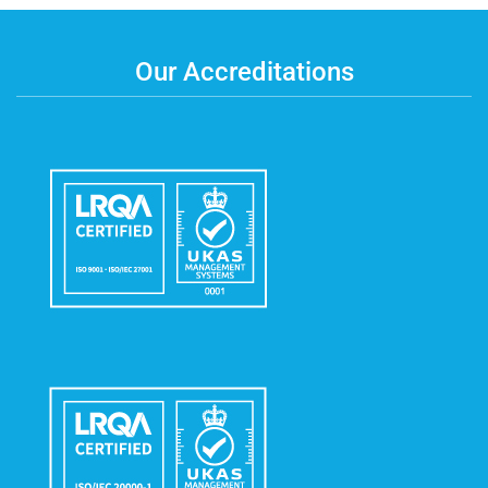
Our Accreditations