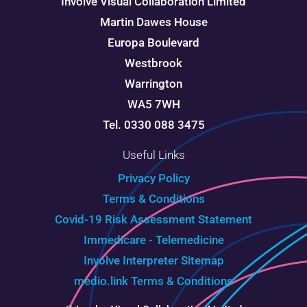
Involve Visual Collaboration Limited
Martin Dawes House
Europa Boulevard
Westbrook
Warrington
WA5 7WH
Tel. 0330 088 3475
Useful Links
Privacy Policy
Terms & Conditions
Covid-19 Risk Assessment Statement
Immedicare - Telemedicine
Involve Interpreter
Sitemap
medio.link Terms & Conditions