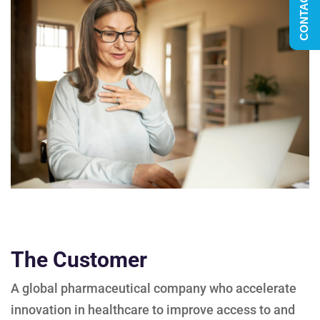
CONTACT US
The Customer
A global pharmaceutical company who accelerate
innovation in healthcare to improve access to and