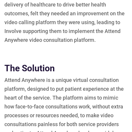
delivery of healthcare to drive better health
outcomes, felt they needed an improvement on the
video calling platform they were using, leading to
Involve supporting them to implement the Attend
Anywhere video consultation platform.
The Solution
Attend Anywhere is a unique virtual consultation
platform, designed to put patient experience at the
heart of the service. The platform aims to mimic
how face-to-face consultations work, without extra
processes or resources needed, to make video
consultations painless for both service providers