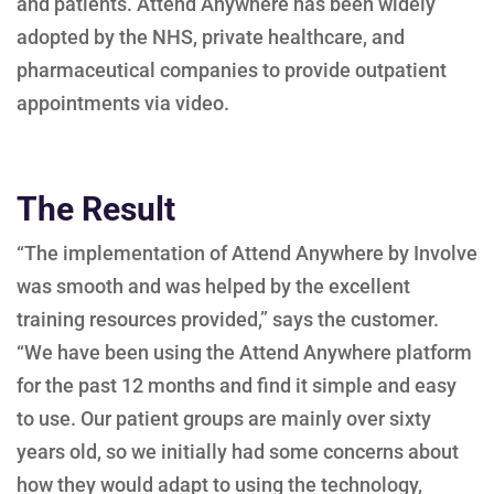
and patients. Attend Anywhere has been widely
adopted by the NHS, private healthcare, and
pharmaceutical companies to provide outpatient
appointments via video.
The Result
“The implementation of Attend Anywhere by Involve
was smooth and was helped by the excellent
training resources provided,” says the customer.
“We have been using the Attend Anywhere platform
for the past 12 months and find it simple and easy
to use. Our patient groups are mainly over sixty
years old, so we initially had some concerns about
how they would adapt to using the technology,