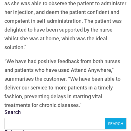
as she was able to observe the patient to administer
her injection, and deem the patient confident and
competent in self-administration. The patient was
delighted to have been supported by the nurse
whilst she was at home, which was the ideal
solution.”
“We have had positive feedback from both nurses
and patients who have used Attend Anywhere,”
summarises the customer. “We have been able to
deliver our service to more patients in a timely
fashion, preventing delays in starting vital
treatments for chronic diseases.”
Search