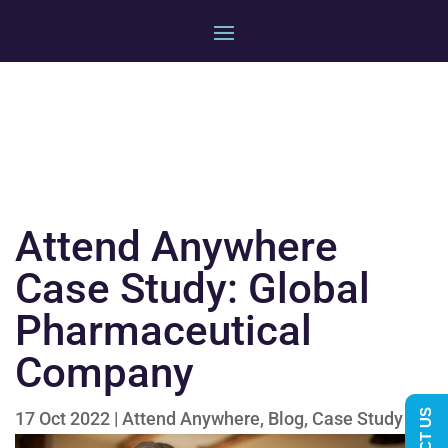
Attend Anywhere
Case Study: Global
Pharmaceutical
Company
17 Oct 2022
|
Attend Anywhere
,
Blog
,
Case Study