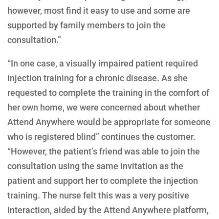
however, most find it easy to use and some are
supported by family members to join the
consultation.”
“In one case, a visually impaired patient required
injection training for a chronic disease. As she
requested to complete the training in the comfort of
her own home, we were concerned about whether
Attend Anywhere would be appropriate for someone
who is registered blind” continues the customer.
“However, the patient’s friend was able to join the
consultation using the same invitation as the
patient and support her to complete the injection
training. The nurse felt this was a very positive
interaction, aided by the Attend Anywhere platform,