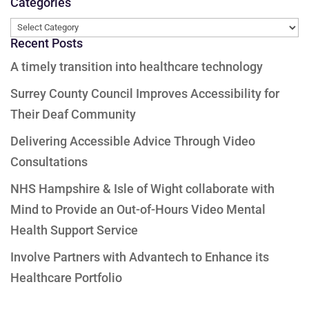
Categories
Categories
Recent Posts
A timely transition into healthcare technology
Surrey County Council Improves Accessibility for
Their Deaf Community
Delivering Accessible Advice Through Video
Consultations
NHS Hampshire & Isle of Wight collaborate with
Mind to Provide an Out-of-Hours Video Mental
Health Support Service
Involve Partners with Advantech to Enhance its
Healthcare Portfolio