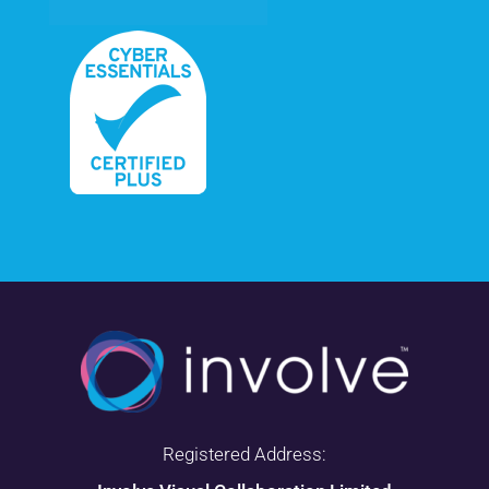
Registered Address: