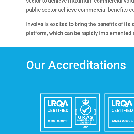
sector to achieve maximum commercial valu
public sector achieve commercial benefits eq
Involve is excited to bring the benefits of it
platform, which can be rapidly implemented at 
Our Accreditations