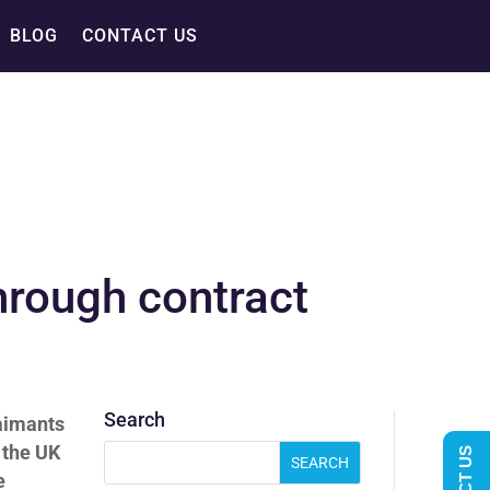
BLOG
CONTACT US
hrough contract
Search
aimants
 the UK
e