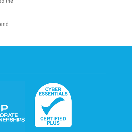
ed the
 and