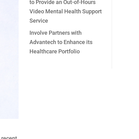
to Provide an Out-of-Hours
Video Mental Health Support
Service
Involve Partners with
Advantech to Enhance its
Healthcare Portfolio
 recent