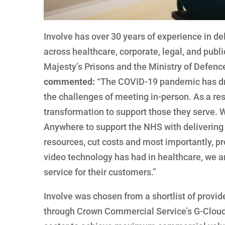
Involve has over 30 years of experience in de
across healthcare, corporate, legal, and publ
Majesty’s Prisons and the Ministry of Defenc
commented:
“The COVID-19 pandemic has driv
the challenges of meeting in-person. As a res
transformation to support those they serve. 
Anywhere to support the NHS with delivering 
resources, cut costs and most importantly, pr
video technology has had in healthcare, we a
service for their customers.”
Involve was chosen from a shortlist of provi
through Crown Commercial Service’s G-Cloud