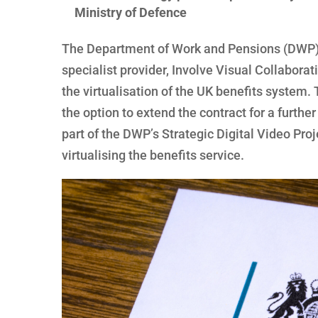
Ministry of Defence
The Department of Work and Pensions (DWP) 
specialist provider, Involve Visual Collabora
the virtualisation of the UK benefits system. 
the option to extend the contract for a further
part of the DWP’s Strategic Digital Video Proj
virtualising the benefits service.