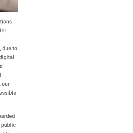
utions
Her
 due to
digital
nd
d
t our
essible
awarded
 public