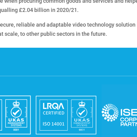
e when procuring common goods and services and help
ualling £2.04 billion in 2020/21.
s secure, reliable and adaptable video technology solution
scale, to other public sectors in the future.