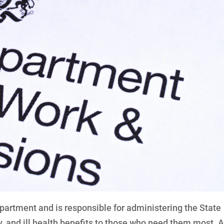
epartment and is responsible for administering the State
y, and ill health benefits to those who need them most. A