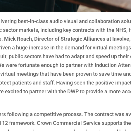
livering best-in-class audio visual and collaboration sol
ic sector markets, including key contracts with the NHS, 
e.
Mick Roach, Director of Strategic Alliances at Involve,
en a huge increase in the demand for virtual meetings,
ult, public sectors have had to adapt and speed up their 
We were fortunate enough to partner with Induction Atte
virtual meetings that have been proven to save time an
otect patients and staff. Having seen the positive impac
re excited to partner with the DWP to provide a more acc
ders following a competitive process. The contract was 
 12 framework. Crown Commercial Service supports the