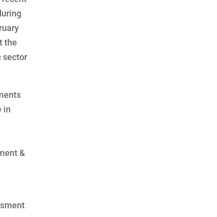
during
ruary
t the
c sector
sments
 in
yment &
essment