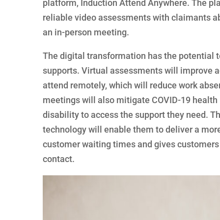
platform, Induction Attend Anywhere. The pla
reliable video assessments with claimants abo
an in-person meeting.
The digital transformation has the potential t
supports. Virtual assessments will improve ac
attend remotely, which will reduce work absen
meetings will also mitigate COVID-19 health r
disability to access the support they need. 
technology will enable them to deliver a more
customer waiting times and gives customers m
contact.