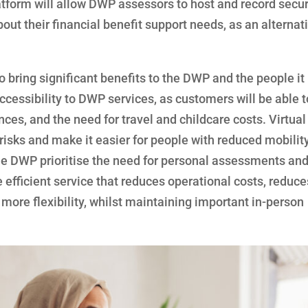
tform will allow DWP assessors to host and record secur
ut their financial benefit support needs, as an alternati
o bring significant benefits to the DWP and the people it
cessibility to DWP services, as customers will be able t
ces, and the need for travel and childcare costs. Virtual
isks and make it easier for people with reduced mobility
The DWP prioritise the need for personal assessments and
 efficient service that reduces operational costs, reduce
ore flexibility, whilst maintaining important in-person