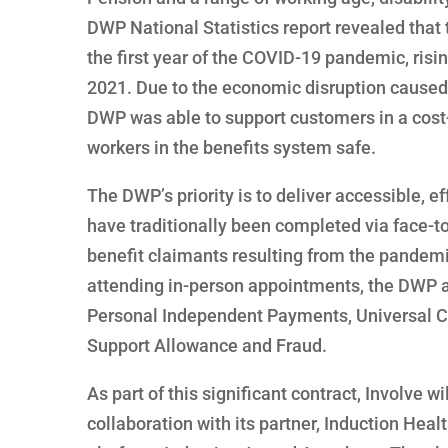
DWP National Statistics report revealed that 
the first year of the COVID-19 pandemic, risi
2021. Due to the economic disruption caused 
DWP was able to support customers in a cost-e
workers in the benefits system safe.
The DWP’s priority is to deliver accessible, e
have traditionally been completed via face-to
benefit claimants resulting from the pande
attending in-person appointments, the DWP ac
Personal Independent Payments, Universal Cr
Support Allowance and Fraud.
As part of this significant contract, Involve 
collaboration with its partner, Induction He