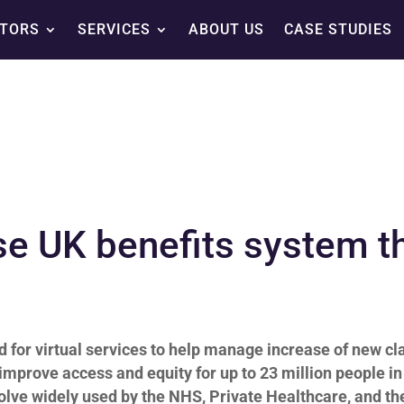
TORS
SERVICES
ABOUT US
CASE STUDIES
ise UK benefits system t
for virtual services to help manage
increase of new cl
 improve access and equity for up to 23 million people in
olve widely used by the NHS, Private Healthcare, and th