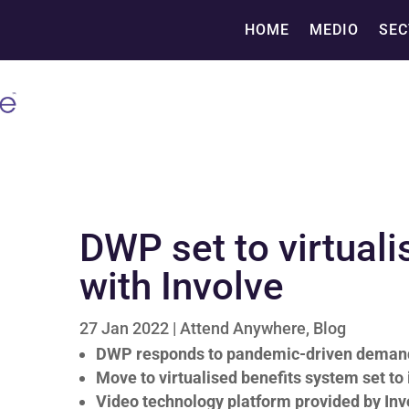
HOME
MEDIO
SEC
DWP set to virtual
with Involve
27 Jan 2022
|
Attend Anywhere
,
Blog
DWP responds to pandemic-driven demand 
Move to virtualised benefits system set to
Video technology platform provided by Inv