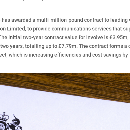
has awarded a multi-million-pound contract to leading 
tion Limited, to provide communications services that su
The initial two-year contract value for Involve is £3.95m,
 two years, totalling up to £7.79m. The contract forms a c
ect, which is increasing efficiencies and cost savings by