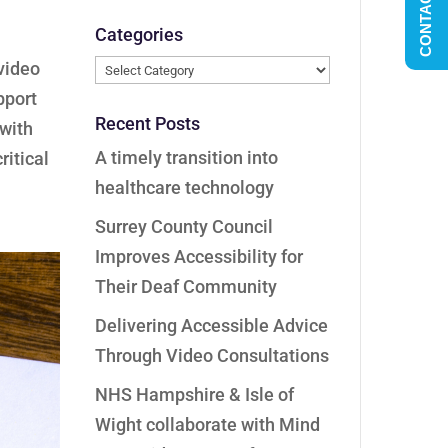
CONTACT US
Categories
Categories
video
pport
Recent Posts
 with
A timely transition into
ritical
healthcare technology
Surrey County Council
Improves Accessibility for
Their Deaf Community
Delivering Accessible Advice
Through Video Consultations
NHS Hampshire & Isle of
Wight collaborate with Mind