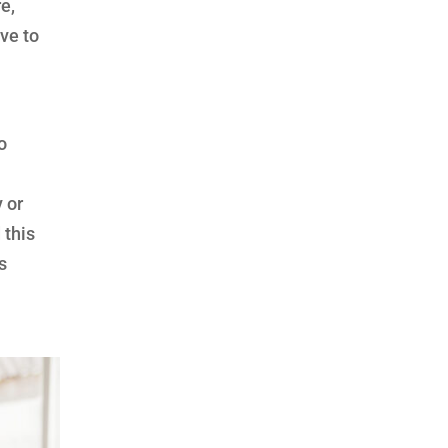
e,
ve to
o
 or
 this
s