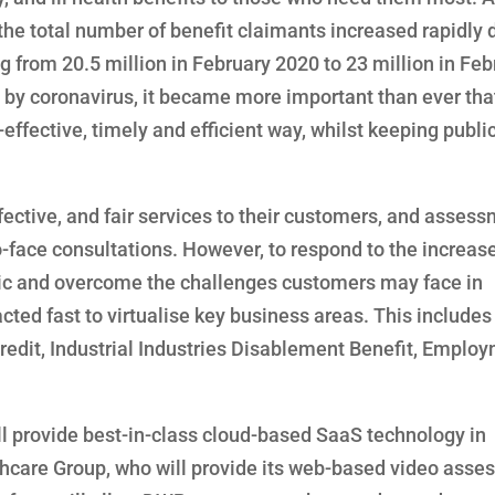
the total number of benefit claimants increased rapidly 
ng from 20.5 million in February 2020 to 23 million in Feb
by coronavirus, it became more important than ever tha
ffective, timely and efficient way, whilst keeping publi
ffective, and fair services to their customers, and asses
-face consultations. However, to respond to the increase
mic and overcome the challenges customers may face in
ted fast to virtualise key business areas. This includes
edit, Industrial Industries Disablement Benefit, Emplo
will provide best-in-class cloud-based SaaS technology in
althcare Group, who will provide its web-based video ass