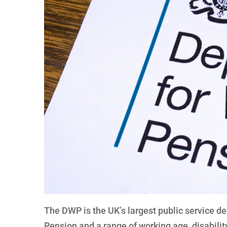
The DWP is the UK’s largest public service d
Pension and a range of working age, disabilit