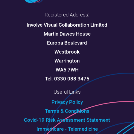
Registered Address:
Involve Visual Collaboration Limited
Martin Dawes House
Europa Boulevard
Westbrook
Warrington
WA5 7WH
Tel. 0330 088 3475
Useful Links
Privacy Policy
Terms & Conditions
Covid-19 Risk Assessment Statement
Immedicare - Telemedicine