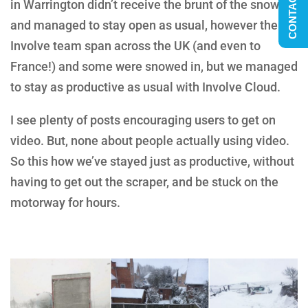
CONTACT US
in
Warrington
didn’t receive the brunt of the snow
and managed to stay open as usual, however the
Involve team span across the UK (and even to
France!) and some were snowed in, but we managed
to stay as productive as usual with Involve Cloud.
I see plenty of posts encouraging users to get on
video. But, none about people actually using video.
So this how we’ve stayed just as productive, without
having to get out the scraper, and be stuck on the
motorway for hours.