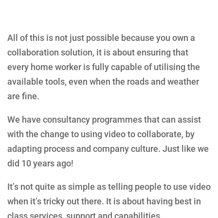
All of this is not just possible because you own a
collaboration solution, it is about ensuring that
every home worker is fully capable of utilising the
available tools, even when the roads and weather
are fine.
We have consultancy programmes that can assist
with the change to using video to collaborate, by
adapting process and company culture. Just like we
did 10 years ago!
It’s not quite as simple as telling people to use video
when it’s tricky out there. It is about having best in
class services, support and capabilities.