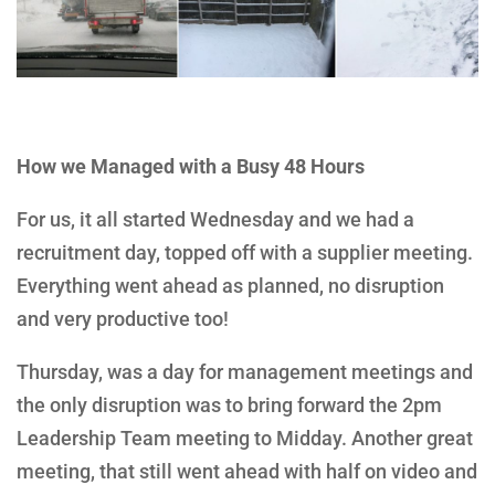
How we Managed with a Busy 48 Hours
For us, it all started Wednesday and we had a
recruitment day, topped off with a supplier meeting.
Everything went ahead as planned, no disruption
and very productive too!
Thursday, was a day for management meetings and
the only disruption was to bring forward the 2pm
Leadership Team meeting to Midday. Another great
meeting, that still went ahead with half on video and