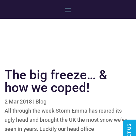
The big freeze… &
how we coped!
2 Mar 2018
|
Blog
All through the week Storm Emma has reared its
ugly head and brought the UK the most snow we’ve
seen in
years. Luckily our head
office