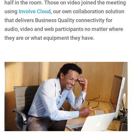
half in the room. Those on video joined the meeting
using
Involve Cloud
, our own collaboration solution
that delivers Business Quality connectivity for
audio, video and web participants no matter where
they are or what equipment they have.