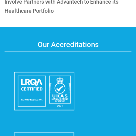
Involve Partners with Advantech to Enhance its
Healthcare Portfolio
Our Accreditations