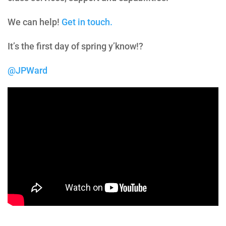
We can help!
Get in touch.
It’s the first day of spring y’know!?
@JPWard