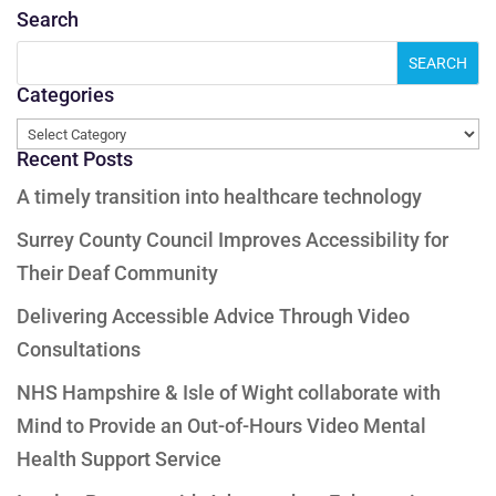
Search
Categories
Categories
Recent Posts
A timely transition into healthcare technology
Surrey County Council Improves Accessibility for
Their Deaf Community
Delivering Accessible Advice Through Video
Consultations
NHS Hampshire & Isle of Wight collaborate with
Mind to Provide an Out-of-Hours Video Mental
Health Support Service