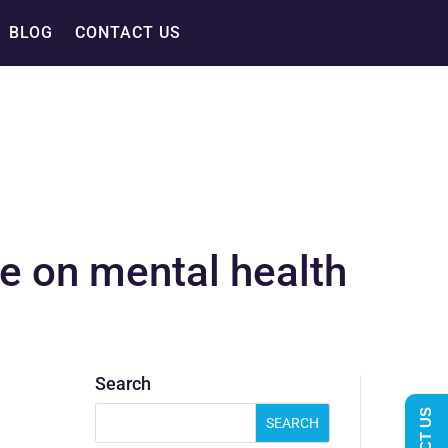
BLOG
CONTACT US
e on mental health
Search