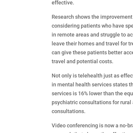
effective.
Research shows the improvement i
considering patients who have spe
in remote areas and struggle to ac
leave their homes and travel for 
can give these patients better acc
travel and potential costs.
Not only is telehealth just as effe
in mental health services states t
services is 16% lower than the equ
psychiatric consultations for rura
consultations.
Video conferencing is now a no-bra