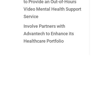
to Provide an Out-of-Hours
Video Mental Health Support
Service
Involve Partners with
Advantech to Enhance its
Healthcare Portfolio