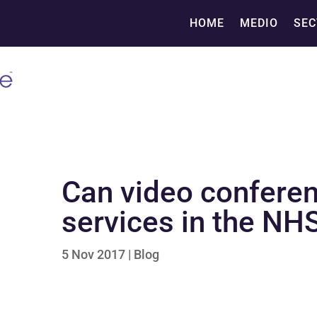
HOME
MEDIO
SEC
Can video conferen
services in the NH
5 Nov 2017
|
Blog