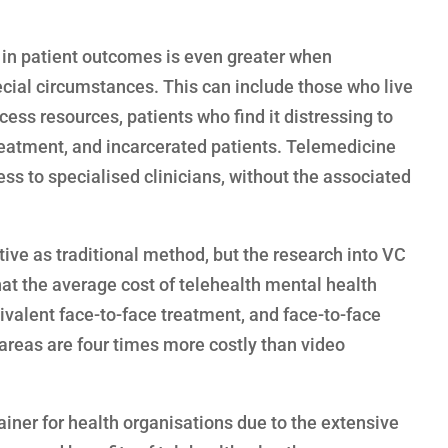
n patient outcomes is even greater when
cial circumstances. This can include those who live
cess resources, patients who find it distressing to
treatment, and incarcerated patients. Telemedicine
ess to specialised clinicians, without the associated
ctive as traditional method, but the research into VC
hat the average cost of telehealth mental health
ivalent face-to-face treatment, and face-to-face
l areas are four times more costly than video
iner for health organisations due to the extensive