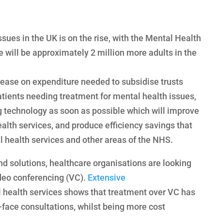
sues in the UK is on the rise, with the Mental Health
 will be approximately 2 million more adults in the
rease on expenditure needed to subsidise trusts
atients needing treatment for mental health issues,
technology as soon as possible which will improve
ealth services, and produce efficiency savings that
l health services and other areas of the NHS.
nd solutions, healthcare organisations are looking
ideo conferencing (VC).
Extensive
health services shows that treatment over VC has
-face consultations, whilst being more cost