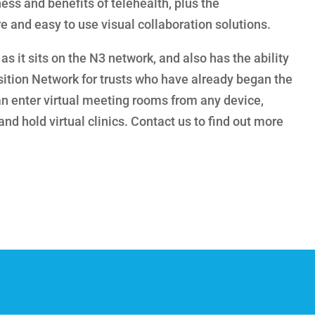
ess and benefits of telehealth, plus the
e and easy to use visual collaboration solutions.
as it sits on the N3 network, and also has the ability
sition Network for trusts who have already began the
an enter virtual meeting rooms from any device,
nd hold virtual clinics. Contact us to find out more