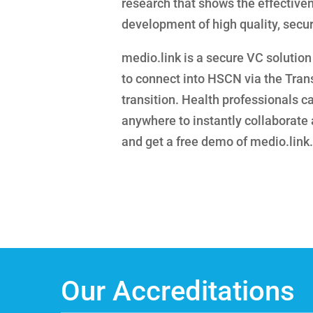
research that shows the effectiven
development of high quality, secur
medio.link is a secure VC solution 
to connect into HSCN via the Tran
transition. Health professionals c
anywhere to instantly collaborate a
and get a free demo of medio.link.
Our Accreditations