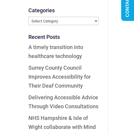
CONTACT US
Categories
Categories
Recent Posts
A timely transition into
healthcare technology
Surrey County Council
Improves Accessibility for
Their Deaf Community
Delivering Accessible Advice
Through Video Consultations
NHS Hampshire & Isle of
Wight collaborate with Mind