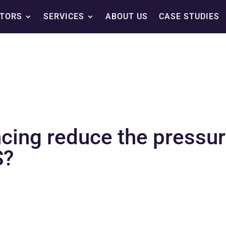
TORS
SERVICES
ABOUT US
CASE STUDIES
cing reduce the pressur
S?