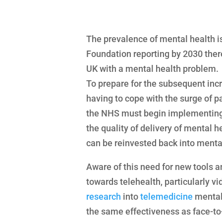
The prevalence of mental health is
Foundation reporting by 2030 there
UK with a mental health problem.
To prepare for the subsequent inc
having to cope with the surge of p
the NHS must begin implementing 
the quality of delivery of mental h
can be reinvested back into menta
Aware of this need for new tools a
towards telehealth, particularly v
research
into
telemedicine
mental 
the same effectiveness as face-to