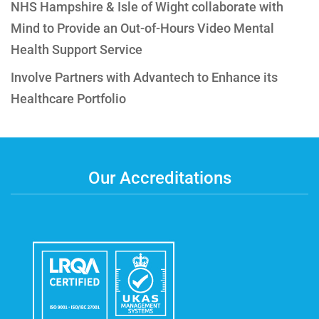
NHS Hampshire & Isle of Wight collaborate with
Mind to Provide an Out-of-Hours Video Mental
Health Support Service
Involve Partners with Advantech to Enhance its
Healthcare Portfolio
Our Accreditations