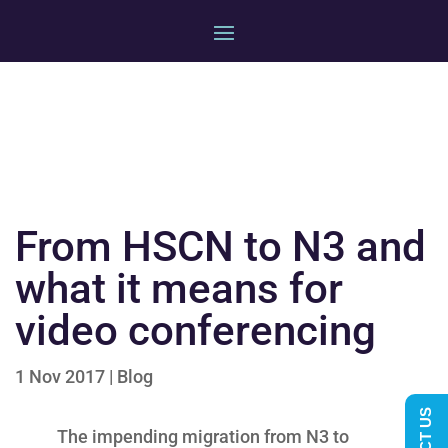
From HSCN to N3 and
what it means for
video conferencing
1 Nov 2017
|
Blog
The impending migration from N3 to