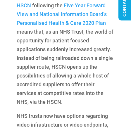
CONTACT US
HSCN
following the
Five Year Forward
View and National Information Board’s
Personalised Health & Care 2020 Plan
means that, as an NHS Trust, the world of
opportunity for patient focused
applications suddenly increased greatly.
Instead of being railroaded down a single
supplier route, HSCN opens up the
possibilities of allowing a whole host of
accredited suppliers to offer their
services at competitive rates into the
NHS, via the HSCN.
NHS trusts now have options regarding
video infrastructure or video endpoints,