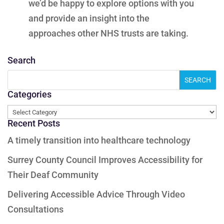
we’d be happy to explore options with you
and provide an insight into the
approaches other NHS trusts are taking.
Search
Categories
Categories
Recent Posts
A timely transition into healthcare technology
Surrey County Council Improves Accessibility for
Their Deaf Community
Delivering Accessible Advice Through Video
Consultations