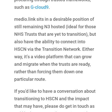
such as
G-cloud9
.
medio.link sits in a desirable position of
still remaining N3 hosted (ideal for those
NHS Trusts that are yet to transition), but
also have the ability to connect into
HSCN via the Transition Network. Either
way, it’s a video platform that can grow
and migrate when the trusts are ready,
rather than forcing them down one
particular route.
If you’d like to have a conversation about
transitioning to HSCN and the impact
that may have, please do get in touch as