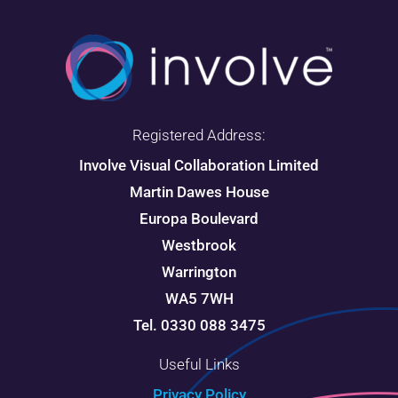
Registered Address:
Involve Visual Collaboration Limited
Martin Dawes House
Europa Boulevard
Westbrook
Warrington
WA5 7WH
Tel. 0330 088 3475
Useful Links
Privacy Policy