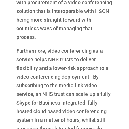
with procurement of a video conferencing
solution that is interoperable with HSCN
being more straight forward with
countless ways of managing that
process.
Furthermore, video conferencing as-a-
service helps NHS trusts to deliver
flexibility and a lower-risk approach to a
video conferencing deployment. By
subscribing to the medio.link video
service, an NHS trust can scale-up a fully
Skype for Business integrated, fully
hosted cloud based video conferencing
system in a matter of hours, whilst still
procuring through trusted frameworks,