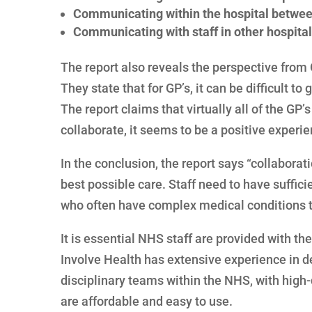
Communicating within the hospital between 
Communicating with staff in other hospital
The report also reveals the perspective from
They state that for GP’s, it can be difficult to
The report claims that virtually all of the GP
collaborate, it seems to be a positive experie
In the conclusion, the report says “collaborati
best possible care. Staff need to have suffici
who often have complex medical conditions tha
It is essential NHS staff are provided with the
Involve Health has extensive experience in de
disciplinary teams within the NHS, with high
are affordable and easy to use.