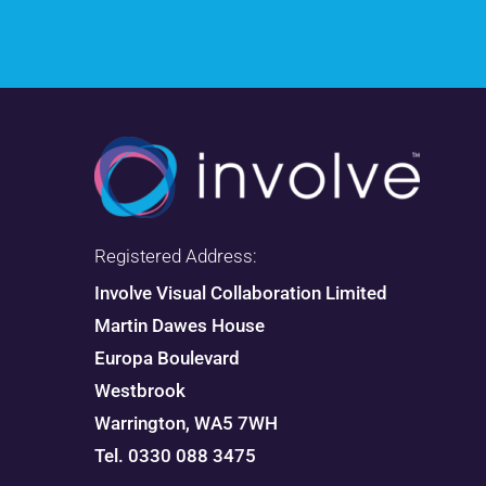
Registered Address:
Involve Visual Collaboration Limited
Martin Dawes House
Europa Boulevard
Westbrook
Warrington, WA5 7WH
Tel. 0330 088 3475