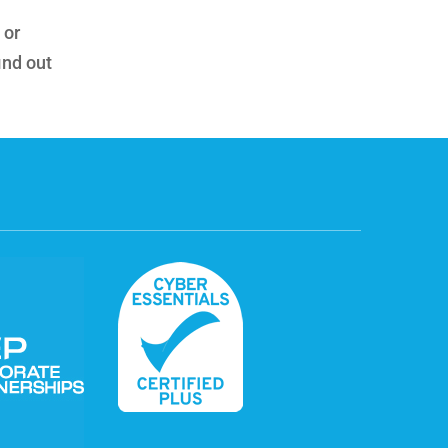
 or
ind out