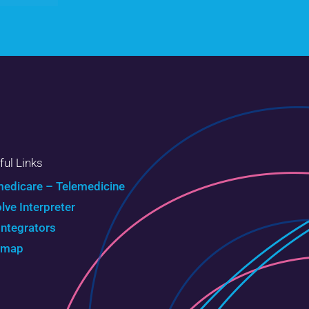
ful Links
edicare – Telemedicine
olve Interpreter
Integrators
emap