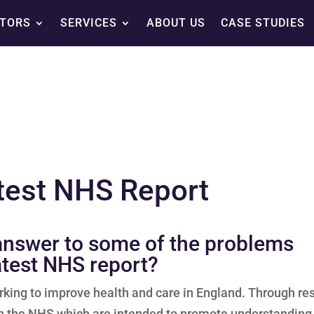
TORS
SERVICES
ABOUT US
CASE STUDIES
test NHS Report
 answer to some of the problems
atest NHS report?
rking to improve health and care in England. Through re
 on the NHS which are intended to promote understanding 