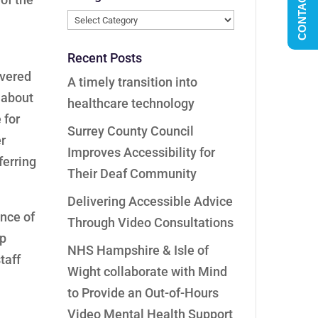
CONTACT US
Categories
Recent Posts
ivered
A timely transition into
 about
healthcare technology
 for
Surrey County Council
r
Improves Accessibility for
ferring
Their Deaf Community
Delivering Accessible Advice
nce of
Through Video Consultations
ep
NHS Hampshire & Isle of
taff
Wight collaborate with Mind
to Provide an Out-of-Hours
Video Mental Health Support