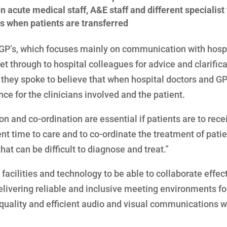
acute medical staff, A&E staff and different specialis
s when patients are transferred
 GP’s, which focuses mainly on communication with hospi
 get through to hospital colleagues for advice and clarifica
’s they spoke to believe that when hospital doctors and GP
nce for the clinicians involved and the patient.
on and co-ordination are essential if patients are to rece
ent time to care and to co-ordinate the treatment of pati
t can be difficult to diagnose and treat.”
 facilities and technology to be able to collaborate effect
livering reliable and inclusive meeting environments fo
-quality and efficient audio and visual communications 