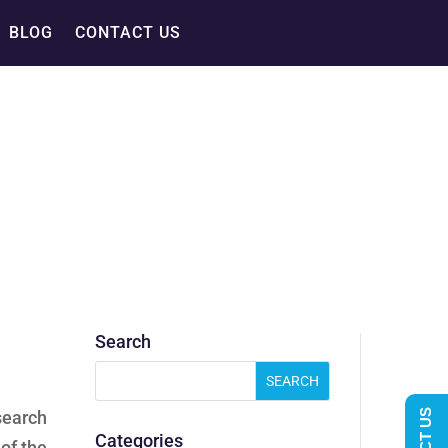
BLOG
CONTACT US
Search
search
Categories
of the