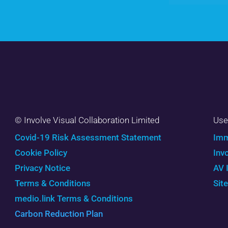
© Involve Visual Collaboration Limited
Use
Covid-19 Risk Assessment Statement
Imm
Cookie Policy
Inv
Privacy Notice
AV 
Terms & Conditions
Sit
medio.link Terms & Conditions
Carbon Reduction Plan