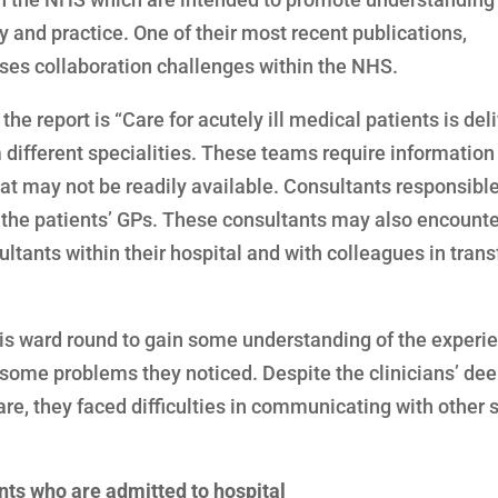
 and practice. One of their most recent publications,
usses collaboration challenges within the NHS.
the report is “Care for acutely ill medical patients is del
m different specialities. These teams require information
hat may not be readily available. Consultants responsible
h the patients’ GPs. These consultants may also encounte
ltants within their hospital and with colleagues in trans
is ward round to gain some understanding of the experie
f some problems they noticed. Despite the clinicians’ de
e, they faced difficulties in communicating with other s
ts who are admitted to hospital