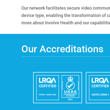
Our network facilitates secure video communic
device type, enabling the transformation of ca
more about Involve Health and our capabiliti
Our Accreditations