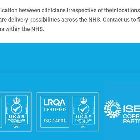
ation between clinicians irrespective of their locations
re delivery possibilities across the NHS. Contact us to f
es within the NHS.