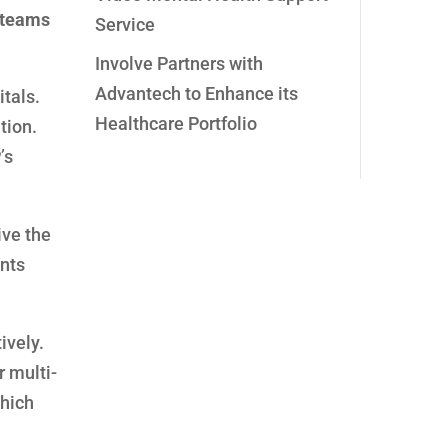
t teams
Service
Involve Partners with
Advantech to Enhance its
tals.
Healthcare Portfolio
tion.
’s
ive the
ents
ively.
r multi-
which