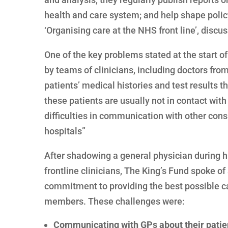
health and care system; and help shape policy
‘Organising care at the NHS front line’, disc
One of the key problems stated at the start of 
by teams of clinicians, including doctors fro
patients’ medical histories and test results t
these patients are usually not in contact wit
difficulties in communication with other consu
hospitals”
After shadowing a general physician during h
frontline clinicians, The King’s Fund spoke o
commitment to providing the best possible car
members. These challenges were:
Communicating with GPs about their patien