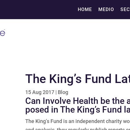
HOME
MEDIO
SEC
The King’s Fund La
15 Aug 2017
|
Blog
Can Involve Health be the
posed in The King’s Fund l
The King’s Fund is an independent charity wo
and analysis, they regularly publish reports