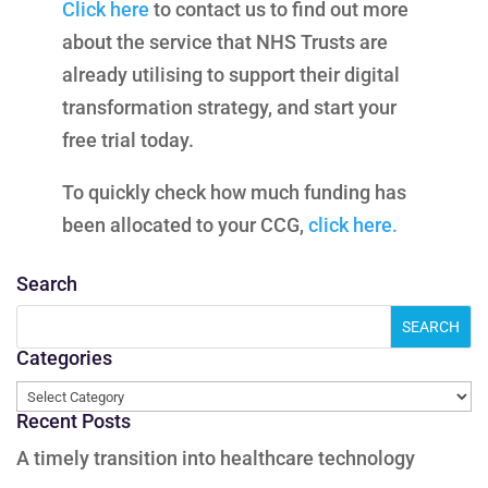
Click here
to contact us to find out more
about the service that NHS Trusts are
already utilising to support their digital
transformation strategy, and start your
free trial today.
To quickly check how much funding has
been allocated to your CCG,
click here.
Search
Categories
Categories
Recent Posts
A timely transition into healthcare technology