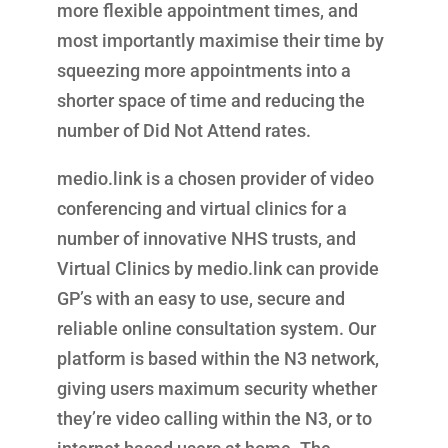
more flexible appointment times, and
most importantly maximise their time by
squeezing more appointments into a
shorter space of time and reducing the
number of Did Not Attend rates.
medio.link is a chosen provider of video
conferencing and virtual clinics for a
number of innovative NHS trusts, and
Virtual Clinics by medio.link can provide
GP’s with an easy to use, secure and
reliable online consultation system. Our
platform is based within the N3 network,
giving users maximum security whether
they’re video calling within the N3, or to