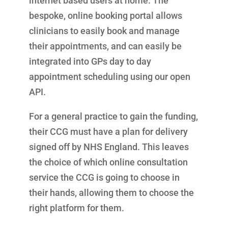
internet based users at home. The
bespoke, online booking portal allows
clinicians to easily book and manage
their appointments, and can easily be
integrated into GPs day to day
appointment scheduling using our open
API.
For a general practice to gain the funding,
their CCG must have a plan for delivery
signed off by NHS England. This leaves
the choice of which online consultation
service the CCG is going to choose in
their hands, allowing them to choose the
right platform for them.