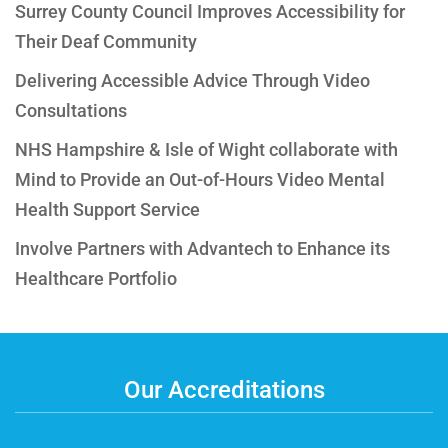
Surrey County Council Improves Accessibility for
Their Deaf Community
Delivering Accessible Advice Through Video
Consultations
NHS Hampshire & Isle of Wight collaborate with
Mind to Provide an Out-of-Hours Video Mental
Health Support Service
Involve Partners with Advantech to Enhance its
Healthcare Portfolio
Our Accreditations