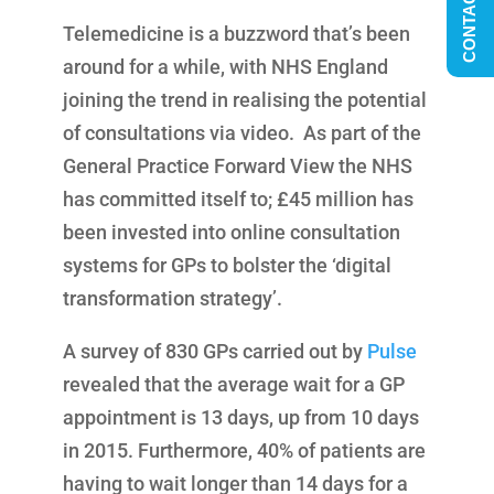
CONTACT US
Telemedicine is a buzzword that’s been
around for a while, with NHS England
joining the trend in realising the potential
of consultations via video. As part of the
General Practice Forward View the NHS
has committed itself to; £45 million has
been invested into online consultation
systems for GPs to bolster the ‘digital
transformation strategy’.
A survey of 830 GPs carried out by
Pulse
revealed that the average wait for a GP
appointment is 13 days, up from 10 days
in 2015. Furthermore, 40% of patients are
having to wait longer than 14 days for a