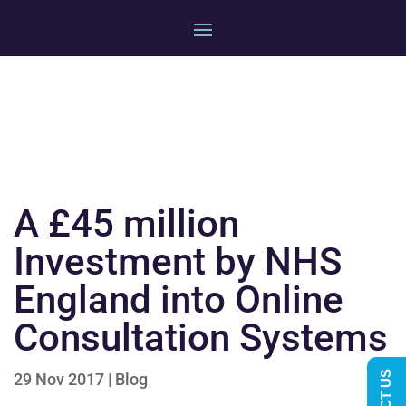
A £45 million
Investment by NHS
England into Online
Consultation Systems
29 Nov 2017
|
Blog