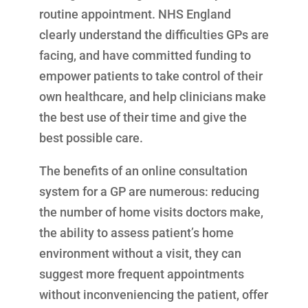
routine appointment. NHS England
clearly understand the difficulties GPs are
facing, and have committed funding to
empower patients to take control of their
own healthcare, and help clinicians make
the best use of their time and give the
best possible care.
The benefits of an online consultation
system for a GP are numerous: reducing
the number of home visits doctors make,
the ability to assess patient’s home
environment without a visit, they can
suggest more frequent appointments
without inconveniencing the patient, offer