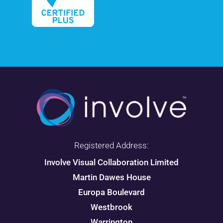
Registered Address:
Involve Visual Collaboration Limited
Martin Dawes House
Europa Boulevard
Westbrook
Warrington