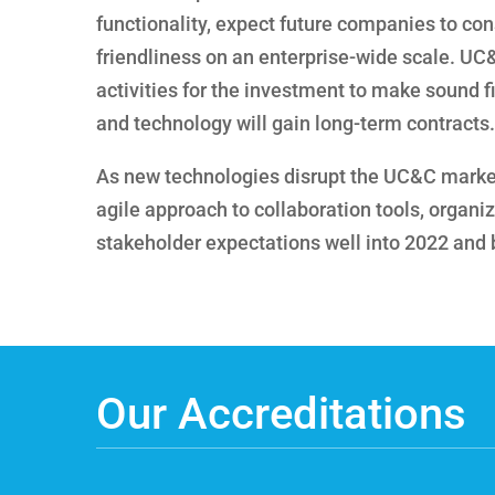
functionality, expect future companies to con
friendliness on an enterprise-wide scale. UC
activities for the investment to make sound 
and technology will gain long-term contracts.
As new technologies disrupt the UC&C marke
agile approach to collaboration tools, organi
stakeholder expectations well into 2022 and
Our Accreditations