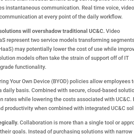
es instantaneous communication. Real time voice, video,
 communication at every point of the daily workflow.
solutions will overshadow traditional UC&C.
Video
S represent two service models transforming segments 
aS) may potentially lower the cost of use while impro
tion models often take the strain of support off of IT
rade functionality.
ing Your Own Device (BYOD) policies allow employees t
 daily basis. Combined with secure, cloud-based soluti
n rates while lowering the costs associated with UC&C.
and productivity when combined with integrated UC&C sol
gically.
Collaboration is more than a single tool or appro
their goals. Instead of purchasing solutions with narrow