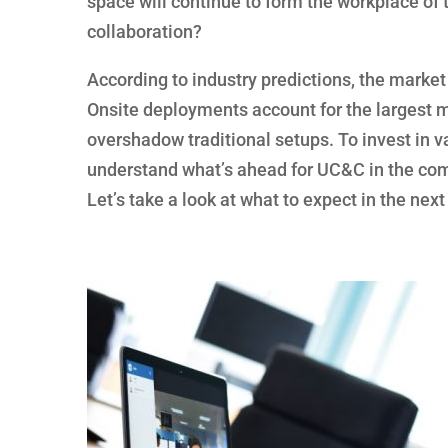
space will continue to form the workplace of 
collaboration?
According to industry predictions, the market w
Onsite deployments account for the largest 
overshadow traditional setups. To invest in 
understand what’s ahead for UC&C in the com
Let’s take a look at what to expect in the next