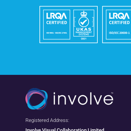
Registered Address:
Involve Visual Collaboration Limited