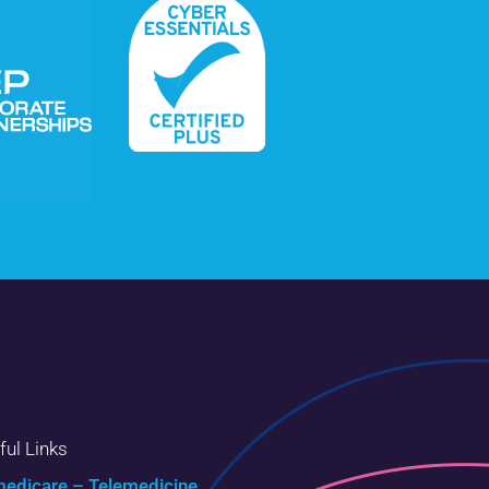
ful Links
edicare – Telemedicine