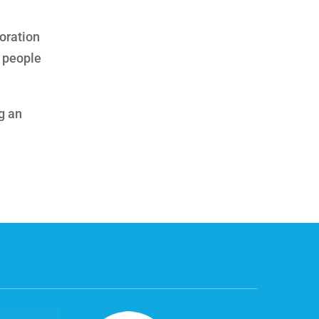
oration
f people
g an