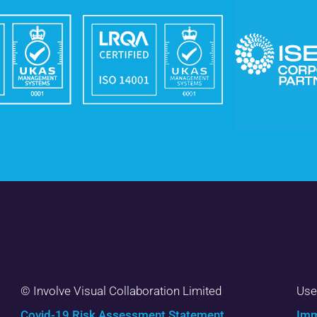
© Involve Visual Collaboration Limited
Use
Covid-19 Risk Assessment Statement
Imm