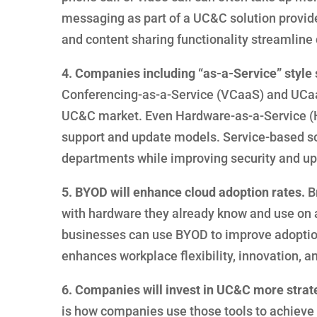
messaging as part of a UC&C solution provid
and content sharing functionality streamline
4. Companies including “as-a-Service” style 
Conferencing-as-a-Service (VCaaS) and UCaa
UC&C market. Even Hardware-as-a-Service (Ha
support and update models. Service-based solu
departments while improving security and upg
5. BYOD will enhance cloud adoption rates.
Br
with hardware they already know and use on a
businesses can use BYOD to improve adoptio
enhances workplace flexibility, innovation, 
6. Companies will invest in UC&C more strate
is how companies use those tools to achieve 