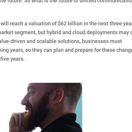
the future. So what is the future of unified communicati
ill reach a valuation of $62 billion in the next three yea
market segment, but hybrid and cloud deployments may 
value-driven and scalable solutions, businesses must
ing years, so they can plan and prepare for these chang
 five years.