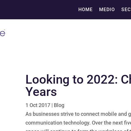
HOME
MEDIO
SEC
Looking to 2022: C
Years
1 Oct 2017
|
Blog
As businesses strive to connect mobile and g
communication technology. Over the next fiv