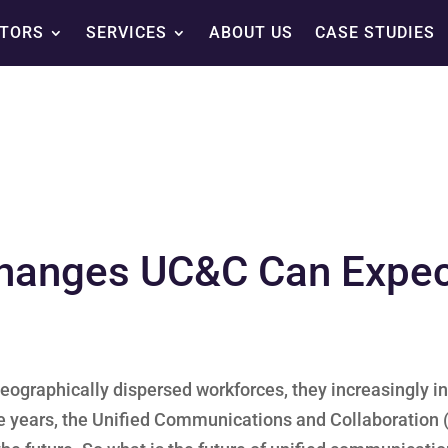
TORS
SERVICES
ABOUT US
CASE STUDIES
hanges UC&C Can Expect
eographically dispersed workforces, they increasingly in
e years, the Unified Communications and Collaboration