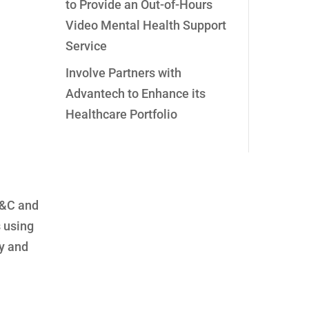
to Provide an Out-of-Hours
Video Mental Health Support
Service
Involve Partners with
Advantech to Enhance its
Healthcare Portfolio
C&C and
s using
ty and