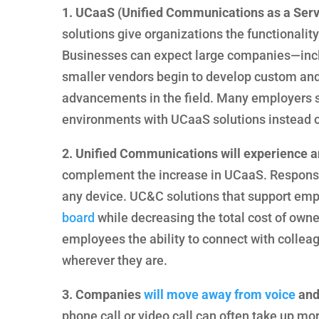
1. UCaaS (Unified Communications as a Servi
solutions give organizations the functionality 
Businesses can expect large companies—inc
smaller vendors begin to develop custom and 
advancements in the field. Many employers su
environments with UCaaS solutions instead of
2. Unified Communications will experience an
complement the increase in UCaaS. Responsiv
any device. UC&C solutions that support em
board
while decreasing the total cost of owne
employees the ability to connect with colleagu
wherever they are.
3. Companies
will move away from voice
and
phone call or video call can often take up m