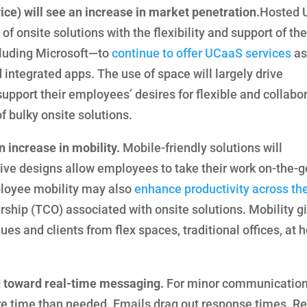
ce) will see an increase in market penetration.
Hosted
of onsite solutions with the flexibility and support of the
luding Microsoft—to
continue to offer UCaaS services
as
integrated apps. The use of space will largely drive
pport their employees’ desires for flexible and collabo
 bulky onsite solutions.
 increase in mobility.
Mobile-friendly solutions will
e designs allow employees to take their work on-the-g
ployee mobility may also
enhance productivity across th
rship (TCO) associated with onsite solutions. Mobility g
es and clients from flex spaces, traditional offices, at 
 toward real-time messaging.
For minor communication
ore time than needed. Emails drag out response times. R