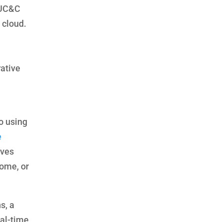
 UC&C
 cloud.
rative
o using
e
ives
home, or
s, a
eal-time