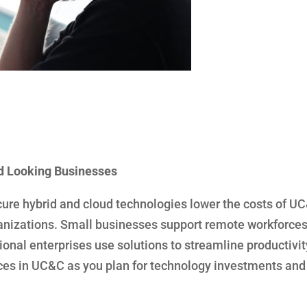
d Looking Businesses
cure hybrid and cloud technologies lower the costs of U
rganizations. Small businesses support remote workforce
onal enterprises use solutions to streamline productivi
rces in UC&C as you plan for technology investments and