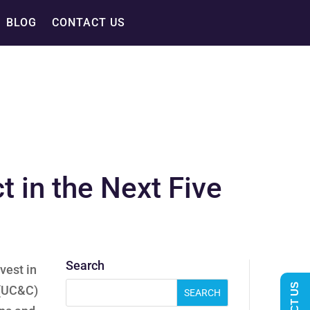
BLOG
CONTACT US
 in the Next Five
Search
vest in
 (UC&C)