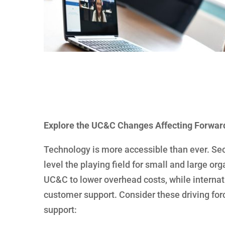
Explore the UC&C Changes Affecting Forwar
Technology is more accessible than ever. Se
level the playing field for small and large o
UC&C to lower overhead costs, while internati
customer support. Consider these driving fo
support: