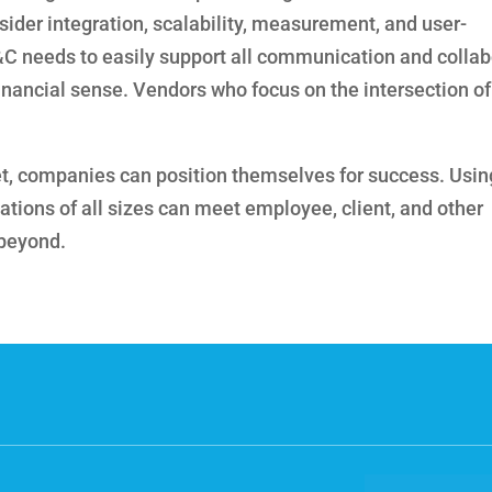
sider integration, scalability, measurement, and user-
&C needs to easily support all communication and collab
financial sense. Vendors who focus on the intersection o
t, companies can position themselves for success. Usin
zations of all sizes can meet employee, client, and other
 beyond.