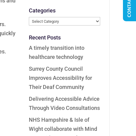
CONTACT US
ons and
Categories
Categories
rs.
quickly
Recent Posts
A timely transition into
es.
healthcare technology
Surrey County Council
Improves Accessibility for
Their Deaf Community
Delivering Accessible Advice
Through Video Consultations
NHS Hampshire & Isle of
Wight collaborate with Mind