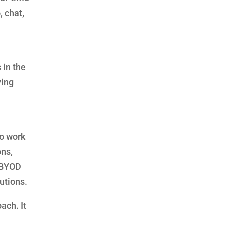
 chat,
in the
ving
o work
ons,
 BYOD
utions.
ach. It