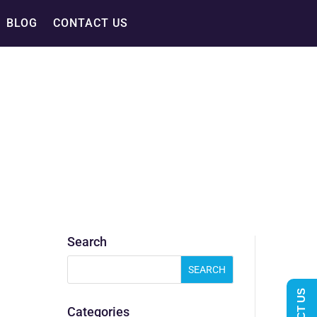
BLOG
CONTACT US
Search
Categories