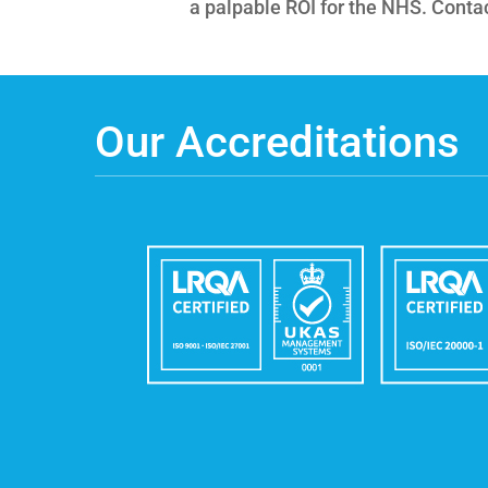
a palpable ROI for the NHS. Contact
Our Accreditations