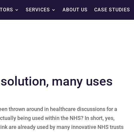
TORS
SERVICES
ABOUT US
CASE STUDIES
e solution, many uses
 been thrown around in healthcare discussions for a
ctually being used within the NHS? In short, yes,
.link are already used by many innovative NHS trusts