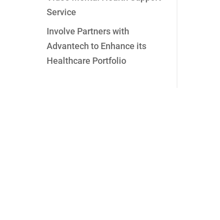
Service
Involve Partners with
Advantech to Enhance its
Healthcare Portfolio