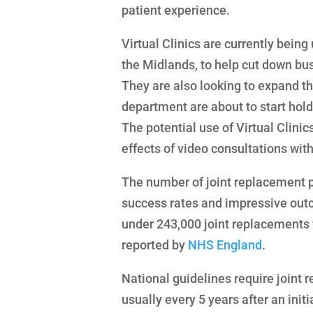
patient experience.
Virtual Clinics are currently being
the Midlands, to help cut down bus
They are also looking to expand th
department are about to start hold
The potential use of Virtual Clinic
effects of video consultations wit
The number of joint replacement pr
success rates and impressive outc
under 243,000 joint replacements w
reported by
NHS England
.
National guidelines require joint 
usually every 5 years after an init