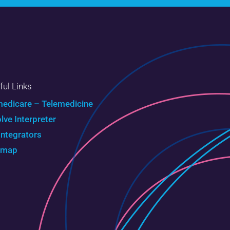
ful Links
edicare – Telemedicine
olve Interpreter
Integrators
emap