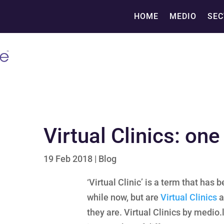
HOME
MEDIO
SEC
Virtual Clinics: on
19 Feb 2018
|
Blog
‘Virtual Clinic’ is a term that has
while now, but are
Virtual Clinics
a
they are. Virtual Clinics by medio