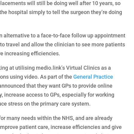
lacements will still be doing well after 10 years, so
 the hospital simply to tell the surgeon they’re doing
n alternative to a face-to-face follow up appointment
 to travel and allow the clinician to see more patients
re increasing efficiencies.
g at utilising medio.link’s Virtual Clinics as a
ions using video. As part of the
General Practice
nnounced that they want GPs to provide online
y, increase access to GPs, especially for working
uce stress on the primary care system.
n for many needs within the NHS, and are already
improve patient care, increase efficiencies and give