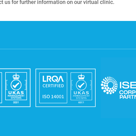
 us for further information on our virtual clinic.