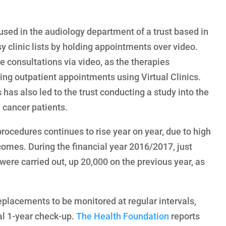
 used in the audiology department of a trust based in
y clinic lists by holding appointments over video.
e consultations via video, as the therapies
ing outpatient appointments using Virtual Clinics.
s has also led to the trust conducting a study into the
h cancer patients.
ocedures continues to rise year on year, due to high
omes. During the financial year 2016/2017, just
ere carried out, up 20,000 on the previous year, as
replacements to be monitored at regular intervals,
ial 1-year check-up.
The Health Foundation
reports