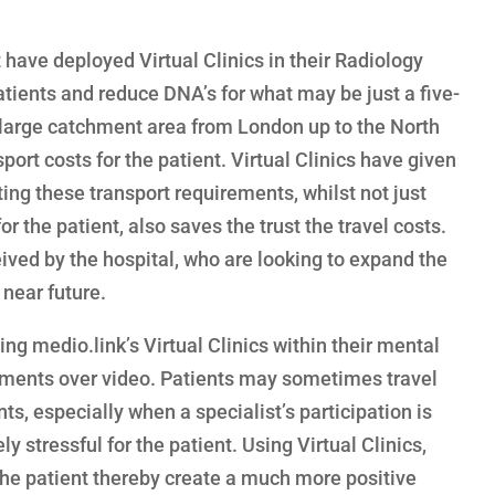
have deployed Virtual Clinics in their Radiology
atients and reduce DNA’s for what may be just a five-
 large catchment area from London up to the North
ort costs for the patient. Virtual Clinics have given
ting these transport requirements, whilst not just
 the patient, also saves the trust the travel costs.
eived by the hospital, who are looking to expand the
 near future.
ing medio.link’s Virtual Clinics within their mental
sments over video. Patients may sometimes travel
s, especially when a specialist’s participation is
y stressful for the patient. Using Virtual Clinics,
 the patient thereby create a much more positive