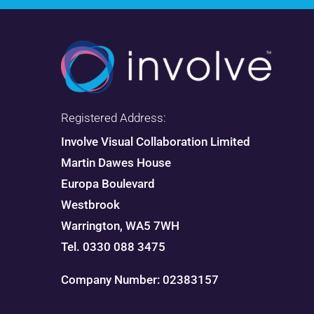
Registered Address:
Involve Visual Collaboration Limited
Martin Dawes House
Europa Boulevard
Westbrook
Warrington, WA5 7WH
Tel. 0330 088 3475
Company Number: 02383157