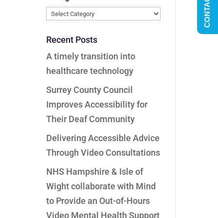
CONTACT US
Categories
Recent Posts
A timely transition into
healthcare technology
Surrey County Council
Improves Accessibility for
Their Deaf Community
Delivering Accessible Advice
Through Video Consultations
NHS Hampshire & Isle of
Wight collaborate with Mind
to Provide an Out-of-Hours
Video Mental Health Support