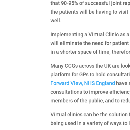
that 90-95% of successful joint rep
the patients will be having to visit
well.
Implementing a Virtual Clinic as a
will eliminate the need for patient
in a shorter space of time, therefo
Many CCGs across the UK are lookin
platform for GPs to hold consultat
Forward View, NHS England
have a
consultations to improve efficienc
members of the public, and to red
Virtual clinics can be the solutio
being used in a variety of ways to 