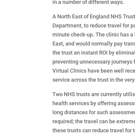
in a number of different ways.
A North East of England NHS Trust 
Department, to reduce travel for p
minute check-up. The clinic has a
East, and would normally pay transp
the trust an instant ROI by elimina
preventing unnecessary journeys for
Virtual Clinics have been well rec
service across the trust in the very
Two NHS trusts are currently utilis
health services by offering asses
long distances for such assessment
required; the travel can be extremel
these trusts can reduce travel for