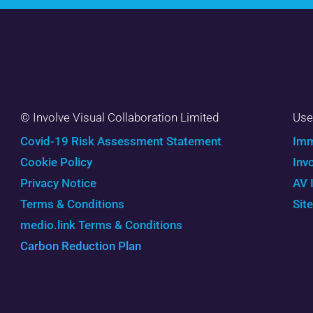
© Involve Visual Collaboration Limited
Use
Covid-19 Risk Assessment Statement
Imm
Cookie Policy
Inv
Privacy Notice
AV 
Terms & Conditions
Sit
medio.link Terms & Conditions
Carbon Reduction Plan