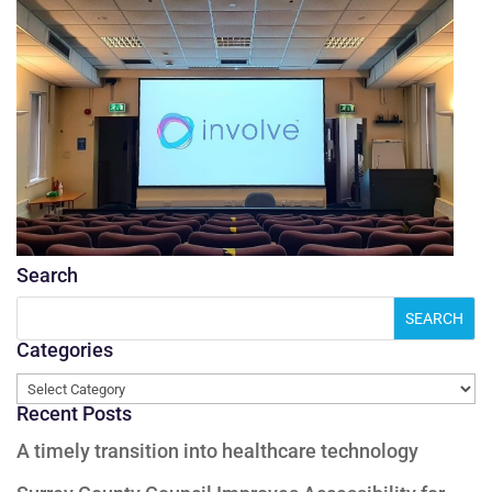
Search
Categories
Categories
Recent Posts
A timely transition into healthcare technology