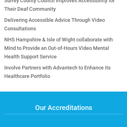
Surrey County Council Improves Accessibility for
Their Deaf Community
Delivering Accessible Advice Through Video
Consultations
NHS Hampshire & Isle of Wight collaborate with
Mind to Provide an Out-of-Hours Video Mental
Health Support Service
Involve Partners with Advantech to Enhance its
Healthcare Portfolio
Our Accreditations