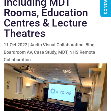
CONTACT US
Including MDT
Rooms, Education
Centres & Lecture
Theatres
11 Oct 2022
|
Audio Visual Collaboration
,
Blog
,
Boardroom AV
,
Case Study
,
MDT
,
NHS Remote
Collaboration