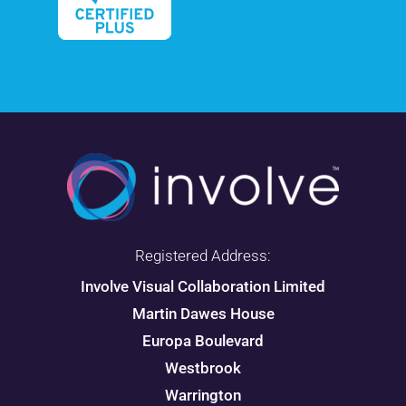
Registered Address:
Involve Visual Collaboration Limited
Martin Dawes House
Europa Boulevard
Westbrook
Warrington