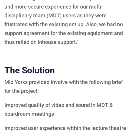
and more secure experience for our multi-
disciplinary team (MDT) users as they were
frustrated with the existing set up. Also, we had no
support agreement for the existing equipment and
thus relied on inhouse support.”
The Solution
Mid Yorks provided Involve with the following brief
for the project:
Improved quality of video and sound in MDT &
boardroom meetings
Improved user experience within the lecture theatre