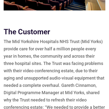
The Customer
The Mid Yorkshire Hospitals NHS Trust (Mid Yorks)
provide care for over half a million people every
year in homes, the community and across their
three hospital sites. The Trust was facing problems
with their video conferencing estate, due to their
aging and unsupported audio-visual equipment that
needed a complete overhaul. Gareth Cinnamon,
Digital Programme Manager at Mid Yorks, shared
why the Trust needed to refresh their video
conferencing estate: “We needed to provide a better