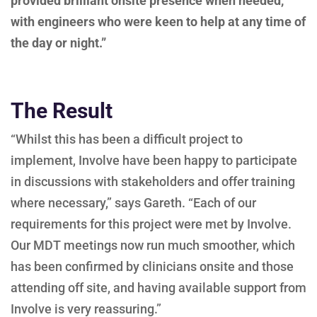
provided brilliant onsite presence when needed,
with engineers who were keen to help at any time of
the day or night.”
The Result
“Whilst this has been a difficult project to
implement, Involve have been happy to participate
in discussions with stakeholders and offer training
where necessary,” says Gareth. “Each of our
requirements for this project were met by Involve.
Our MDT meetings now run much smoother, which
has been confirmed by clinicians onsite and those
attending off site, and having available support from
Involve is very reassuring.”