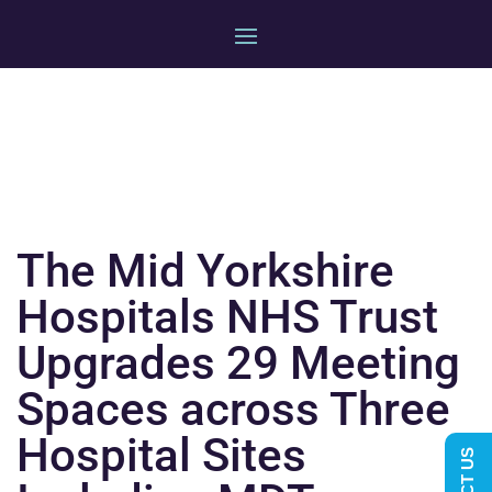
The Mid Yorkshire
Hospitals NHS Trust
Upgrades 29 Meeting
Spaces across Three
Hospital Sites