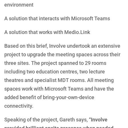
environment
A solution that interacts with Microsoft Teams
A solution that works with Medio.Link
Based on this brief, Involve undertook an extensive
project to upgrade the meeting spaces across their
three sites. The project spanned to 29 rooms
including two education centres, two lecture
theatres and specialist MDT rooms. All meeting
spaces work with Microsoft Teams and have the
added benefit of bring-your-own-device
connectivity.
Speaking of the project, Gareth says,
“Involve