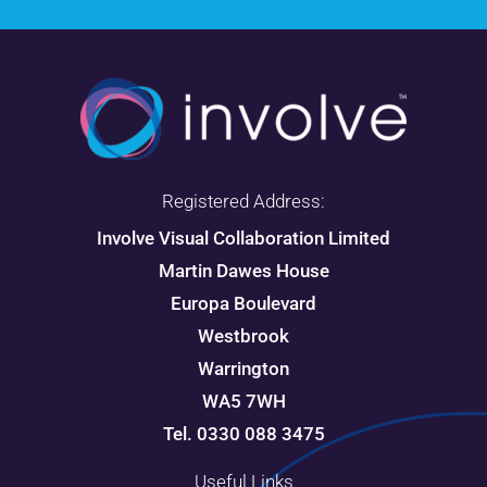
Registered Address:
Involve Visual Collaboration Limited
Martin Dawes House
Europa Boulevard
Westbrook
Warrington
WA5 7WH
Tel. 0330 088 3475
Useful Links