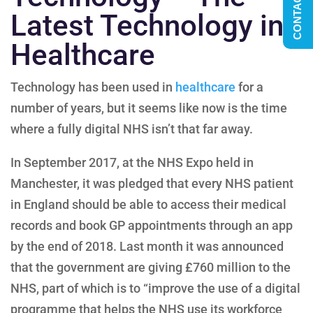
CONTACT US
Latest Technology in
Healthcare
Technology has been used in
healthcare
for a
number of years, but it seems like now is the time
where a fully digital NHS isn’t that far away.
In September 2017, at the NHS Expo held in
Manchester, it was pledged that every NHS patient
in England should be able to access their medical
records and book GP appointments through an app
by the end of 2018. Last month it was announced
that the government are giving £760 million to the
NHS, part of which is to “improve the use of a digital
programme that helps the NHS use its workforce