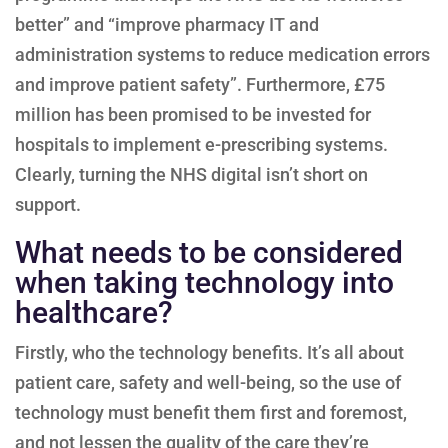
better” and “improve pharmacy IT and
administration systems to reduce medication errors
and improve patient safety”. Furthermore, £75
million has been promised to be invested for
hospitals to implement e-prescribing systems.
Clearly, turning the NHS digital isn’t short on
support.
What needs to be considered
when taking technology into
healthcare?
Firstly, who the technology benefits. It’s all about
patient care, safety and well-being, so the use of
technology must benefit them first and foremost,
and not lessen the quality of the care they’re