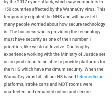
by the 2017 cyber-attack, which saw computers in
150 countries affected by the WannaCry virus. This
temporarily crippled the NHS and will have left
many people worried about how secure technology
is. The business who is providing the technology
must have security as one of their number 1
priorities, like we do at Involve. Our lengthy
experience working with the Ministry of Justice set
us in good stead to be able to provide platforms for
the NHS which have maximum security. When the
WannaCry virus hit, all our N3 based
telemedicine
platforms, stroke carts and MDT rooms were
unaffected and remained online and secure.