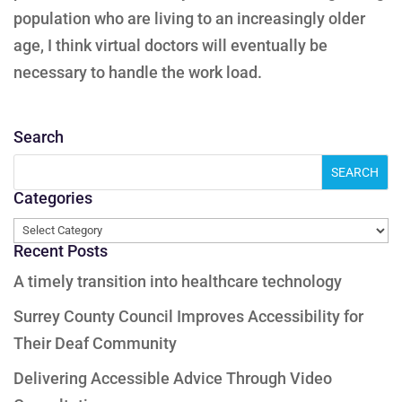
population who are living to an increasingly older
age, I think virtual doctors will eventually be
necessary to handle the work load.
Search
Categories
Categories
Recent Posts
A timely transition into healthcare technology
Surrey County Council Improves Accessibility for
Their Deaf Community
Delivering Accessible Advice Through Video