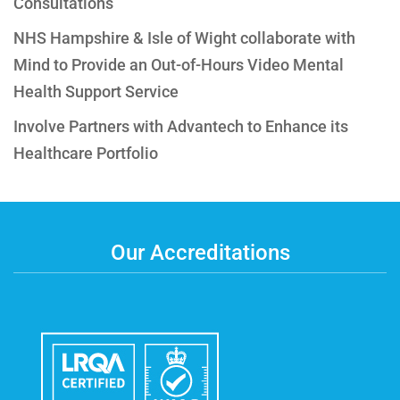
Consultations
NHS Hampshire & Isle of Wight collaborate with
Mind to Provide an Out-of-Hours Video Mental
Health Support Service
Involve Partners with Advantech to Enhance its
Healthcare Portfolio
Our Accreditations