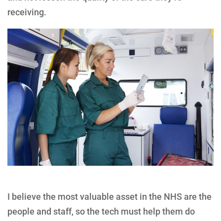
receiving.
I believe the most valuable asset in the NHS are the
people and staff, so the tech must help them do