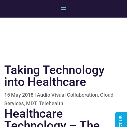
Taking Technology
into Healthcare
15 May 2018
|
Audio Visual Collaboration
,
Cloud
Services
,
MDT
,
Telehealth
Healthcare
Technology – The