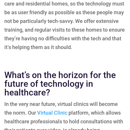
care and residential homes, so the technology must
be as user friendly as possible as these people may
not be particularly tech-savvy. We offer extensive
training, and regular visits to these homes to ensure
they’re having no difficulties with the tech and that
it’s helping them as it should.
What’s on the horizon for the
future of technology in
healthcare?
In the very near future, virtual clinics will become
the norm. Our
Virtual Clinic
platform, which allows
healthcare professionals to hold consultations with