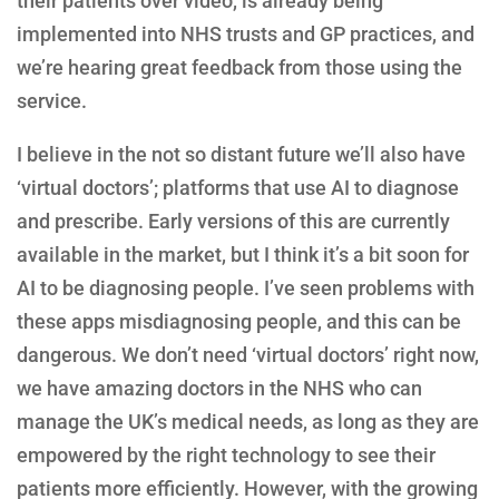
their patients over video, is already being
implemented into NHS trusts and GP practices, and
we’re hearing great feedback from those using the
service.
I believe in the not so distant future we’ll also have
‘virtual doctors’; platforms that use AI to diagnose
and prescribe. Early versions of this are currently
available in the market, but I think it’s a bit soon for
AI to be diagnosing people. I’ve seen problems with
these apps misdiagnosing people, and this can be
dangerous. We don’t need ‘virtual doctors’ right now,
we have amazing doctors in the NHS who can
manage the UK’s medical needs, as long as they are
empowered by the right technology to see their
patients more efficiently. However, with the growing