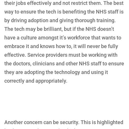
their jobs effectively and not restrict them. The best
way to ensure the tech is benefiting the NHS staff is
by driving adoption and giving thorough training.
The tech may be brilliant, but if the NHS doesn’t
have a culture amongst it’s workforce that wants to
embrace it and knows how to, it will never be fully
effective. Service providers must be working with
the doctors, clinicians and other NHS staff to ensure
they are adopting the technology and using it
correctly and appropriately.
Another concern can be security. This is highlighted