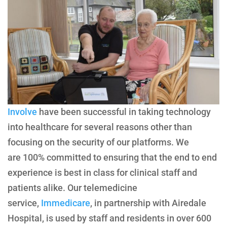
Involve
have been successful in taking technology
into healthcare for several reasons other than
focusing on the security of our platforms. We
are 100% committed to ensuring that the end to end
experience is best in class for clinical staff and
patients alike. Our telemedicine
service,
Immedicare
, in partnership with Airedale
Hospital, is used by staff and residents in over 600