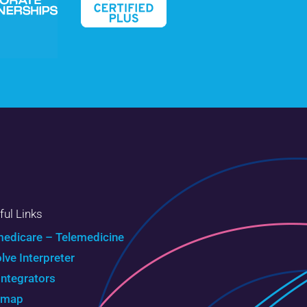
ful Links
edicare – Telemedicine
olve Interpreter
Integrators
emap