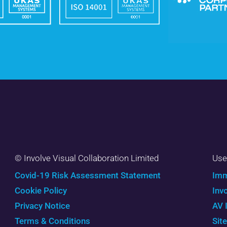
© Involve Visual Collaboration Limited
Use
Covid-19 Risk Assessment Statement
Imm
Cookie Policy
Inv
Privacy Notice
AV 
Terms & Conditions
Sit