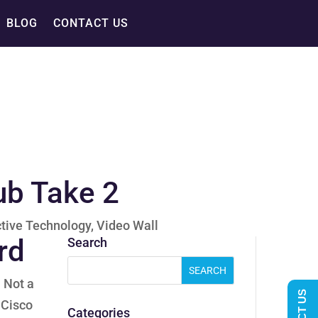
BLOG
CONTACT US
ub Take 2
ctive Technology
,
Video Wall
rd
Search
. Not a
 Cisco
Categories