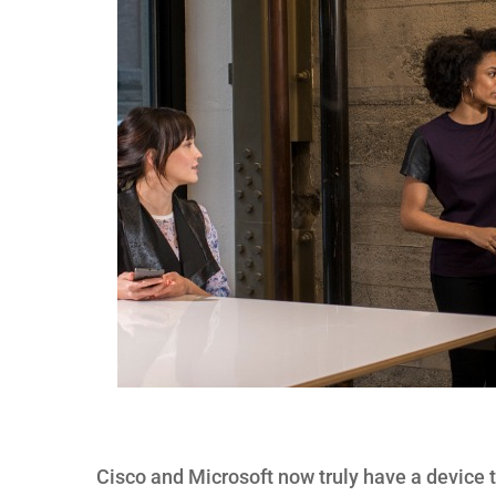
Cisco and Microsoft now truly have a device 