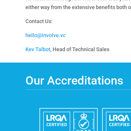
either way from the extensive benefits both o
Contact Us:
hello@involve.vc
Kev Talbot
, Head of Technical Sales
Our Accreditations