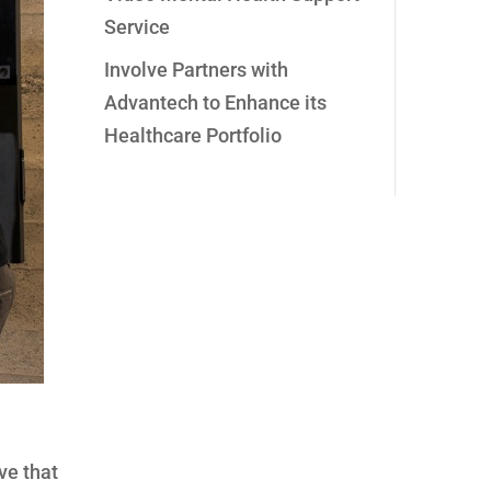
Service
Involve Partners with
Advantech to Enhance its
Healthcare Portfolio
ve that