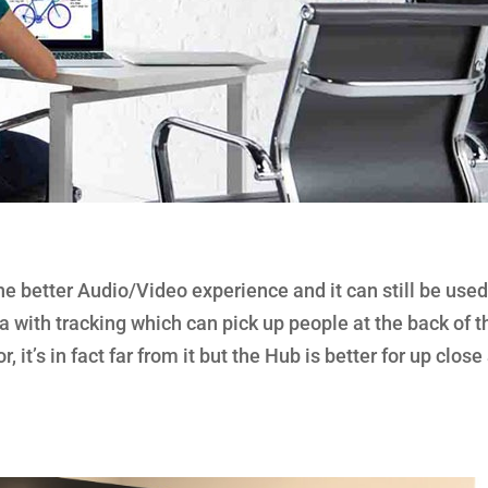
 better Audio/Video experience and it can still be used
 with tracking which can pick up people at the back of t
 it’s in fact far from it but the Hub is better for up close