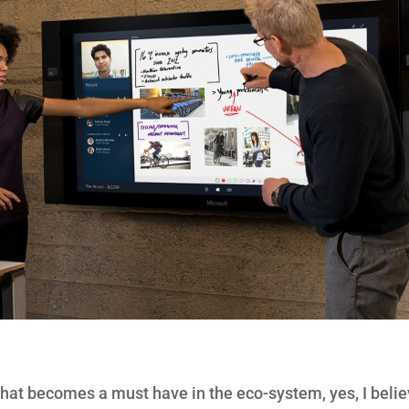
that becomes a must have in the eco-system, yes, I belie