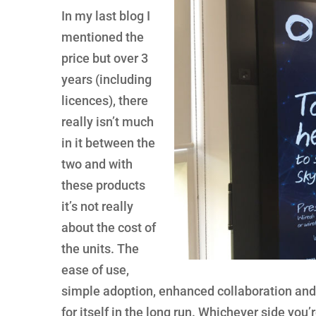
In my last blog I
mentioned the
price but over 3
years (including
licences), there
really isn’t much
in it between the
two and with
these products
it’s not really
about the cost of
the units. The
ease of use,
simple adoption, enhanced collaboration and r
for itself in the long run. Whichever side you