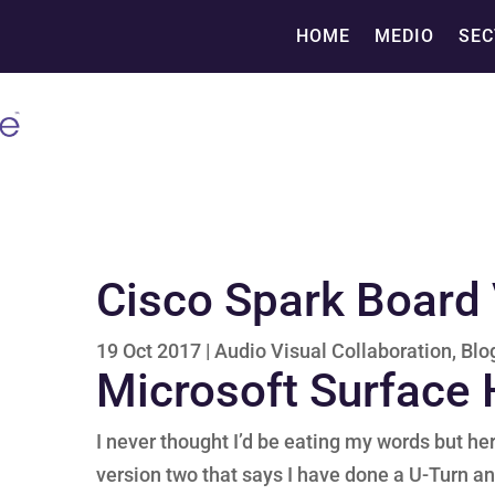
HOME
MEDIO
SEC
Cisco Spark Board 
19 Oct 2017
|
Audio Visual Collaboration
,
Blo
Microsoft Surface
I never thought I’d be eating my words but he
version two that says I have done a U-Turn an