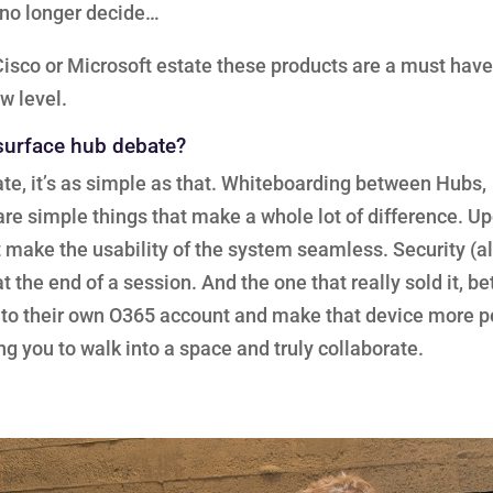
n no longer decide…
a Cisco or Microsoft estate these products are a must hav
w level.
 surface hub debate?
te, it’s as simple as that. Whiteboarding between Hubs,
e simple things that make a whole lot of difference. U
t make the usability of the system seamless. Security (
 the end of a session. And the one that really sold it, be
in to their own O365 account and make that device more 
ng you to walk into a space and truly collaborate.