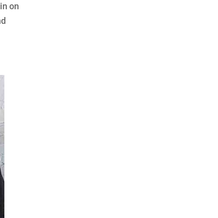
gin on
nd