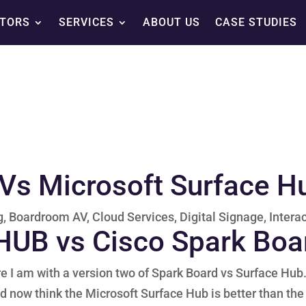
TORS
SERVICES
ABOUT US
CASE STUDIES
Vs Microsoft Surface H
g
,
Boardroom AV
,
Cloud Services
,
Digital Signage
,
Intera
 HUB vs Cisco Spark Boa
re I am with a version two of Spark Board vs Surface Hub
d now think the Microsoft Surface Hub is better than the