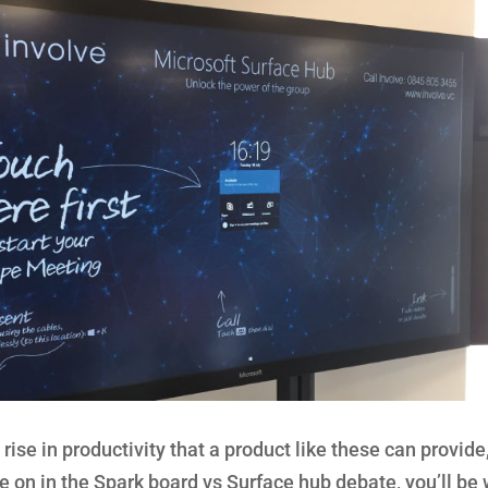
ise in productivity that a product like these can provide
’re on in the Spark board vs Surface hub debate, you’ll be