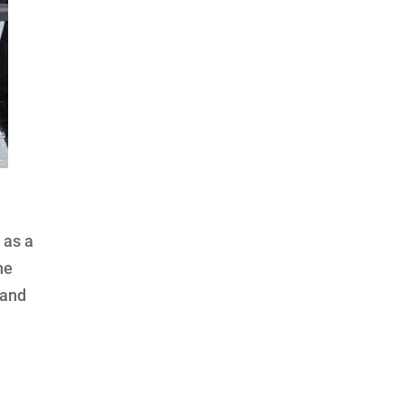
 as a
he
 and