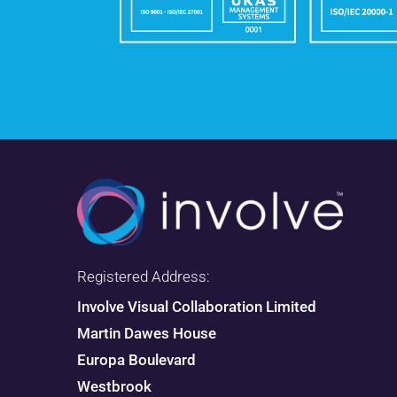
Registered Address:
Involve Visual Collaboration Limited
Martin Dawes House
Europa Boulevard
Westbrook