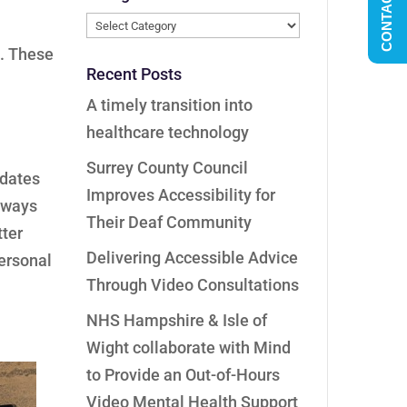
CONTACT US
Categories
e. These
Recent Posts
A timely transition into
healthcare technology
Surrey County Council
pdates
Improves Accessibility for
always
Their Deaf Community
tter
Delivering Accessible Advice
personal
Through Video Consultations
NHS Hampshire & Isle of
Wight collaborate with Mind
to Provide an Out-of-Hours
Video Mental Health Support