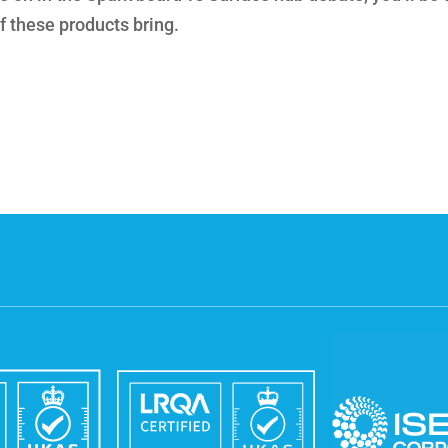
f these products bring.