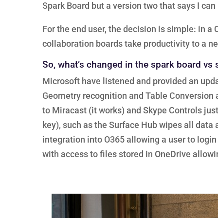
Spark Board but a version two that says I ca
For the end user, the decision is simple: in 
collaboration boards take productivity to a ne
So, what’s changed in the spark board vs
Microsoft have listened and provided an upda
Geometry recognition and Table Conversion ar
to Miracast (it works) and Skype Controls jus
key), such as the Surface Hub wipes all data at
integration into O365 allowing a user to log
with access to files stored in OneDrive allowi