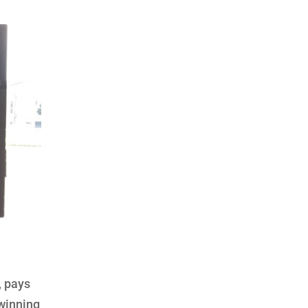
, pays
 winning