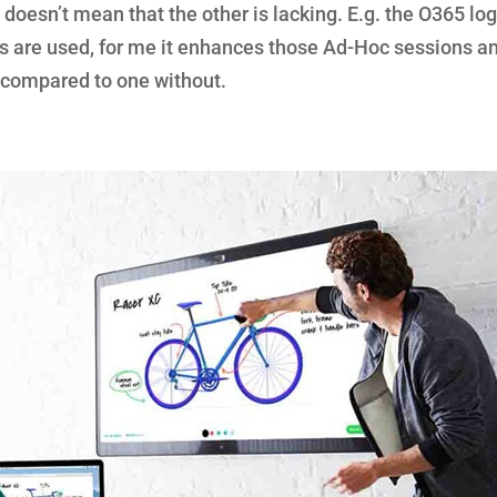
 doesn’t mean that the other is lacking. E.g. the O365 lo
 are used, for me it enhances those Ad-Hoc sessions a
compared to one without.