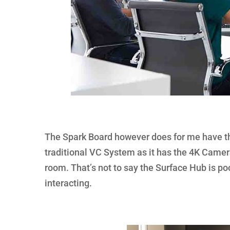
The Spark Board however does for me have the
traditional VC System as it has the 4K Camera
room. That’s not to say the Surface Hub is poor,
interacting.