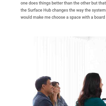
one does things better than the other but that
the Surface Hub changes the way the systems
would make me choose a space with a board 