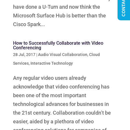
CONTACT US
have done a U-Turn and now think the
Microsoft Surface Hub is better than the
Cisco Spark...
How to Successfully Collaborate with Video
Conferencing
28 Jul, 2017
|
Audio Visual Collaboration
,
Cloud
Services
,
Interactive Technology
Any regular video users already
acknowledge that video conferencing has
been one of the most important
technological advances for businesses in
the 21st century. Collaboration couldn’t be
easier, aided by a plethora of video