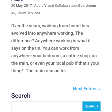
20 May, 2017
|
Audio Visual Collaboration
,
Boardroom
AV
,
Cloud Services
Over the years, working from home has
evolved into anywhere working. The
difference? Anywhere working is what it
says on the tin. You can work from
anywhere: your bedroom, a coffee shop, on
the train, or even your local pub if that’s your
thing*. The main reason for...
Next Entries »
Search