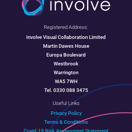
Registered Address:
Involve Visual Collaboration Limited
Martin Dawes House
Europa Boulevard
Westbrook
Warrington
WA5 7WH
Tel. 0330 088 3475
Useful Links
Privacy Policy
Terms & Conditions
Covid-19 Risk Assessment Statement