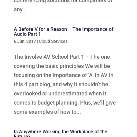
conferencing solutions for companies of
any...
A Before V for a Reason – The Importance of
Audio Part 1
6 Jun, 2017
|
Cloud Services
The Involve AV School Part 1 – The one
covering the basic principles We will be
focusing on the importance of ‘A’ in AV in
this 4 part blog, and why it shouldn’t be
overlooked or underestimated when it
comes to budget planning. Plus, we’ll give
some examples of how to...
Is Anywhere Working the Workplace of the
Future?