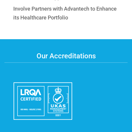
Involve Partners with Advantech to Enhance
its Healthcare Portfolio
Our Accreditations