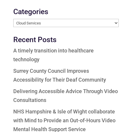
Categories
Categories
Recent Posts
A timely transition into healthcare
technology
Surrey County Council Improves
Accessibility for Their Deaf Community
Delivering Accessible Advice Through Video
Consultations
NHS Hampshire & Isle of Wight collaborate
with Mind to Provide an Out-of-Hours Video
Mental Health Support Service