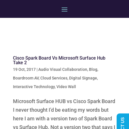
Cisco Spark Board Vs Microsoft Surface Hub
Take 2
19 Oct, 2017
|
Audio Visual Collaboration
,
Blog
,
Boardroom AV
,
Cloud Services
,
Digital Signage
,
Interactive Technology
,
Video Wall
Microsoft Surface HUB vs Cisco Spark Board
I never thought I’d be eating my words but
here I am with a version two of Spark Board
vs Surface Hub. Not a version two that says I