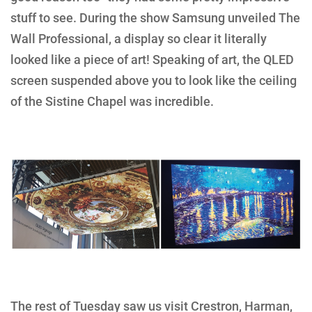
stuff to see. During the show Samsung unveiled The
Wall Professional, a display so clear it literally
looked like a piece of art! Speaking of art, the QLED
screen suspended above you to look like the ceiling
of the Sistine Chapel was incredible.
The rest of Tuesday saw us visit Crestron, Harman,