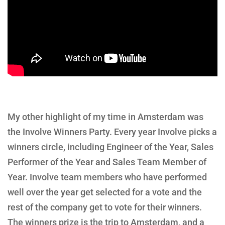
My other highlight of my time in Amsterdam was
the Involve Winners Party. Every year Involve picks a
winners circle, including Engineer of the Year, Sales
Performer of the Year and Sales Team Member of
Year. Involve team members who have performed
well over the year get selected for a vote and the
rest of the company get to vote for their winners.
The winners prize is the trip to Amsterdam, and a