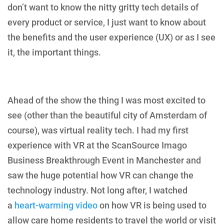
don’t want to know the nitty gritty tech details of
every product or service, I just want to know about
the benefits and the user experience (UX) or as I see
it, the important things.
Ahead of the show the thing I was most excited to
see (other than the beautiful city of Amsterdam of
course), was virtual reality tech. I had my first
experience with VR at the ScanSource Imago
Business Breakthrough Event in Manchester and
saw the huge potential how VR can change the
technology industry. Not long after, I watched
a
heart-warming video
on how VR is being used to
allow care home residents to travel the world or visit