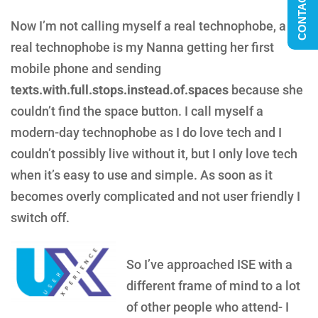
CONTACT US
Now I’m not calling myself a real technophobe, a
real technophobe is my Nanna getting her first
mobile phone and sending
texts.with.full.stops.instead.of.spaces
because she
couldn’t find the space button. I call myself a
modern-day technophobe as I do love tech and I
couldn’t possibly live without it, but I only love tech
when it’s easy to use and simple. As soon as it
becomes overly complicated and not user friendly I
switch off.
So I’ve approached ISE with a
different frame of mind to a lot
of other people who attend- I