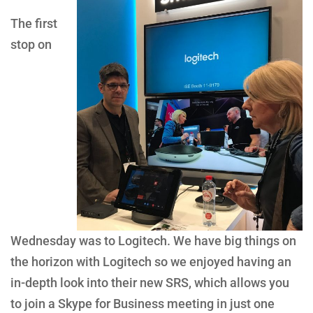
The first
stop on
Wednesday was to Logitech. We have big things on
the horizon with Logitech so we enjoyed having an
in-depth look into their new SRS, which allows you
to join a Skype for Business meeting in just one