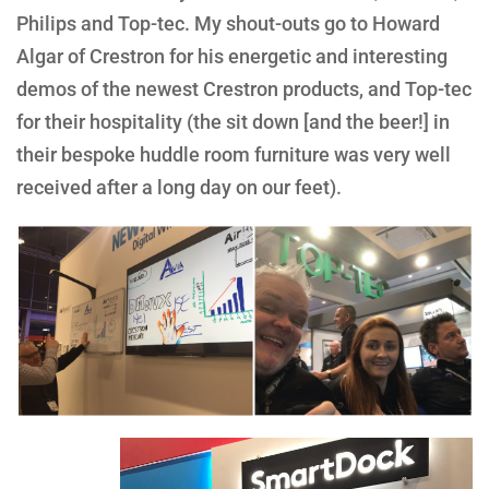
Philips and Top-tec. My shout-outs go to Howard
Algar of Crestron for his energetic and interesting
demos of the newest Crestron products, and Top-tec
for their hospitality (the sit down [and the beer!] in
their bespoke huddle room furniture was very well
received after a long day on our feet).