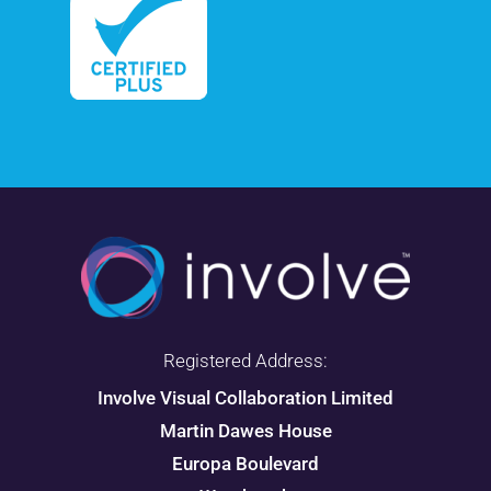
Registered Address:
Involve Visual Collaboration Limited
Martin Dawes House
Europa Boulevard