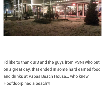
I’d like to thank BIS and the guys from PSNI who put
on a great day, that ended in some hard earned food
and drinks at Papas Beach House… who knew
Hoofddorp had a beach?!