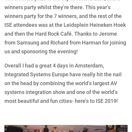
winners party whilst they’re there. This year’s
winners party for the 7 winners, and the rest of the
ISE attendees was at the Leidsplein Heineken Hoek
and then the Hard Rock Café. Thanks to Jerome
from Samsung and Richard from Harman for joining
us and sponsoring the evening!
Overall I had a great 4 days in Amsterdam,
Integrated Systems Europe have really hit the nail
on the head by combining the world’s largest AV
systems integration show and one of the world’s
most beautiful and fun cities- here’s to ISE 2019!