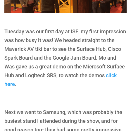
Tuesday was our first day at ISE, my first impression
was how busy it was! We headed straight to the
Maverick AV tiki bar to see the Surface Hub, Cisco
Spark Board and the Google Jam Board. Mo and
Was gave us a great demo on the Microsoft Surface
Hub and Logitech SRS, to watch the demos
click
here
.
Next we went to Samsung, which was probably the
busiest stand I attended during the show, and for
good reason too- they had some pretty impressive