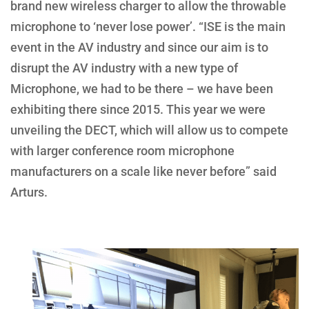
brand new wireless charger to allow the throwable
microphone to ‘never lose power’. “ISE is the main
event in the AV industry and since our aim is to
disrupt the AV industry with a new type of
Microphone, we had to be there – we have been
exhibiting there since 2015. This year we were
unveiling the DECT, which will allow us to compete
with larger conference room microphone
manufacturers on a scale like never before” said
Arturs.