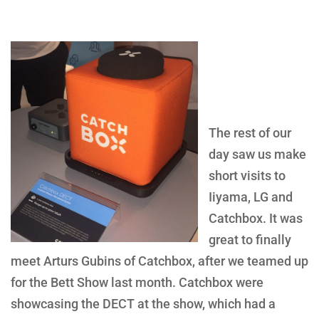
The rest of our
day saw us make
short visits to
Iiyama, LG and
Catchbox. It was
great to finally
meet Arturs Gubins of Catchbox, after we teamed up
for the Bett Show last month. Catchbox were
showcasing the DECT at the show, which had a