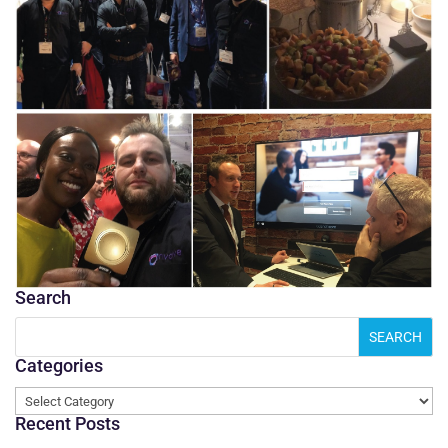
Search
Categories
Categories
Recent Posts