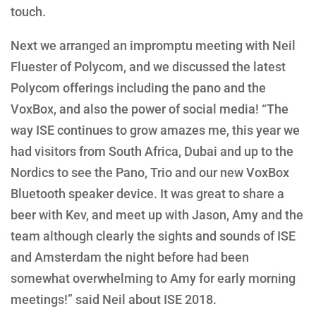
touch.
Next we arranged an impromptu meeting with Neil
Fluester of Polycom, and we discussed the latest
Polycom offerings including the pano and the
VoxBox, and also the power of social media! “The
way ISE continues to grow amazes me, this year we
had visitors from South Africa, Dubai and up to the
Nordics to see the Pano, Trio and our new VoxBox
Bluetooth speaker device. It was great to share a
beer with Kev, and meet up with Jason, Amy and the
team although clearly the sights and sounds of ISE
and Amsterdam the night before had been
somewhat overwhelming to Amy for early morning
meetings!” said Neil about ISE 2018.