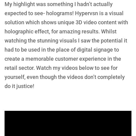
My highlight was something I hadn’t actually
expected to see- holograms! Hypervsn is a visual
solution which shows unique 3D video content with
holographic effect, for amazing results. Whilst
watching the stunning visuals I saw the potential it
had to be used in the place of digital signage to
create a memorable customer experience in the
retail sector. Watch my videos below to see for
yourself, even though the videos don’t completely
do it justice!