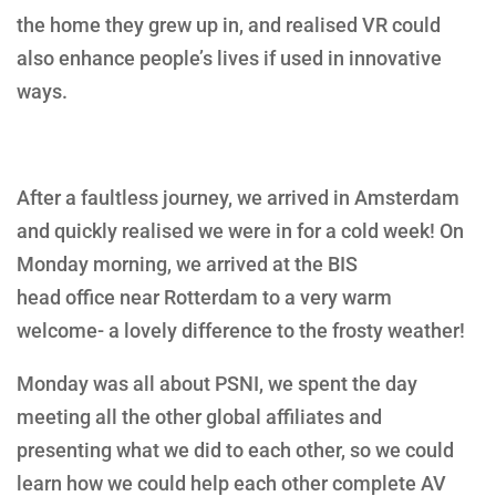
the home they grew up in, and realised VR could
also enhance people’s lives if used in innovative
ways.
After a faultless journey, we arrived in Amsterdam
and quickly realised we were in for a cold week! On
Monday morning, we arrived at the BIS
head office near Rotterdam to a very warm
welcome- a lovely difference to the frosty weather!
Monday was all about PSNI, we spent the day
meeting all the other global affiliates and
presenting what we did to each other, so we could
learn how we could help each other complete AV