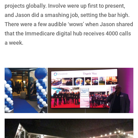
projects globally. Involve were up first to present,
and Jason did a smashing job, setting the bar high.
There were a few audible ‘wows’ when Jason shared
that the Immedicare digital hub receives 4000 calls
a week.