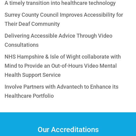
A timely transition into healthcare technology
Surrey County Council Improves Accessibility for
Their Deaf Community
Delivering Accessible Advice Through Video
Consultations
NHS Hampshire & Isle of Wight collaborate with
Mind to Provide an Out-of-Hours Video Mental
Health Support Service
Involve Partners with Advantech to Enhance its
Healthcare Portfolio
Our Accreditations