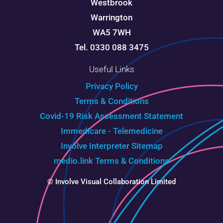
Westbrook
Warrington
WA5 7WH
Tel. 0330 088 3475
Useful Links
Privacy Policy
Terms & Conditions
Covid-19 Risk Assessment Statement
Immedicare - Telemedicine
Involve Interpreter
Sitemap
medio.link Terms & Conditions
© Involve Visual Collaboration Limited