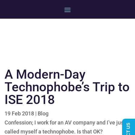
A Modern-Day
Technophobe’s Trip to
ISE 2018
19 Feb 2018
|
Blog
Confession; I work for an AV company and I’ve just
called myself a technophobe. Is that OK?