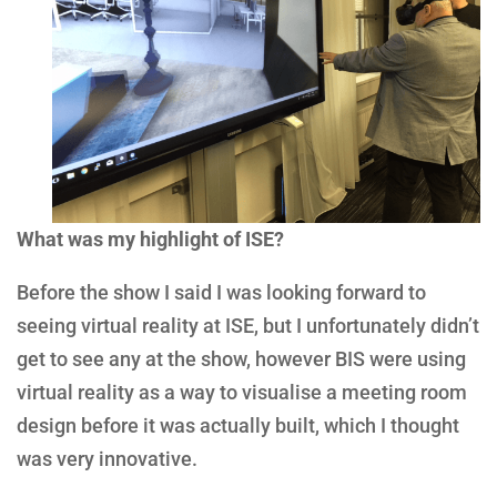
What was my highlight of ISE?
Before the show I said I was looking forward to
seeing virtual reality at ISE, but I unfortunately didn’t
get to see any at the show, however BIS were using
virtual reality as a way to visualise a meeting room
design before it was actually built, which I thought
was very innovative.